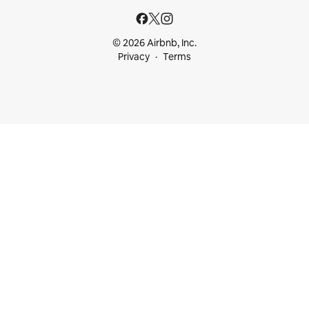
© 2026 Airbnb, Inc.
Privacy
Terms