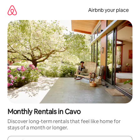
Skip
to
Airbnb your place
content
Monthly Rentals in Cavo
Discover long-term rentals that feel like home for
stays of a month or longer.