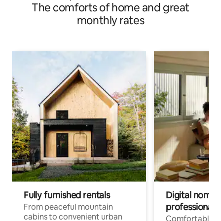
The comforts of home and great
monthly rates
Fully furnished rentals
Digital nomads
professionals
From peaceful mountain
cabins to convenient urban
Comfortable