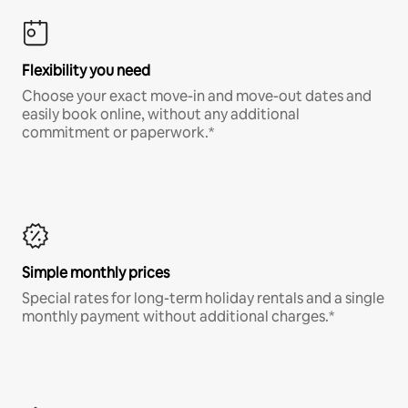
Flexibility you need
Choose your exact move-in and move-out dates and
easily book online, without any additional
commitment or paperwork.*
Simple monthly prices
Special rates for long-term holiday rentals and a single
monthly payment without additional charges.*