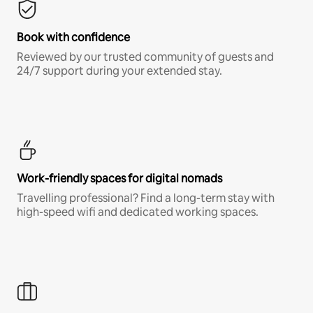
Book with confidence
Reviewed by our trusted community of guests and
24/7 support during your extended stay.
Work-friendly spaces for digital nomads
Travelling professional? Find a long-term stay with
high-speed wifi and dedicated working spaces.