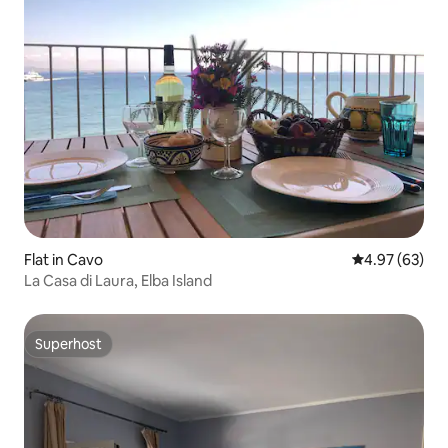
Flat in Cavo
4.97 out of 5 
4.97 (63)
La Casa di Laura, Elba Island
Superhost
Superhost