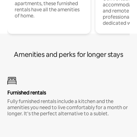
apartments, these furnished
accommodatio
rentals have all the amenities
and remote wo
of home.
professionals w
dedicated work
Amenities and perks for longer stays
Furnished rentals
Fully furnished rentals include a kitchen and the
amenities you need to live comfortably for a month or
longer. It’s the perfect alternative to a sublet.