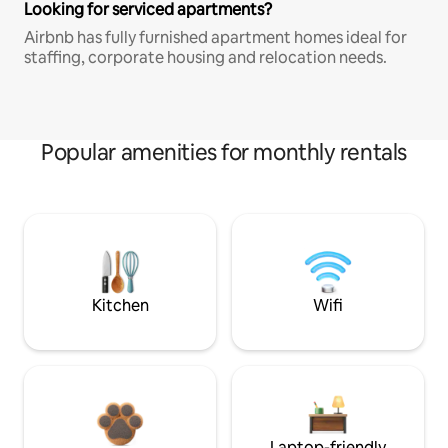
Looking for serviced apartments?
Airbnb has fully furnished apartment homes ideal for
staffing, corporate housing and relocation needs.
Popular amenities for monthly rentals
Kitchen
Wifi
Laptop-friendly