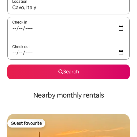
Location
When results are available, navigate with the up and down arro
Check in
Check out
Search
Nearby monthly rentals
Guest favourite
Guest favourite