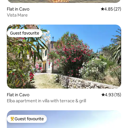
Flat in Cavo
4.85 out of 5 
4.85 (27)
Vista Mare
Guest favourite
Guest favourite
Flat in Cavo
4.93 out of 5
4.93 (15)
Elba apartment in villa with terrace & grill
Guest favourite
Top guest favourite