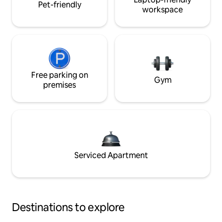
Pet-friendly
workspace
Free parking on
Gym
premises
Serviced Apartment
Destinations to explore