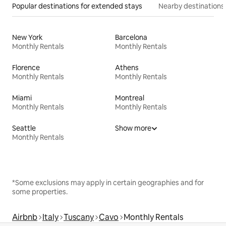
Popular destinations for extended stays
Nearby destinations
New York
Barcelona
Monthly Rentals
Monthly Rentals
Florence
Athens
Monthly Rentals
Monthly Rentals
Miami
Montreal
Monthly Rentals
Monthly Rentals
Seattle
Show more
Monthly Rentals
*Some exclusions may apply in certain geographies and for
some properties.
Airbnb
Italy
Tuscany
Cavo
Monthly Rentals