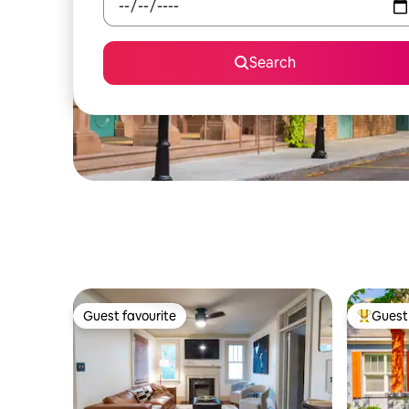
Search
Guest favourite
Guest 
Guest favourite
Top gues