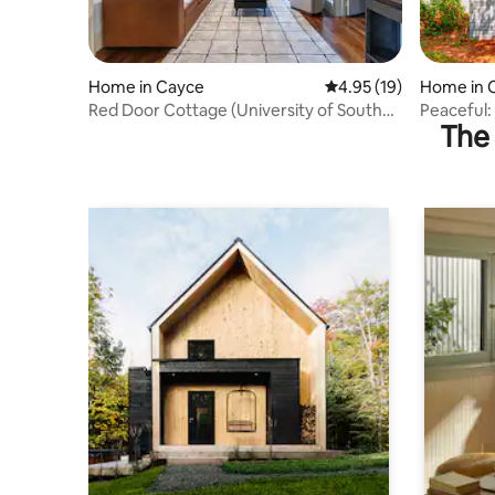
Home in Cayce
4.95 out of 5 average 
4.95 (19)
Home in 
Red Door Cottage (University of South
Peaceful: 
The 
Carolina)
USC, Ft J