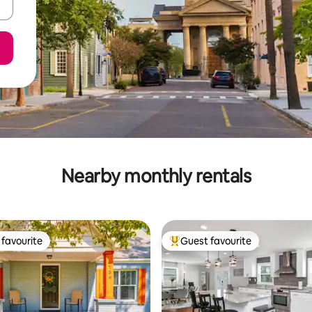
Nearby monthly rentals
favourite
Guest favourite
t favourite
Top guest favourite