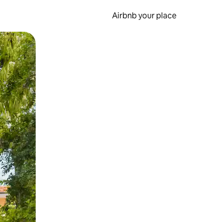
Airbnb your place