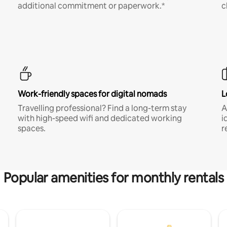
additional commitment or paperwork.*
c
Work-friendly spaces for digital nomads
L
Travelling professional? Find a long-term stay
A
with high-speed wifi and dedicated working
i
spaces.
r
Popular amenities for monthly rentals