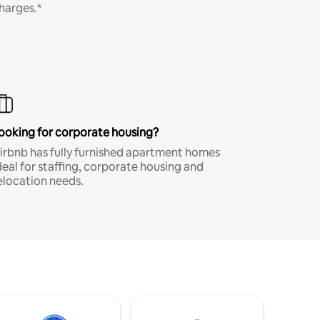
harges.*
ooking for corporate housing?
irbnb has fully furnished apartment homes
deal for staffing, corporate housing and
elocation needs.