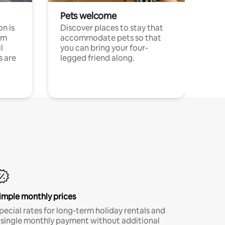
Pets welcome
n is
Discover places to stay that
om
accommodate pets so that
l
you can bring your four-
s are
legged friend along.
imple monthly prices
pecial rates for long-term holiday rentals and
 single monthly payment without additional