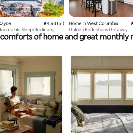
rating, 19 reviews
Cayce
4.98 out of 5 average rating, 51 reviews
4.98 (51)
Home in West Columbia
4
Incredible Sleep/Recliners,
Golden Reflections Getaway
comforts of home and great monthly 
ack