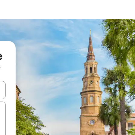
e
e
and down arrow keys or explore by touch or swipe gestures.