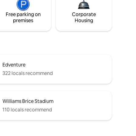
Free parking on
Corporate
premises
Housing
Edventure
322 locals recommend
Williams Brice Stadium
110 locals recommend