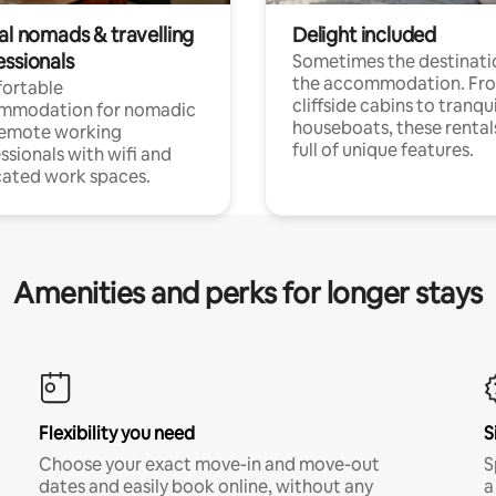
al nomads & travelling
Delight included
essionals
Sometimes the destinatio
the accommodation. Fr
ortable
cliffside cabins to tranqui
mmodation for nomadic
houseboats, these rental
remote working
full of unique features.
ssionals with wifi and
ated work spaces.
Amenities and perks for longer stays
Flexibility you need
S
Choose your exact move-in and move-out
S
dates and easily book online, without any
a