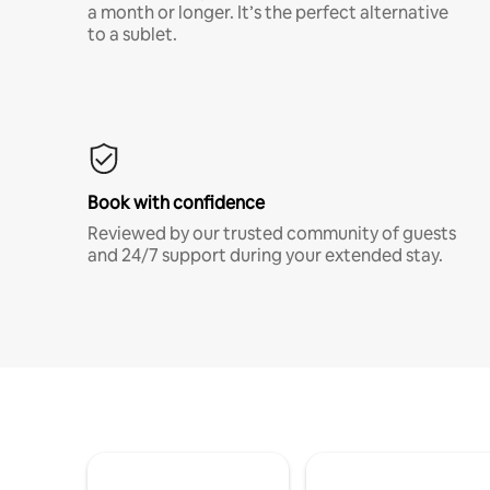
a month or longer. It’s the perfect alternative
to a sublet.
Book with confidence
Reviewed by our trusted community of guests
and 24/7 support during your extended stay.