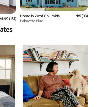
Home in West Columbia
5 out of 5 average 
5 (33)
.99 out of 5 average rating, 151 reviews
4.99 (151)
Palmetto Blue
rates