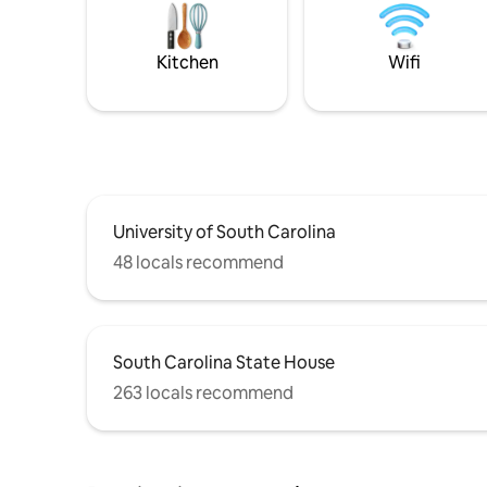
Kitchen
Wifi
University of South Carolina
48 locals recommend
South Carolina State House
263 locals recommend