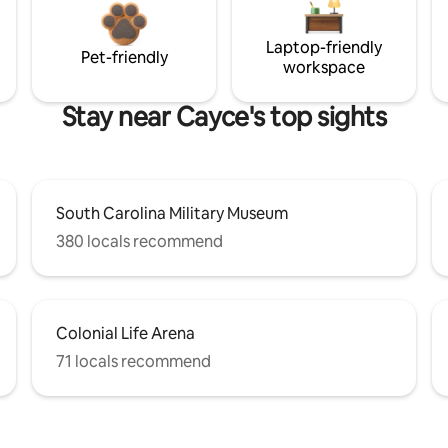
Laptop-friendly
Pet-friendly
workspace
Stay near Cayce's top sights
South Carolina Military Museum
380 locals recommend
Colonial Life Arena
71 locals recommend