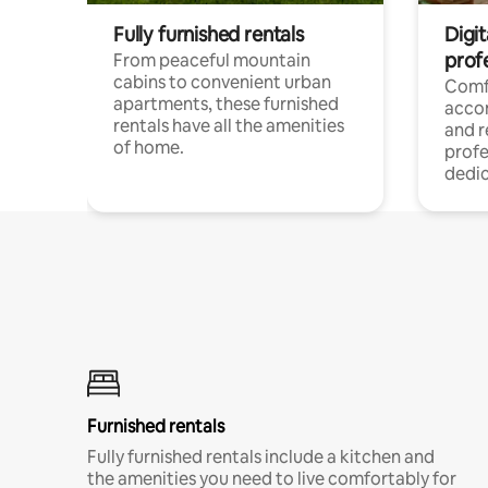
Fully furnished rentals
Digit
prof
From peaceful mountain
cabins to convenient urban
Comf
apartments, these furnished
acco
rentals have all the amenities
and 
of home.
profe
dedic
Furnished rentals
Fully furnished rentals include a kitchen and
the amenities you need to live comfortably for