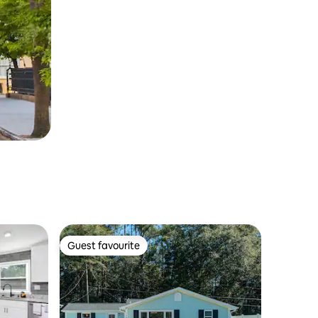
Guest favourite
Guest favourite