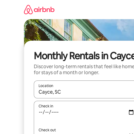
Skip
to
content
Monthly Rentals in Cayc
Discover long-term rentals that feel like hom
for stays of a month or longer.
Location
When results are available, navigate with the up 
Check in
Check out