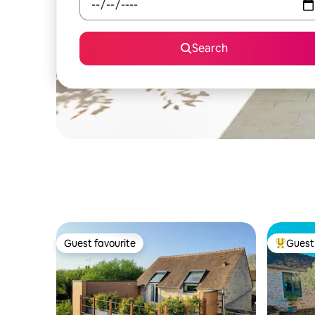
Search
Guest favourite
Guest 
Guest favourite
Top gues