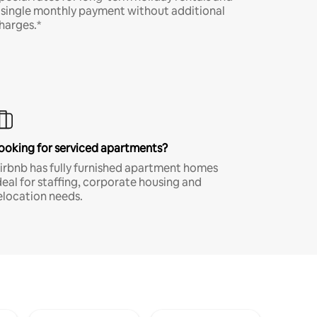
 single monthly payment without additional
harges.*
ooking for serviced apartments?
irbnb has fully furnished apartment homes
deal for staffing, corporate housing and
elocation needs.