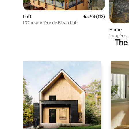
Loft
4.94 out of 5 average r
4.94 (113)
L'Oursonnière de Bleau Loft
Home
Longère n
The 