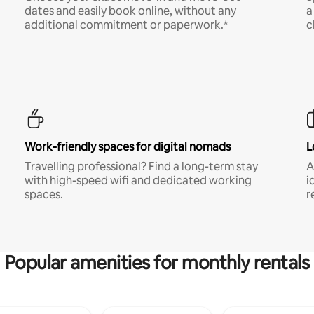
dates and easily book online, without any
a
additional commitment or paperwork.*
c
Work-friendly spaces for digital nomads
L
Travelling professional? Find a long-term stay
A
with high-speed wifi and dedicated working
i
spaces.
r
Popular amenities for monthly rentals