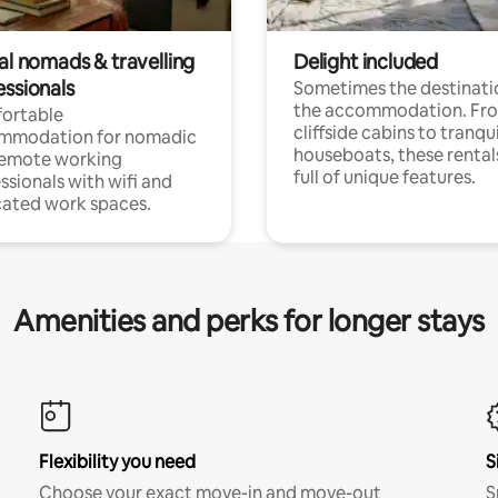
al nomads & travelling
Delight included
essionals
Sometimes the destinatio
the accommodation. Fr
ortable
cliffside cabins to tranqui
mmodation for nomadic
houseboats, these rental
remote working
full of unique features.
ssionals with wifi and
ated work spaces.
Amenities and perks for longer stays
Flexibility you need
S
Choose your exact move-in and move-out
S