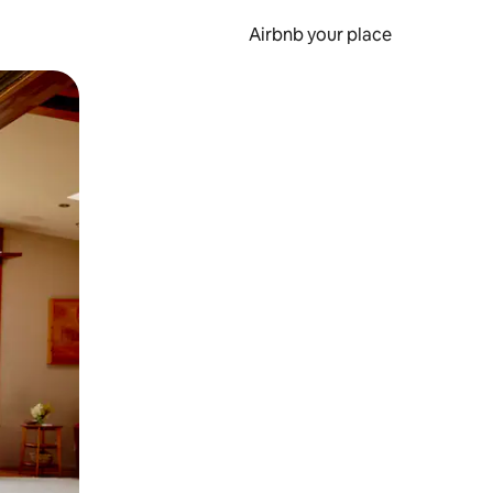
Airbnb your place