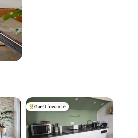
Guest favourite
Top guest favourite