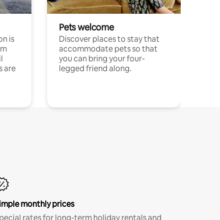
Pets welcome
n is
Discover places to stay that
om
accommodate pets so that
l
you can bring your four-
s are
legged friend along.
imple monthly prices
pecial rates for long-term holiday rentals and