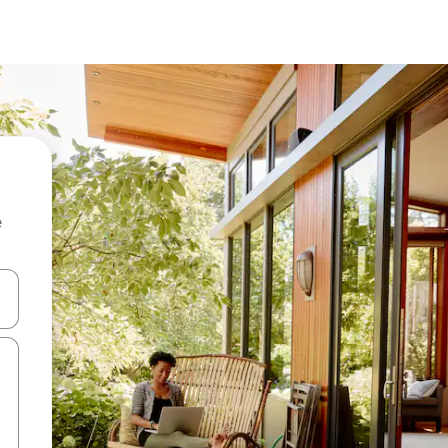
e
and down arrow keys or explore by touch or swipe gestures.