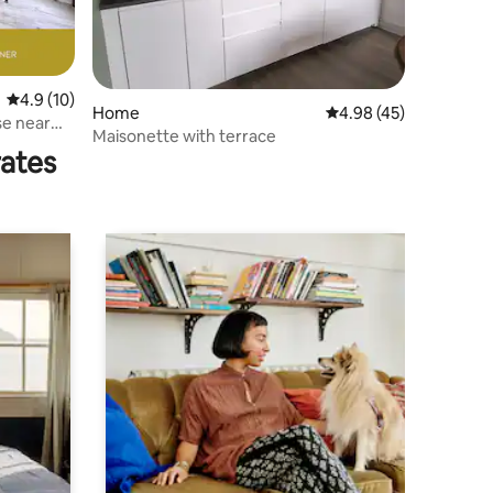
4.9 out of 5 average rating, 10 reviews
4.9 (10)
Home
4.98 out of 5 average 
4.98 (45)
se near
Maisonette with terrace
rates