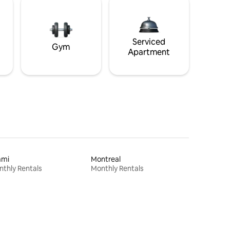
Serviced
Gym
Apartment
ami
Montreal
thly Rentals
Monthly Rentals