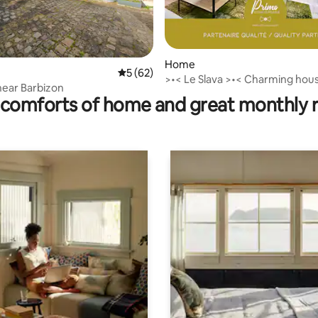
ating, 113 reviews
Home
5 out of 5 average rating, 62 reviews
5 (62)
>•< Le Slava >•< Charming hou
ear Barbizon
Barbizon
comforts of home and great monthly 