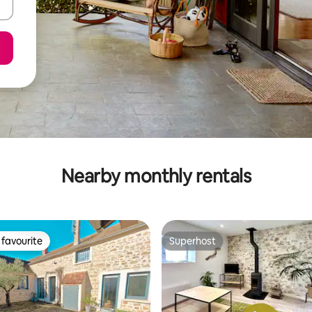
Nearby monthly rentals
favourite
Superhost
t favourite
Superhost