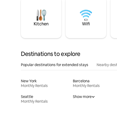
Kitchen
Wifi
Destinations to explore
Popular destinations for extended stays
Nearby dest
New York
Barcelona
Monthly Rentals
Monthly Rentals
Seattle
Show more
Monthly Rentals