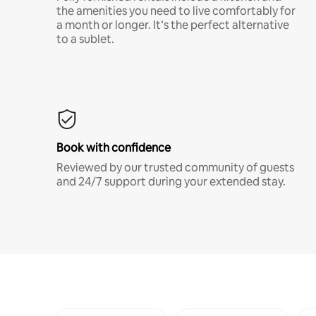
the amenities you need to live comfortably for
a month or longer. It’s the perfect alternative
to a sublet.
Book with confidence
Reviewed by our trusted community of guests
and 24/7 support during your extended stay.