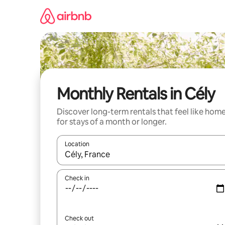
Skip
to
content
Monthly Rentals in Cély
Discover long-term rentals that feel like hom
for stays of a month or longer.
Location
When results are available, navigate with the up 
Check in
Check out