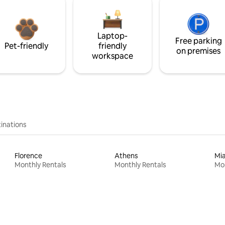
Laptop-
Free parking
Pet-friendly
friendly
on premises
workspace
inations
Florence
Athens
Mi
Monthly Rentals
Monthly Rentals
Mon