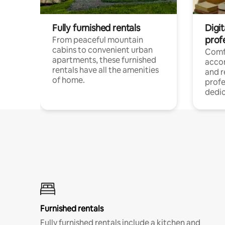
Fully furnished rentals
Digit
prof
From peaceful mountain
cabins to convenient urban
Comf
apartments, these furnished
acco
rentals have all the amenities
and 
of home.
profe
dedic
Furnished rentals
Fully furnished rentals include a kitchen and