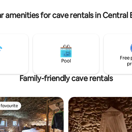
aths, with perfect and varied
objects) with a modern thought
do.
aesthetics and comfort.
r amenities for cave rentals in Central
Free 
Pool
pr
Family-friendly cave rentals
favourite
t favourite