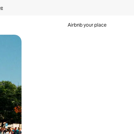
ge
Airbnb your place