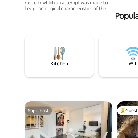
rustic in which an attempt was made to
thermal b
keep the original characteristics of the
things to 
Popula
ancient structure unchanged, such as
the stone walls and the old wooden
doors. Guests can enjoy the old-
fashioned taste without depriving
themselves of modern comforts such as
the whirlpool tub with chromotherapy
and radio, the mini-bar in the room, and
WiFi internet throughout the property.
The grotto was carved out of an old
Kitchen
Wifi
cellar/stable with a vaulted ceiling.
Superhost
Guest 
Superhost
Top gues