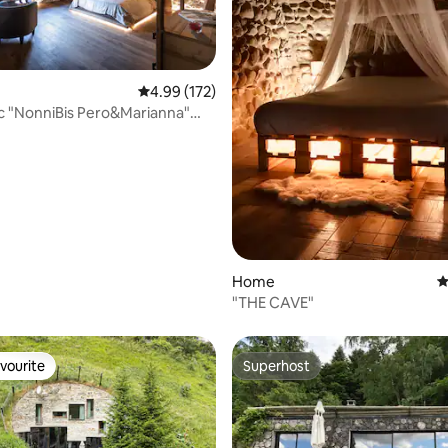
rating, 94 reviews
4.99 out of 5 average rating, 172 reviews
4.99 (172)
ëc "NonniBis Pero&Marianna"
 home
Home
4
"THE CAVE"
vourite
Superhost
vourite
Superhost