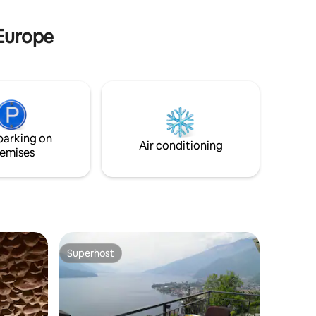
 of
waterfall and be pampered by our
massages. Breakfast is included.
 Europe
parking on
Air conditioning
emises
Superhost
Superhost