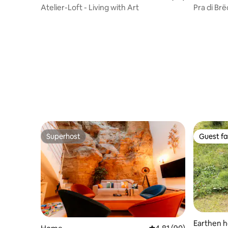
Atelier-Loft - Living with Art
Pra di Br
vacation
Superhost
Guest fa
Superhost
Guest fa
Earthen 