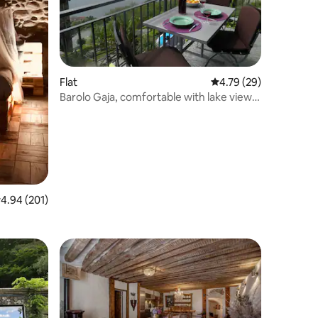
Flat
4.79 out of 5 average 
4.79 (29)
Barolo Gaja, comfortable with lake view
and garden
.94 out of 5 average rating, 201 reviews
4.94 (201)