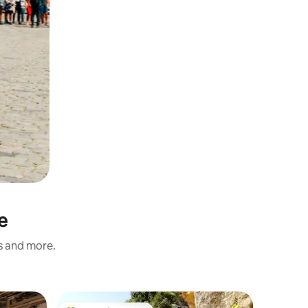
e
ss and more.