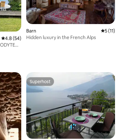
Barn
5 out of 5 average
5 (11)
Hidden luxury in the French Alps
4.8 out of 5 average rating, 54 reviews
4.8 (54)
LODYTE
Superhost
Superhost