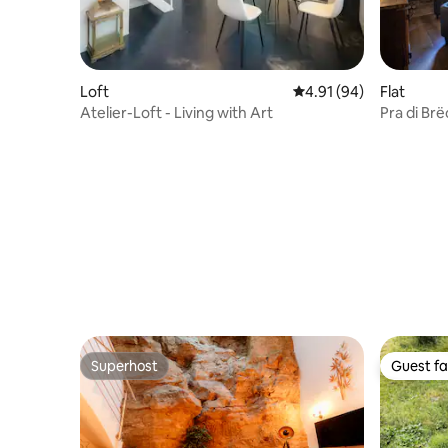
Loft
4.91 out of 5 average 
4.91 (94)
Flat
Atelier-Loft - Living with Art
Pra di Br
vacation
Superhost
Guest fa
Superhost
Guest fa