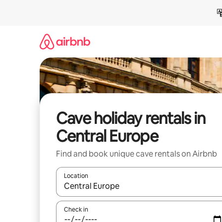
Skip
to
content
Cave holiday rentals in
Central Europe
Find and book unique cave rentals on Airbnb
Location
When results are available, navigate with the up 
Check in