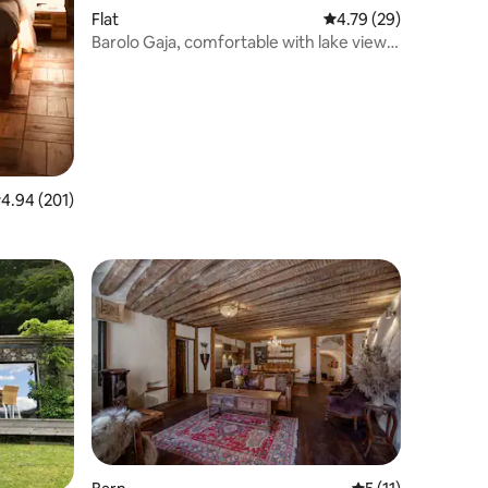
Flat
4.79 out of 5 average 
4.79 (29)
Barolo Gaja, comfortable with lake view
and garden
.94 out of 5 average rating, 201 reviews
4.94 (201)