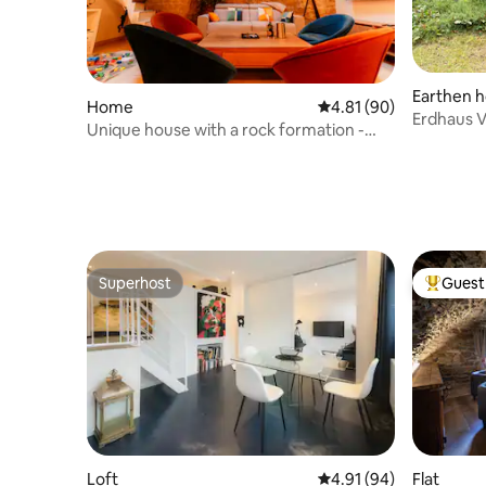
Earthen 
Home
4.81 out of 5 average 
4.81 (90)
Erdhaus Vi
Unique house with a rock formation -
Rodemack
Superhost
Guest 
Superhost
Top gues
Loft
4.91 out of 5 average 
4.91 (94)
Flat