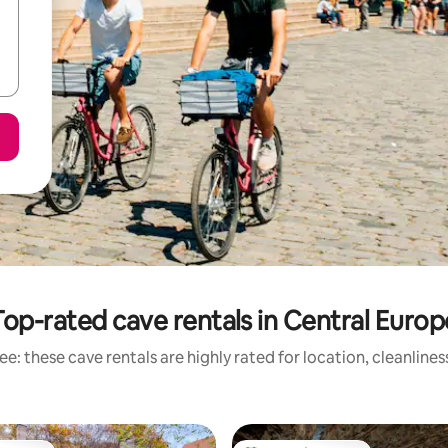
Top-rated cave rentals in Central Europ
e: these cave rentals are highly rated for location, cleanline