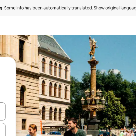
Some info has been automatically translated. 
Show original langua
and down arrow keys or explore by touch or swipe gestures.