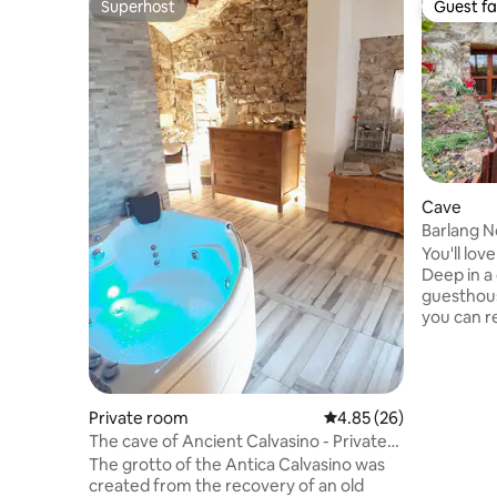
Superhost
Guest fa
Superhost
Guest fa
Cave
Barlang 
You'll lov
Deep in a
guesthous
you can r
stone pool
spend qua
retreatin
slowing d
Private room
4.85 out of 5 average r
4.85 (26)
primarily t
The cave of Ancient Calvasino - Private
accommoda
Jacuzzi
The grotto of the Antica Calvasino was
end of the
created from the recovery of an old
hiking, 10