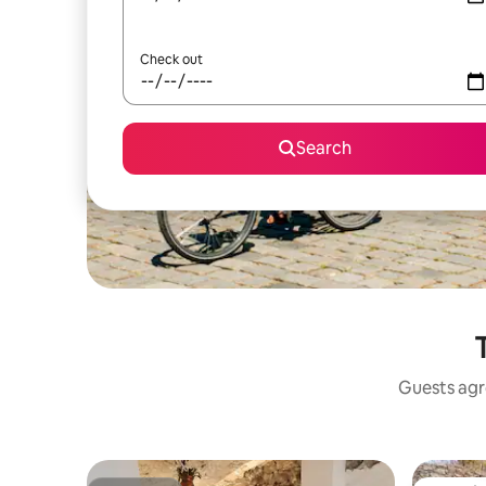
Check out
Search
Guests agre