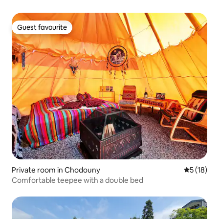
Guest favourite
Guest favourite
Private room in Chodouny
5 out of 5
5 (18)
Comfortable teepee with a double bed