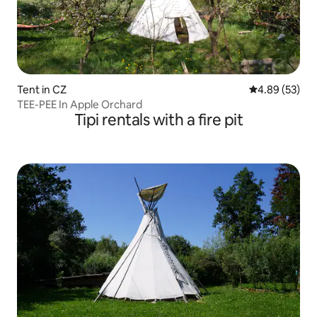
Tent in CZ
4.89 out of 5 
4.89 (53)
TEE-PEE In Apple Orchard
Tipi rentals with a fire pit