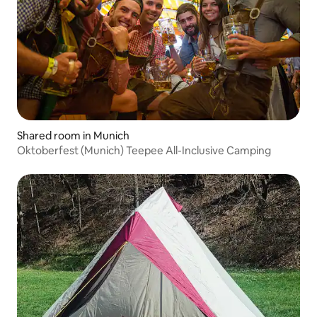
Shared room in Munich
Oktoberfest (Munich) Teepee All-Inclusive Camping