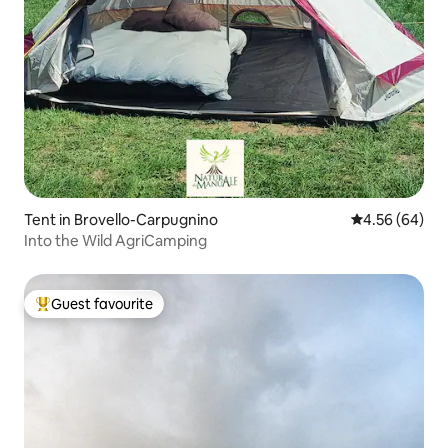
Tent in Brovello-Carpugnino
4.56 out of 5 
4.56 (64)
Into the Wild AgriCamping
Guest favourite
Top guest favourite