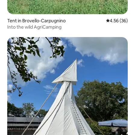
Tent in Brovello-Carpugnino
4.56 out of 5 
4.56 (36)
Into the wild AgriCamping