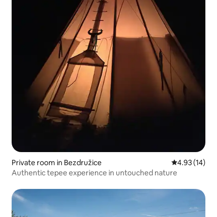
Private room in Bezdružice
4.93 out of 5
4.93 (14)
Authentic tepee experience in untouched nature