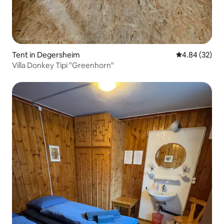
Tent in Degersheim
4.84 out of 5 
4.84 (32)
Villa Donkey Tipi "Greenhorn"