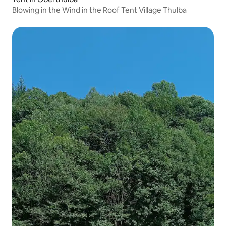
Blowing in the Wind in the Roof Tent Village Thulba