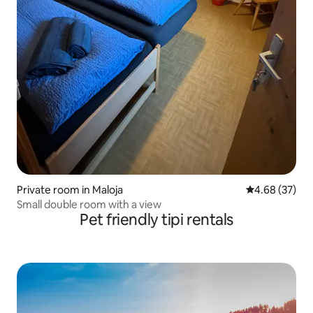
Private room in Maloja
4.68 out of 5 
4.68 (37)
Small double room with a view
Pet friendly tipi rentals