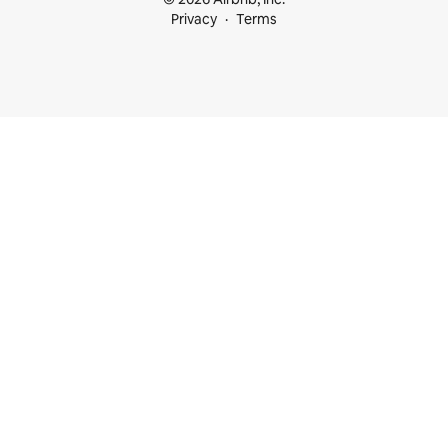
Privacy
Terms