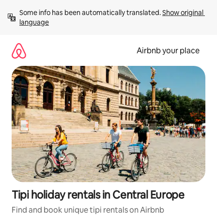
Skip
Some info has been automatically translated. 
Show original 
to
language
content
Airbnb your place
Tipi holiday rentals in Central Europe
Find and book unique tipi rentals on Airbnb