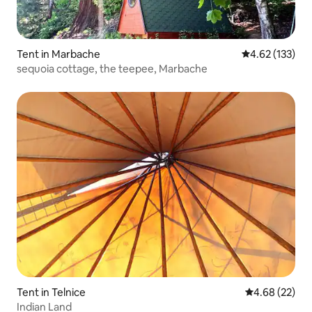
Tent in Marbache
4.62 out of 5 a
4.62 (133)
sequoia cottage, the teepee, Marbache
Tent in Telnice
4.68 out of 5 
4.68 (22)
Indian Land