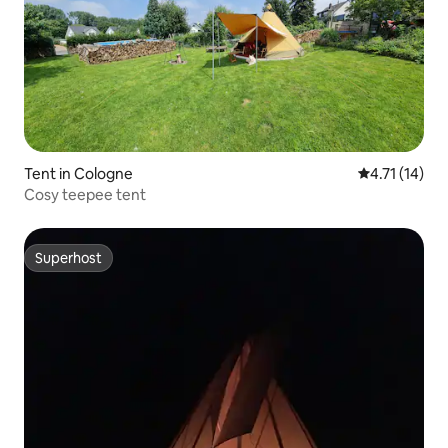
Tent in Cologne
4.71 out of 5
4.71 (14)
Cosy teepee tent
Superhost
Superhost