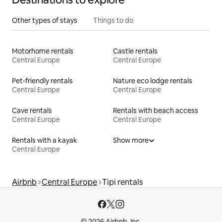
Other types of stays
Things to do
Motorhome rentals
Castle rentals
Central Europe
Central Europe
Pet-friendly rentals
Nature eco lodge rentals
Central Europe
Central Europe
Cave rentals
Rentals with beach access
Central Europe
Central Europe
Rentals with a kayak
Show more
Central Europe
Airbnb
Central Europe
Tipi rentals
© 2026 Airbnb, Inc.