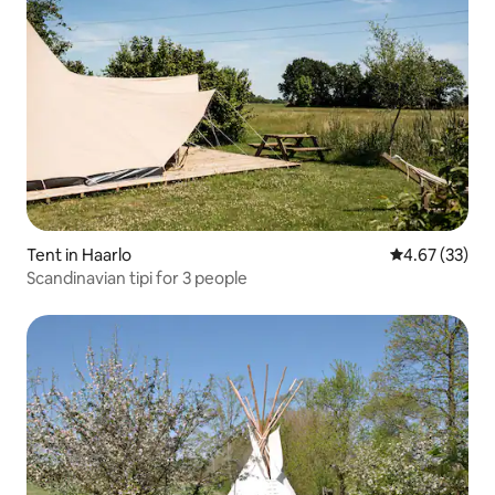
Tent in Haarlo
4.67 out of 5 
4.67 (33)
Scandinavian tipi for 3 people