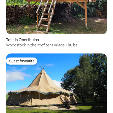
Tent in Oberthulba
Woodstock in the roof tent village Thulba
Guest favourite
Guest favourite