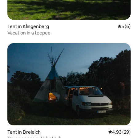
Tent in Klingenberg
5 out of 
5 (6)
Vacation in a teepee
Tent in Dreieich
4.93 out of 5 
4.93 (29)