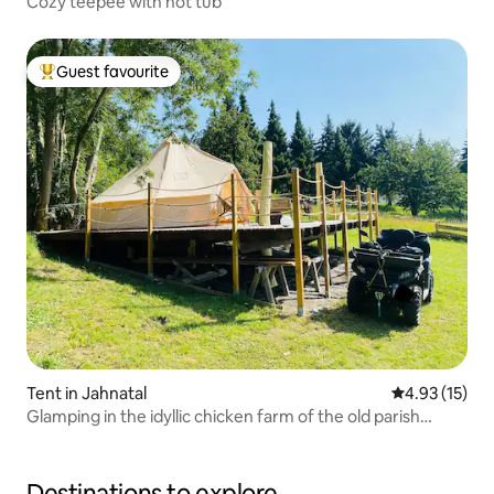
Cozy teepee with hot tub
Guest favourite
Top guest favourite
Tent in Jahnatal
4.93 out of 5
4.93 (15)
Glamping in the idyllic chicken farm of the old parish
estate
Destinations to explore