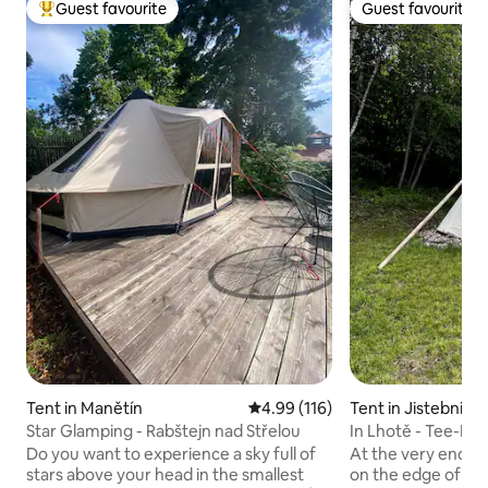
Guest favourite
Guest favourite
Top guest favourite
Guest favourite
Tent in Manětín
4.99 out of 5 average rating, 11
4.99 (116)
Tent in Jistebnice
Star Glamping - Rabštejn nad Střelou
In Lhotě - Tee-Pe
Do you want to experience a sky full of
At the very end o
stars above your head in the smallest
on the edge of fo