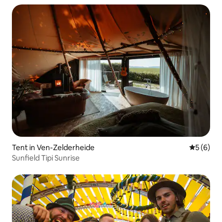
Tent in Ven-Zelderheide
5 out of 
5 (6)
Sunfield Tipi Sunrise