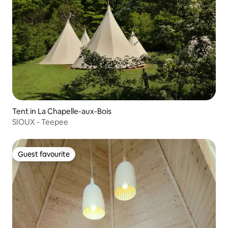
Tent in La Chapelle-aux-Bois
SIOUX - Teepee
Guest favourite
Guest favourite