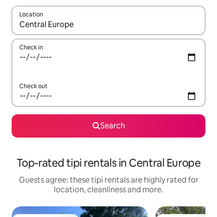
Location
When results are available, navigate with the up and down arro
Check in
Check out
Search
Top-rated tipi rentals in Central Europe
Guests agree: these tipi rentals are highly rated for
location, cleanliness and more.