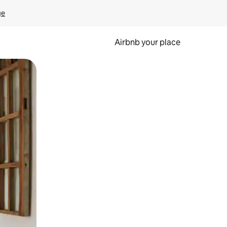
ge
Airbnb your place