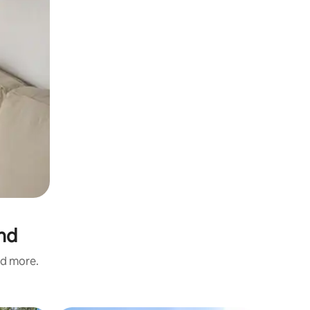
and
nd more.