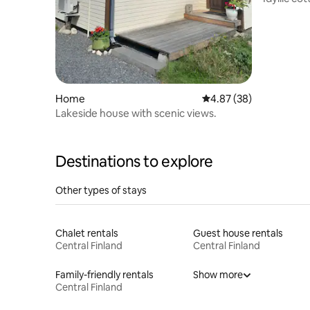
Home
4.87 out of 5 average r
4.87 (38)
Lakeside house with scenic views.
Destinations to explore
Other types of stays
Chalet rentals
Guest house rentals
Central Finland
Central Finland
Family-friendly rentals
Show more
Central Finland