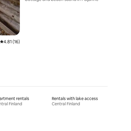
4.81 out of 5 average rating, 16 reviews
4.81 (16)
rtment rentals
Rentals with lake access
tral Finland
Central Finland