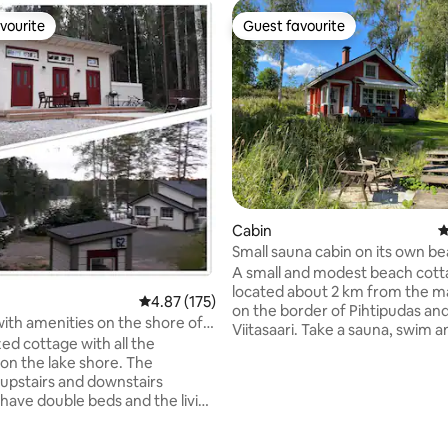
vourite
Guest favourite
vourite
Guest favourite
Cabin
4
Small sauna cabin on its own be
"Hyväntahtonen"
A small and modest beach cotta
located about 2 km from the ma
4.87 out of 5 average rating, 175 reviews
4.87 (175)
on the border of Pihtipudas an
ith amenities on the shore of
Viitasaari. Take a sauna, swim a
nkajärvi.
ed cottage with all the
even if it's just on your way, or 
on the lake shore. The
longer! You can stay in the loft and living
 upstairs and downstairs
room of the cottage. Air-sourc
ating, 134 reviews
ave double beds and the living
pump and fireplace. Wood-fired sauna.
a sofa that can be spread out
Drinkable tap water. A clean o
utbuilding has a
toilet in an outbuilding with a n