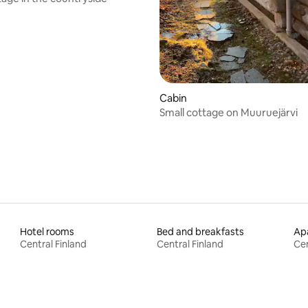
ating, 38 reviews
Cabin
Small cottage on Muuruejärvi
Hotel rooms
Bed and breakfasts
Apa
Central Finland
Central Finland
Cen