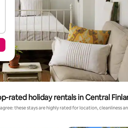
p-rated holiday rentals in Central Finl
agree: these stays are highly rated for location, cleanliness a