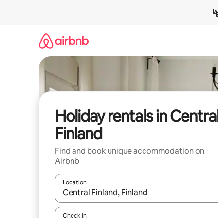
Skip
to
content
Holiday rentals in Centra
Finland
Find and book unique accommodation on
Airbnb
Location
When results are available, navigate with the up 
Check in