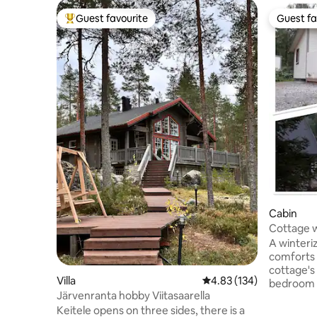
Guest favourite
Guest fa
Top guest favourite
Guest fa
Cabin
Cottage w
Lake Vesa
A winteriz
comforts 
cottage's
Villa
4.83 out of 5 average r
4.83 (134)
bedroom h
Järvenranta hobby Viitasaarella
room has 
Keitele opens on three sides, there is a
to a double bed. The o