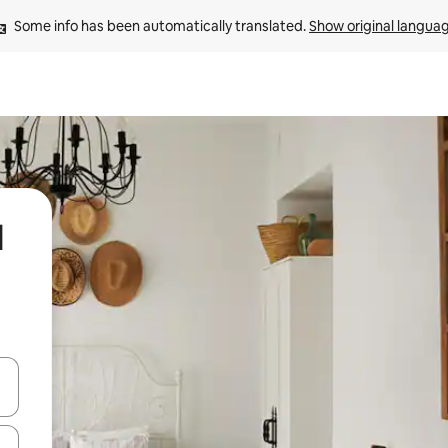
Some info has been automatically translated. 
Show original langua
l
and down arrow keys or explore by touch or swipe gestures.