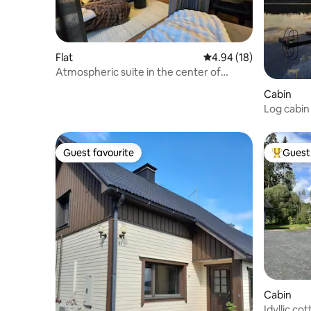
Flat
4.94 out of 5 average 
4.94 (18)
Atmospheric suite in the center of
Jyväskylä
Cabin
Log cabin
Guest favourite
Guest 
Guest favourite
Top gues
Cabin
Idyllic co