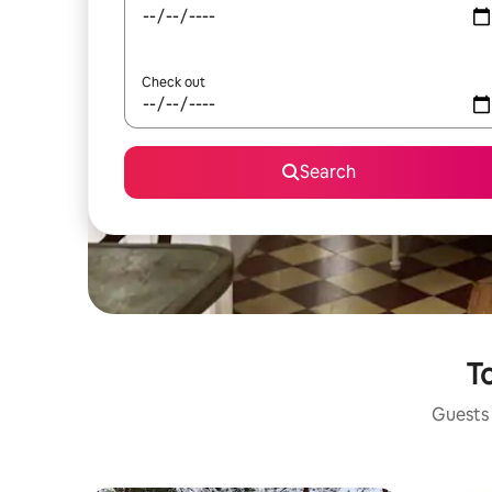
Check out
Search
To
Guests 