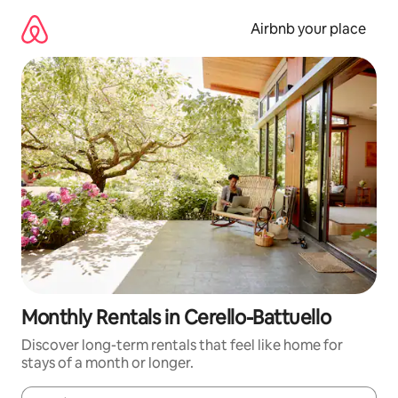
Skip
to
Airbnb your place
content
Monthly Rentals in Cerello-Battuello
Discover long-term rentals that feel like home for
stays of a month or longer.