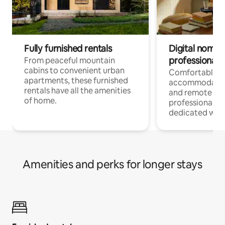
Fully furnished rentals
Digital nomads
professionals
From peaceful mountain
cabins to convenient urban
Comfortable
apartments, these furnished
accommodatio
rentals have all the amenities
and remote wo
of home.
professionals w
dedicated work
Amenities and perks for longer stays