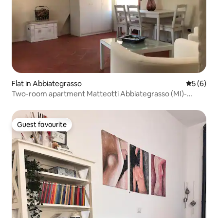
Flat in Abbiategrasso
5 out of 
5 (6)
Two-room apartment Matteotti Abbiategrasso (MI)-
downtown area
Guest favourite
Guest favourite