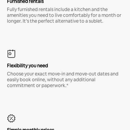
Furnished rentals
Fully furnished rentals include a kitchen and the
amenities you need to live comfortably for a month or
longer. It’s the perfect alternative to a sublet.
Flexibility you need
Choose your exact move-in and move-out dates and
easily book online, without any additional
commitment or paperwork.*