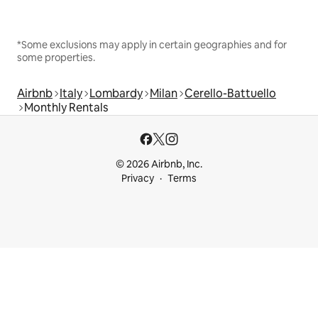
*Some exclusions may apply in certain geographies and for
some properties.
Airbnb
Italy
Lombardy
Milan
Cerello-Battuello
Monthly Rentals
© 2026 Airbnb, Inc.
Privacy
Terms