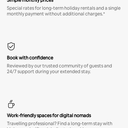
Simple monthly prices
Special rates for long-term holiday rentals and a single
monthly payment without additional charges.*
Book with confidence
Reviewed by our trusted community of guests and
24/7 support during your extended stay.
Work-friendly spaces for digital nomads
Travelling professional? Find a long-term stay with