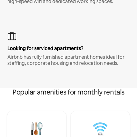
high-speed wifi and dedicated working spaces.
Looking for serviced apartments?
Airbnb has fully furnished apartment homes ideal for
staffing, corporate housing and relocation needs.
Popular amenities for monthly rentals