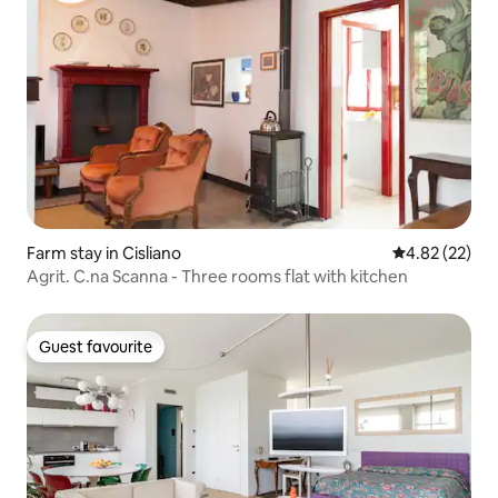
Farm stay in Cisliano
4.82 out of 5 
4.82 (22)
Agrit. C.na Scanna - Three rooms flat with kitchen
Guest favourite
Guest favourite