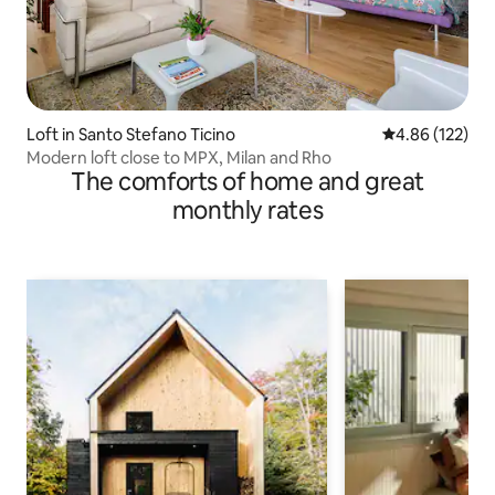
Loft in Santo Stefano Ticino
4.86 out of 5 a
4.86 (122)
Modern loft close to MPX, Milan and Rho
The comforts of home and great
monthly rates