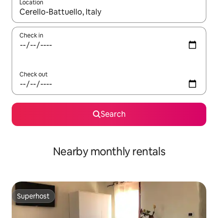
Location
When results are available, navigate with the up and down arro
Check in
Check out
Search
Nearby monthly rentals
Superhost
Superhost