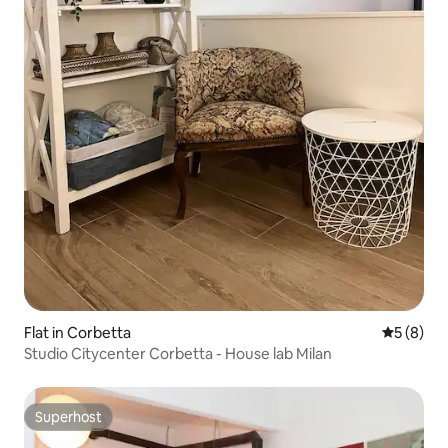
Flat in Corbetta
5 out of 
5 (8)
Studio Citycenter Corbetta - House lab Milan
Superhost
Superhost