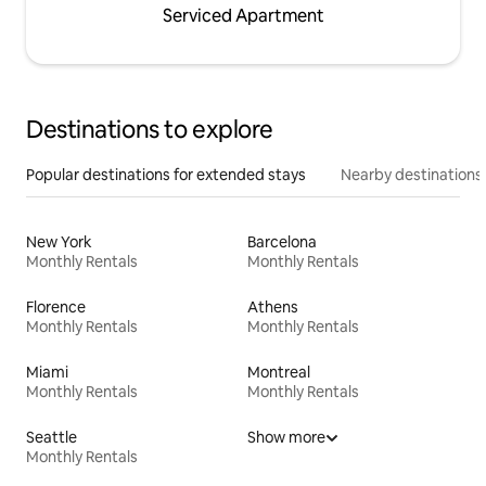
Serviced Apartment
Destinations to explore
Popular destinations for extended stays
Nearby destinations
New York
Barcelona
Monthly Rentals
Monthly Rentals
Florence
Athens
Monthly Rentals
Monthly Rentals
Miami
Montreal
Monthly Rentals
Monthly Rentals
Seattle
Show more
Monthly Rentals