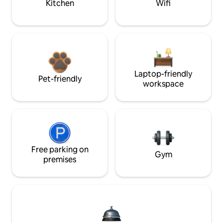
Kitchen
Wifi
Laptop-friendly
Pet-friendly
workspace
Free parking on
Gym
premises