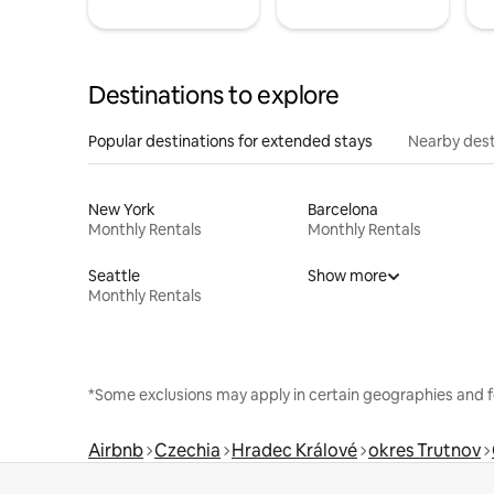
Destinations to explore
Popular destinations for extended stays
Nearby dest
New York
Barcelona
Monthly Rentals
Monthly Rentals
Seattle
Show more
Monthly Rentals
*Some exclusions may apply in certain geographies and f
Airbnb
Czechia
Hradec Králové
okres Trutnov