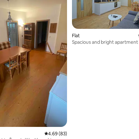
rating, 75 reviews
Flat
Spacious and bright apartment 
round vacation
4.69 out of 5 average rating, 83 reviews
4.69 (83)