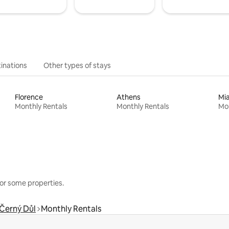
inations
Other types of stays
Florence
Athens
Mi
Monthly Rentals
Monthly Rentals
Mon
or some properties.
Černý Důl
Monthly Rentals