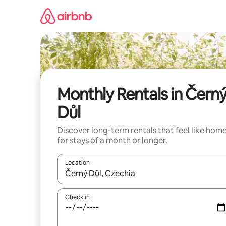
Skip
to
content
Monthly Rentals in Čern
Důl
Discover long-term rentals that feel like hom
for stays of a month or longer.
Location
When results are available, navigate with the up 
Check in