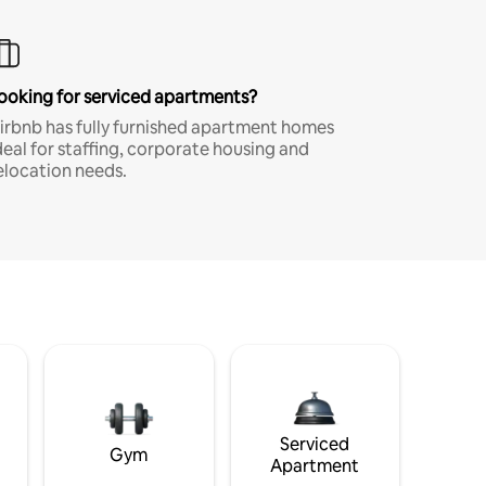
ooking for serviced apartments?
irbnb has fully furnished apartment homes
deal for staffing, corporate housing and
elocation needs.
Serviced
Gym
Apartment