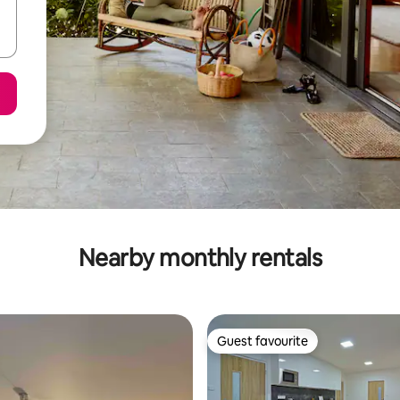
Nearby monthly rentals
Guest favourite
Guest favourite