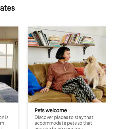
rates
Pets welcome
n is
Discover places to stay that
om
accommodate pets so that
l
you can bring your four-