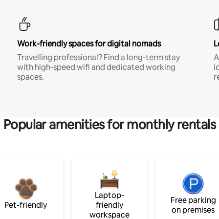
Work-friendly spaces for digital nomads
L
Travelling professional? Find a long-term stay
A
with high-speed wifi and dedicated working
i
spaces.
r
Popular amenities for monthly rentals
Laptop-
Free parking
Pet-friendly
friendly
on premises
workspace