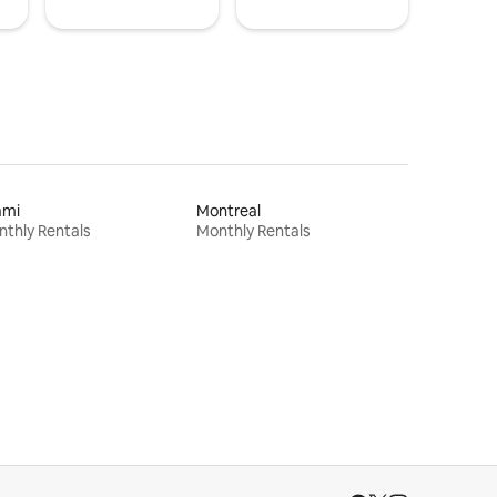
ami
Montreal
thly Rentals
Monthly Rentals