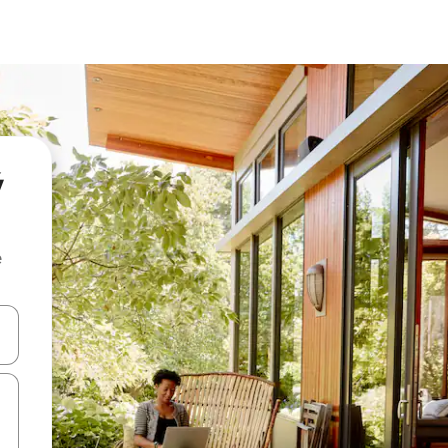
ý
e
and down arrow keys or explore by touch or swipe gestures.