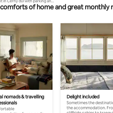
 in Černý důl with parking and
comforts of home and great monthly 
 under the windows
al nomads & travelling
Delight included
essionals
Sometimes the destinatio
the accommodation. Fr
ortable
cliffside cabins to tranqui