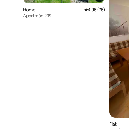
Home
4.95 out of 5 average 
4.95 (75)
Apartmán 239
Flat