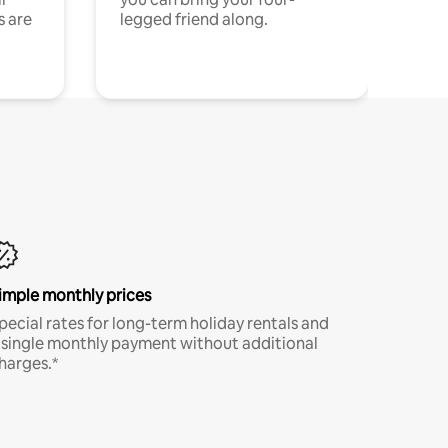
s are
legged friend along.
imple monthly prices
pecial rates for long-term holiday rentals and
 single monthly payment without additional
harges.*