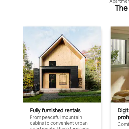
Apartment
The 
cable car
Fully furnished rentals
Digit
prof
From peaceful mountain
cabins to convenient urban
Comf
apartments, these furnished