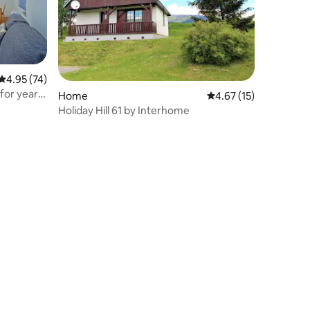
4.95 out of 5 average rating, 74 reviews
4.95 (74)
for year-
Home
4.67 out of 5 average 
4.67 (15)
Holiday Hill 61 by Interhome