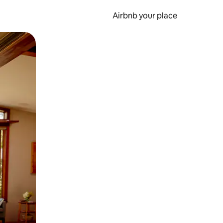
Airbnb your place