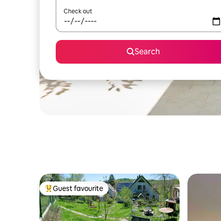
Check out
Search
Guest favourite
Top guest favourite