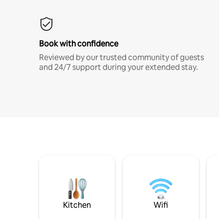
Book with confidence
Reviewed by our trusted community of guests
and 24/7 support during your extended stay.
Kitchen
Wifi