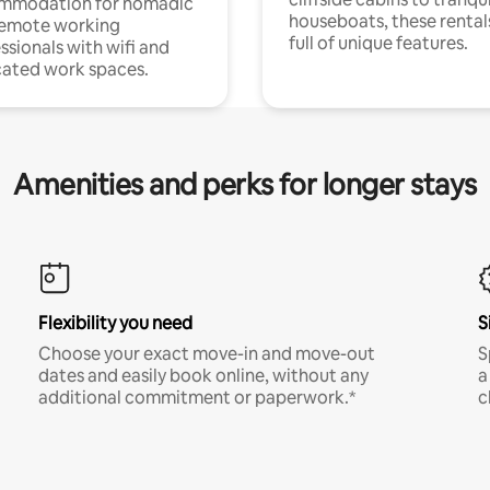
mmodation for nomadic
houseboats, these rental
remote working
full of unique features.
ssionals with wifi and
ated work spaces.
Amenities and perks for longer stays
Flexibility you need
S
Choose your exact move-in and move-out
S
dates and easily book online, without any
a
additional commitment or paperwork.*
c