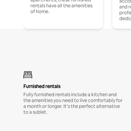
acco
rentals have all the amenities
and 
of home.
profe
dedic
Furnished rentals
Fully furnished rentals include a kitchen and
the amenities you need to live comfortably for
a month or longer. It’s the perfect alternative
to a sublet.