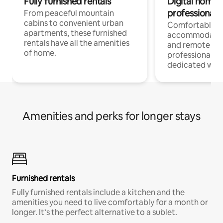
Fully furnished rentals
Digital nomads
professionals
From peaceful mountain
cabins to convenient urban
Comfortable
apartments, these furnished
accommodatio
rentals have all the amenities
and remote wo
of home.
professionals w
dedicated work
Amenities and perks for longer stays
Furnished rentals
Fully furnished rentals include a kitchen and the
amenities you need to live comfortably for a month or
longer. It’s the perfect alternative to a sublet.