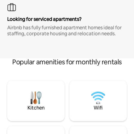
Looking for serviced apartments?
Airbnb has fully furnished apartment homes ideal for
staffing, corporate housing and relocation needs.
Popular amenities for monthly rentals
Kitchen
Wifi