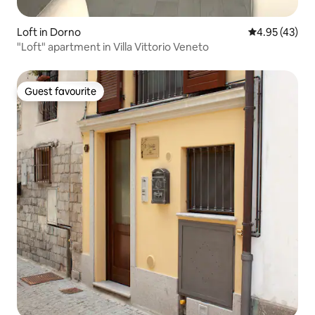
Loft in Dorno
4.95 out of 5 
4.95 (43)
"Loft" apartment in Villa Vittorio Veneto
Guest favourite
Guest favourite