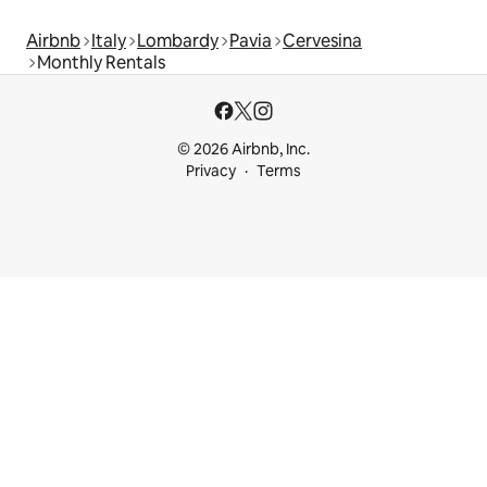
Airbnb
Italy
Lombardy
Pavia
Cervesina
Monthly Rentals
© 2026 Airbnb, Inc.
Privacy
Terms