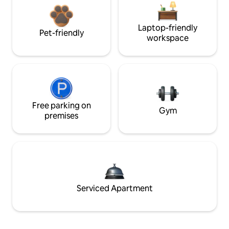
Laptop-friendly
Pet-friendly
workspace
Free parking on
Gym
premises
Serviced Apartment