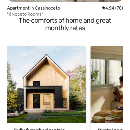
Apartment in Casalnoceto
4.94 out of 5 
4.94 (70)
"Il Noceto Rooms"
The comforts of home and great
monthly rates