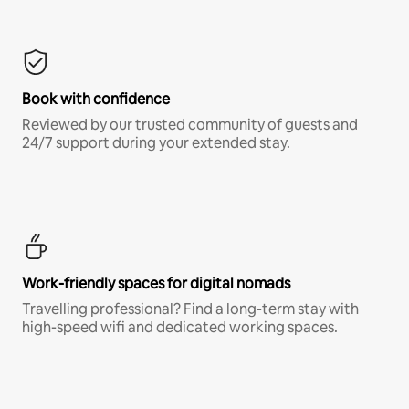
Book with confidence
Reviewed by our trusted community of guests and
24/7 support during your extended stay.
Work-friendly spaces for digital nomads
Travelling professional? Find a long-term stay with
high-speed wifi and dedicated working spaces.