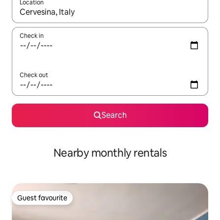
Location
When results are available, navigate with the up and down arro
Check in
Check out
Search
Nearby monthly rentals
Guest favourite
Guest favourite