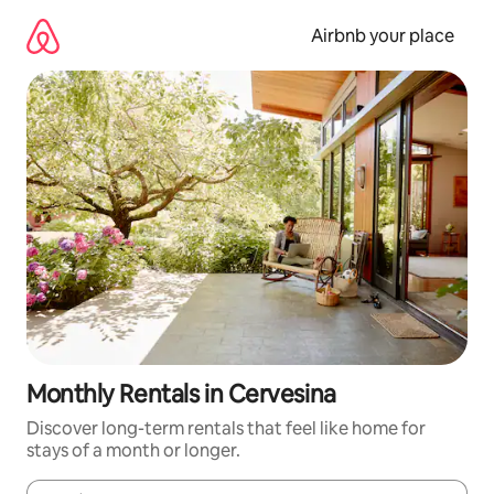
Skip
to
Airbnb your place
content
Monthly Rentals in Cervesina
Discover long-term rentals that feel like home for
stays of a month or longer.