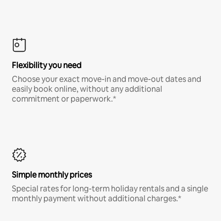
Flexibility you need
Choose your exact move-in and move-out dates and
easily book online, without any additional
commitment or paperwork.*
Simple monthly prices
Special rates for long-term holiday rentals and a single
monthly payment without additional charges.*