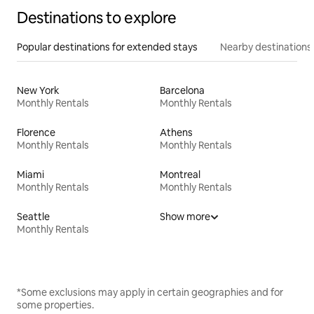
Destinations to explore
Popular destinations for extended stays
Nearby destinations
New York
Barcelona
Monthly Rentals
Monthly Rentals
Florence
Athens
Monthly Rentals
Monthly Rentals
Miami
Montreal
Monthly Rentals
Monthly Rentals
Seattle
Show more
Monthly Rentals
*Some exclusions may apply in certain geographies and for
some properties.