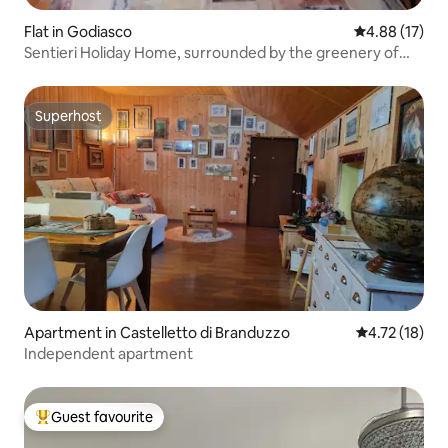
Flat in Godiasco
4.88 out of 5
4.88 (17)
Sentieri Holiday Home, surrounded by the greenery of
the Oltrepò
Superhost
Superhost
Apartment in Castelletto di Branduzzo
4.72 out of 5
4.72 (18)
Independent apartment
Guest favourite
Top guest favourite