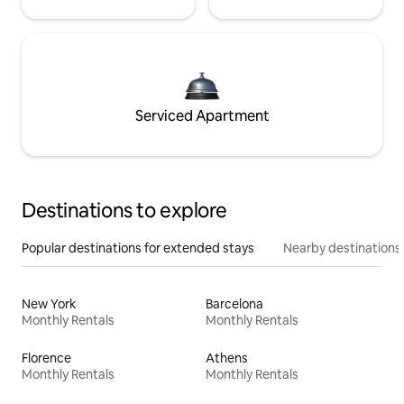
Serviced Apartment
Destinations to explore
Popular destinations for extended stays
Nearby destinations
New York
Barcelona
Monthly Rentals
Monthly Rentals
Florence
Athens
Monthly Rentals
Monthly Rentals