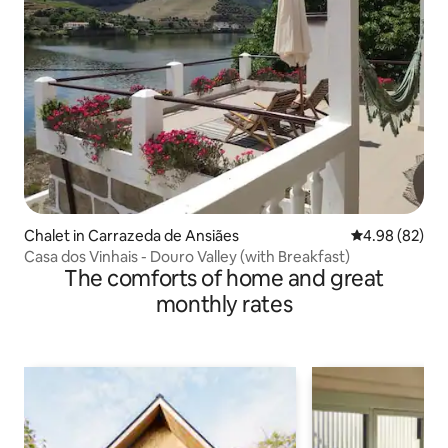
Chalet in Carrazeda de Ansiães
4.98 out of 5 
4.98 (82)
Casa dos Vinhais - Douro Valley (with Breakfast)
The comforts of home and great
monthly rates