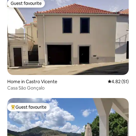
Guest favourite
Guest favourite
Home in Castro Vicente
4.82 out of 5
4.82 (51)
Casa São Gonçalo
Guest favourite
Top guest favourite