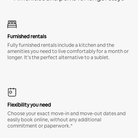
Furnished rentals
Fully furnished rentals include a kitchen and the
amenities you need to live comfortably for a month or
longer. It’s the perfect alternative to a sublet.
Flexibility you need
Choose your exact move-in and move-out dates and
easily book online, without any additional
commitment or paperwork.*