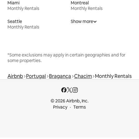
Miami
Montreal
Monthly Rentals
Monthly Rentals
Seattle
Show more
Monthly Rentals
*Some exclusions may apply in certain geographies and for
some properties.
Airbnb
Portugal
Bragança
Chacim
Monthly Rentals
© 2026 Airbnb, Inc.
Privacy
Terms