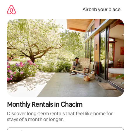
Skip
to
Airbnb your place
content
Monthly Rentals in Chacim
Discover long-term rentals that feel like home for
stays of a month or longer.