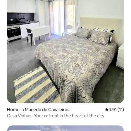
Home in Macedo de Cavaleiros
4.91 out of 5
4.91 (11)
Casa Vinhas- Your retreat in the heart of the city