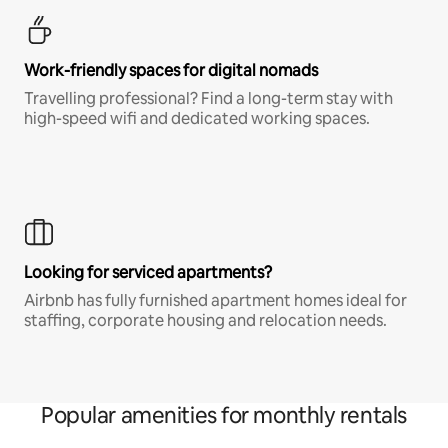
Work-friendly spaces for digital nomads
Travelling professional? Find a long-term stay with
high-speed wifi and dedicated working spaces.
Looking for serviced apartments?
Airbnb has fully furnished apartment homes ideal for
staffing, corporate housing and relocation needs.
Popular amenities for monthly rentals