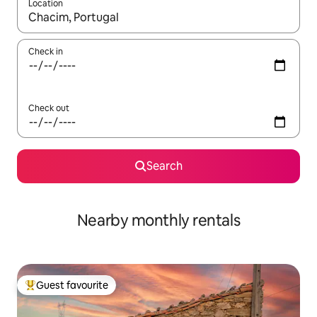
Location
When results are available, navigate with the up and down arro
Check in
Check out
Search
Nearby monthly rentals
Guest favourite
Top guest favourite