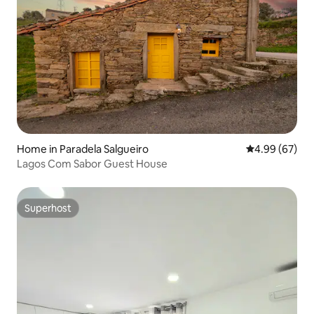
Home in Paradela Salgueiro
4.99 out of 5 
4.99 (67)
Lagos Com Sabor Guest House
Superhost
Superhost