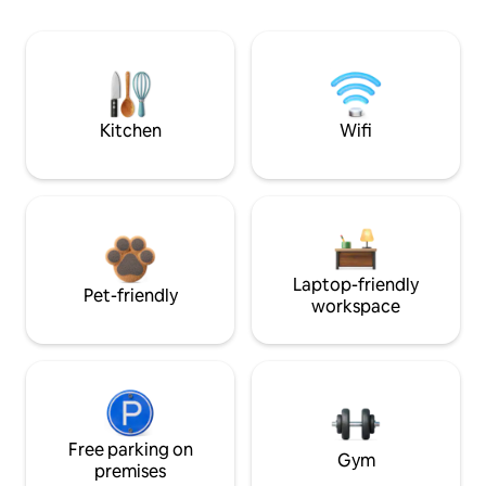
Kitchen
Wifi
Laptop-friendly
Pet-friendly
workspace
Free parking on
Gym
premises