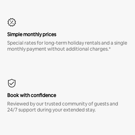
Simple monthly prices
Special rates for long-term holiday rentals and a single
monthly payment without additional charges.*
Book with confidence
Reviewed by our trusted community of guests and
24/7 support during your extended stay.