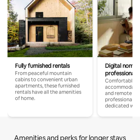
Fully furnished rentals
Digital nomads
professionals
From peaceful mountain
cabins to convenient urban
Comfortable
apartments, these furnished
accommodatio
rentals have all the amenities
and remote wo
of home.
professionals w
dedicated work
Amenities and perks for longer stays