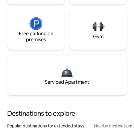
Free parking on
Gym
premises
Serviced Apartment
Destinations to explore
Popular destinations for extended stays
Nearby destinations