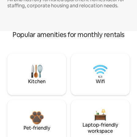
staffing, corporate housing and relocation needs.
Popular amenities for monthly rentals
Kitchen
Wifi
Laptop-friendly
Pet-friendly
workspace