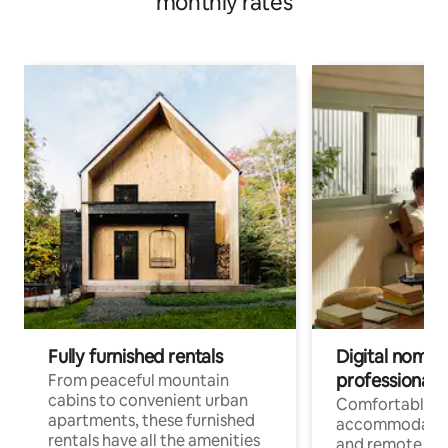
monthly rates
Fully furnished rentals
Digital nomads
professionals
From peaceful mountain
cabins to convenient urban
Comfortable
apartments, these furnished
accommodatio
rentals have all the amenities
and remote wo