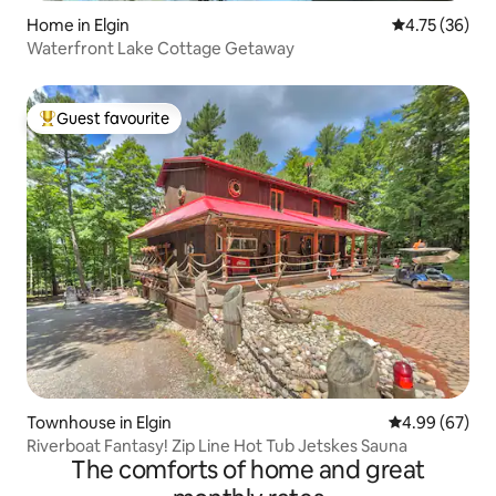
Home in Elgin
4.75 out of 5
4.75 (36)
Waterfront Lake Cottage Getaway
Guest favourite
Top guest favourite
Townhouse in Elgin
4.99 out of 5 
4.99 (67)
Riverboat Fantasy! Zip Line Hot Tub Jetskes Sauna
The comforts of home and great