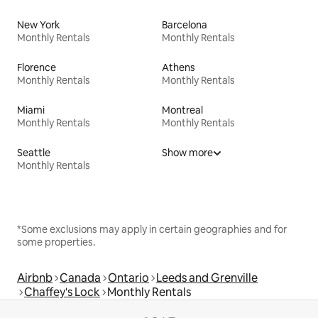
New York
Barcelona
Monthly Rentals
Monthly Rentals
Florence
Athens
Monthly Rentals
Monthly Rentals
Miami
Montreal
Monthly Rentals
Monthly Rentals
Seattle
Show more
Monthly Rentals
*Some exclusions may apply in certain geographies and for
some properties.
Airbnb
Canada
Ontario
Leeds and Grenville
Chaffey's Lock
Monthly Rentals