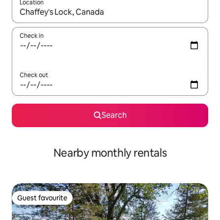
Location
When results are available, navigate with the up and down arro
Check in
Check out
Search
Nearby monthly rentals
Guest favourite
Guest favourite