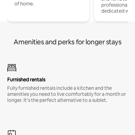
of home.
professionals w
dedicated work
Amenities and perks for longer stays
Furnished rentals
Fully furnished rentals include a kitchen and the
amenities you need to live comfortably for a month or
longer. It’s the perfect alternative to a sublet.