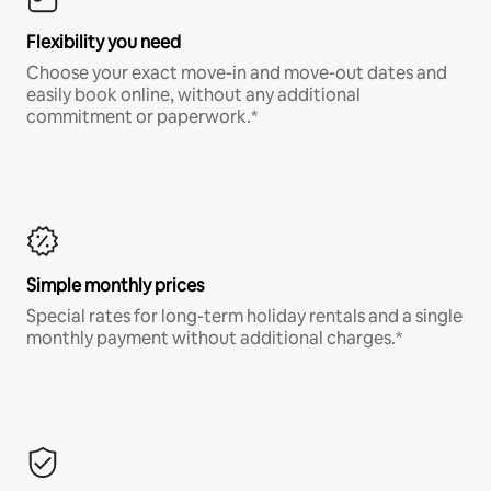
Flexibility you need
Choose your exact move-in and move-out dates and
easily book online, without any additional
commitment or paperwork.*
Simple monthly prices
Special rates for long-term holiday rentals and a single
monthly payment without additional charges.*