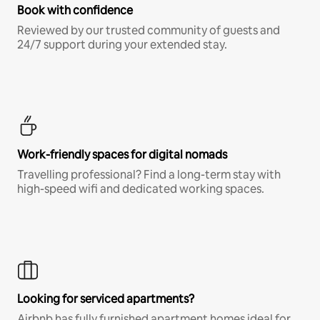
Book with confidence
Reviewed by our trusted community of guests and
24/7 support during your extended stay.
Work-friendly spaces for digital nomads
Travelling professional? Find a long-term stay with
high-speed wifi and dedicated working spaces.
Looking for serviced apartments?
Airbnb has fully furnished apartment homes ideal for