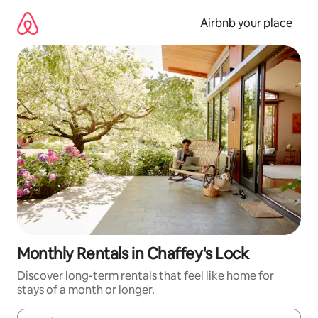
Skip
to
Airbnb your place
content
Monthly Rentals in Chaffey's Lock
Discover long-term rentals that feel like home for
stays of a month or longer.