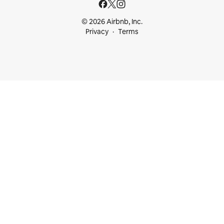
© 2026 Airbnb, Inc.
Privacy
Terms