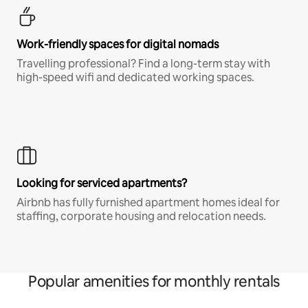
Work-friendly spaces for digital nomads
Travelling professional? Find a long-term stay with
high-speed wifi and dedicated working spaces.
Looking for serviced apartments?
Airbnb has fully furnished apartment homes ideal for
staffing, corporate housing and relocation needs.
Popular amenities for monthly rentals