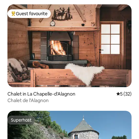
Guest favourite
Top guest favourite
Chalet in La Chapelle-d'Alagnon
5 out of 5
5 (32)
Chalet de l'Alagnon
Superhost
Superhost