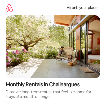
Skip
to
Airbnb your place
content
Monthly Rentals in Chalinargues
Discover long-term rentals that feel like home for
stays of a month or longer.