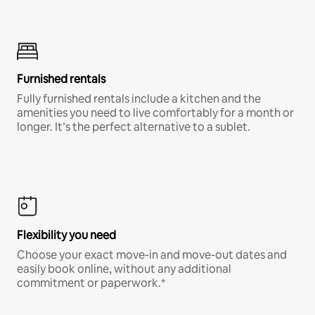
Furnished rentals
Fully furnished rentals include a kitchen and the
amenities you need to live comfortably for a month or
longer. It’s the perfect alternative to a sublet.
Flexibility you need
Choose your exact move-in and move-out dates and
easily book online, without any additional
commitment or paperwork.*