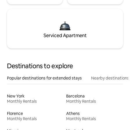
Serviced Apartment
Destinations to explore
Popular destinations for extended stays
Nearby destinations
New York
Barcelona
Monthly Rentals
Monthly Rentals
Florence
Athens
Monthly Rentals
Monthly Rentals