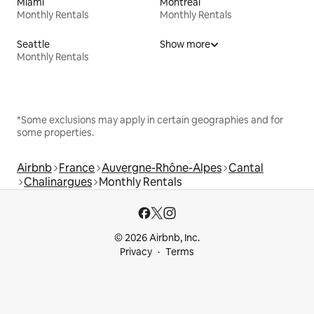
Miami
Montreal
Monthly Rentals
Monthly Rentals
Seattle
Show more
Monthly Rentals
*Some exclusions may apply in certain geographies and for
some properties.
Airbnb
France
Auvergne-Rhône-Alpes
Cantal
Chalinargues
Monthly Rentals
© 2026 Airbnb, Inc.
Privacy
Terms