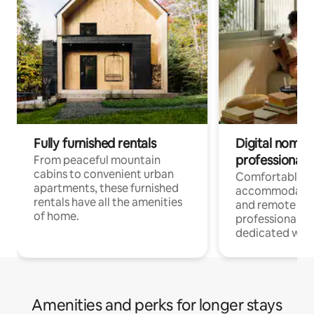
Fully furnished rentals
Digital nomads
professionals
From peaceful mountain
cabins to convenient urban
Comfortable
apartments, these furnished
accommodatio
rentals have all the amenities
and remote wo
of home.
professionals w
dedicated work
Amenities and perks for longer stays