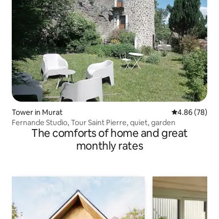
Tower in Murat
4.86 out of 5 
4.86 (78)
Fernande Studio, Tour Saint Pierre, quiet, garden
The comforts of home and great
monthly rates