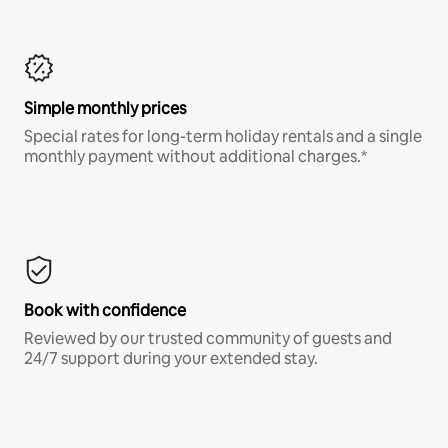
Simple monthly prices
Special rates for long-term holiday rentals and a single
monthly payment without additional charges.*
Book with confidence
Reviewed by our trusted community of guests and
24/7 support during your extended stay.