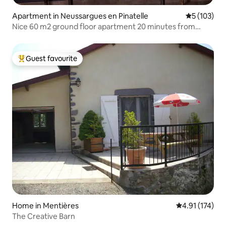
Apartment in Neussargues en Pinatelle
5 out of 5 
5 (103)
Nice 60 m2 ground floor apartment 20 minutes from
Lioran
Guest favourite
Top guest favourite
Home in Mentières
4.91 out of 5 
4.91 (174)
The Creative Barn