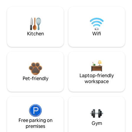
Kitchen
Wifi
Laptop-friendly
Pet-friendly
workspace
Free parking on
Gym
premises