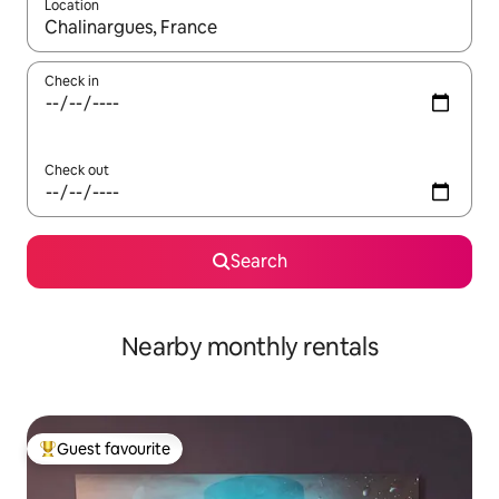
Location
When results are available, navigate with the up and down arro
Check in
Check out
Search
Nearby monthly rentals
Guest favourite
Top guest favourite