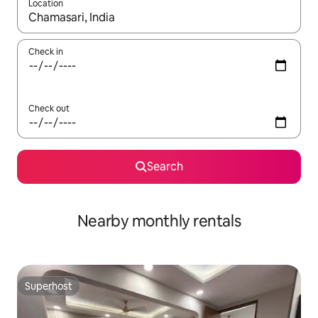
Location
When results are available, navigate with the up and down arro
Check in
Check out
Search
Nearby monthly rentals
Superhost
Superhost