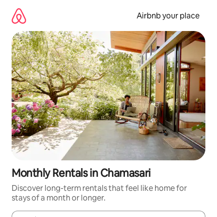
Skip
to
Airbnb your place
content
Monthly Rentals in Chamasari
Discover long-term rentals that feel like home for
stays of a month or longer.