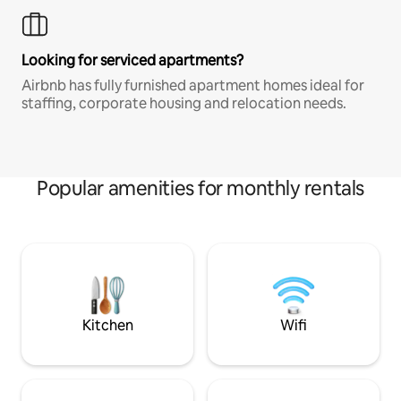
Looking for serviced apartments?
Airbnb has fully furnished apartment homes ideal for
staffing, corporate housing and relocation needs.
Popular amenities for monthly rentals
Kitchen
Wifi