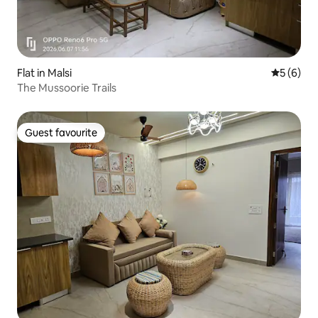
Flat in Malsi
5 out of 
5 (6)
The Mussoorie Trails
Guest favourite
Guest favourite