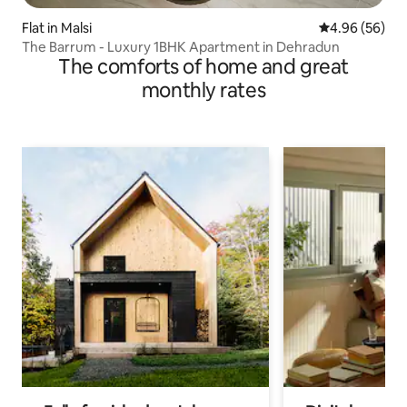
Flat in Malsi
4.96 out of 5 
4.96 (56)
The Barrum - Luxury 1BHK Apartment in Dehradun
The comforts of home and great
monthly rates