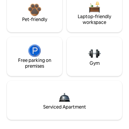
Laptop-friendly
Pet-friendly
workspace
Free parking on
Gym
premises
Serviced Apartment