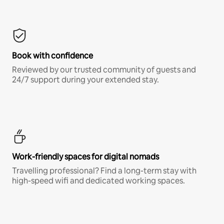
Book with confidence
Reviewed by our trusted community of guests and
24/7 support during your extended stay.
Work-friendly spaces for digital nomads
Travelling professional? Find a long-term stay with
high-speed wifi and dedicated working spaces.