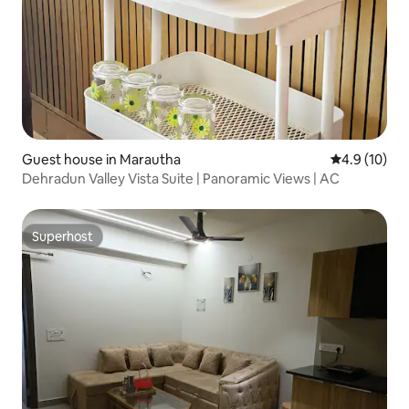
Guest house in Marautha
4.9 out of 5
4.9 (10)
Dehradun Valley Vista Suite | Panoramic Views | AC
Superhost
Superhost