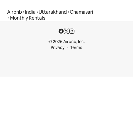
Airbnb
India
Uttarakhand
Chamasari
Monthly Rentals
© 2026 Airbnb, Inc.
Privacy
Terms