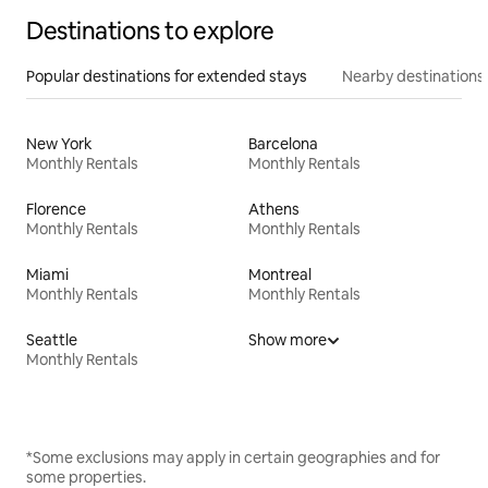
Destinations to explore
Popular destinations for extended stays
Nearby destinations
New York
Barcelona
Monthly Rentals
Monthly Rentals
Florence
Athens
Monthly Rentals
Monthly Rentals
Miami
Montreal
Monthly Rentals
Monthly Rentals
Seattle
Show more
Monthly Rentals
*Some exclusions may apply in certain geographies and for
some properties.