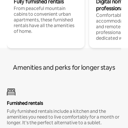
Fully furnished rentals
Digital nomads
professionals
From peaceful mountain
cabins to convenient urban
Comfortable
apartments, these furnished
accommodatio
rentals have all the amenities
and remote wo
of home.
professionals w
dedicated work
Amenities and perks for longer stays
Furnished rentals
Fully furnished rentals include a kitchen and the
amenities you need to live comfortably for a month or
longer. It’s the perfect alternative to a sublet.