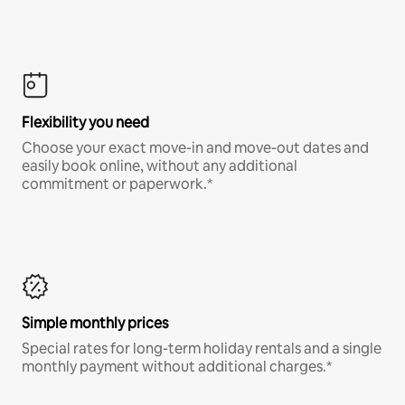
Flexibility you need
Choose your exact move-in and move-out dates and
easily book online, without any additional
commitment or paperwork.*
Simple monthly prices
Special rates for long-term holiday rentals and a single
monthly payment without additional charges.*