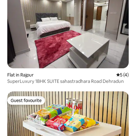
Flat in Rajpur
5 out of 
5 (4)
SuperLuxury 1BHK SUITE sahastradhara Road Dehradun
Guest favourite
Guest favourite