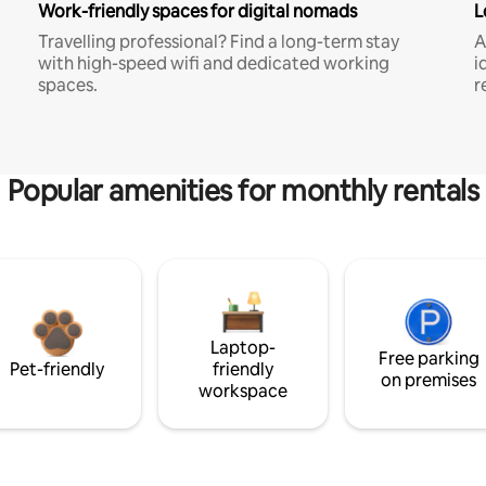
Work-friendly spaces for digital nomads
L
Travelling professional? Find a long-term stay
A
with high-speed wifi and dedicated working
i
spaces.
r
Popular amenities for monthly rentals
Laptop-
Free parking
Pet-friendly
friendly
on premises
workspace