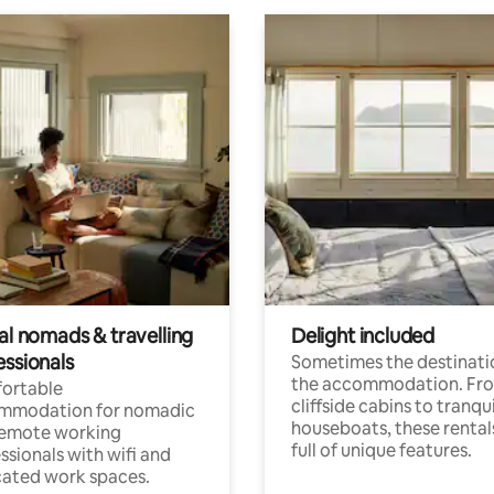
al nomads & travelling
Delight included
essionals
Sometimes the destinatio
the accommodation. Fr
ortable
cliffside cabins to tranqui
mmodation for nomadic
houseboats, these rental
remote working
full of unique features.
ssionals with wifi and
ated work spaces.