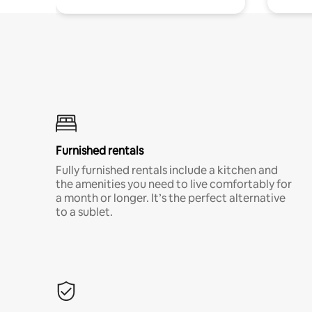
Furnished rentals
Fully furnished rentals include a kitchen and
the amenities you need to live comfortably for
a month or longer. It’s the perfect alternative
to a sublet.