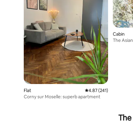
Cabin
The Asia
Flat
4.87 out of 5 average r
4.87 (241)
Corny sur Moselle: superb apartment
The 