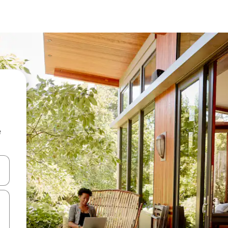
e
and down arrow keys or explore by touch or swipe gestures.