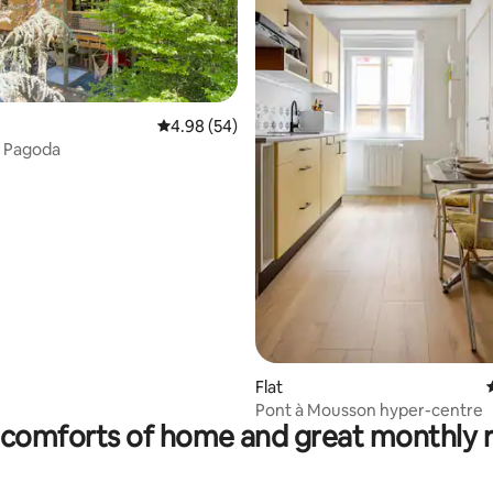
4.98 out of 5 average rating, 54 reviews
4.98 (54)
n Pagoda
ating, 241 reviews
Flat
Pont à Mousson hyper-centre
comforts of home and great monthly 