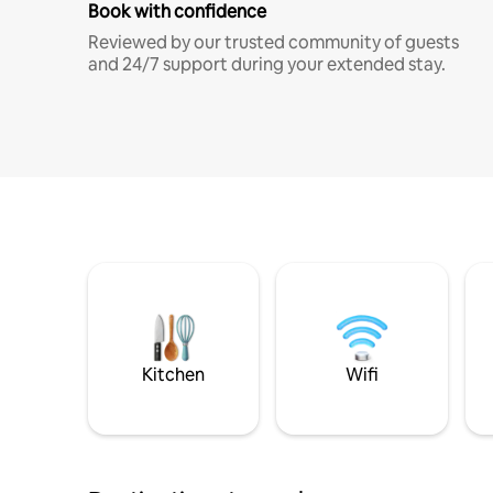
Book with confidence
Reviewed by our trusted community of guests
and 24/7 support during your extended stay.
Kitchen
Wifi