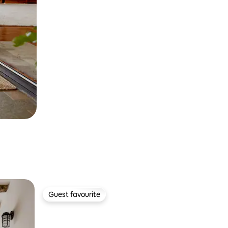
Guest favourite
Guest favourite