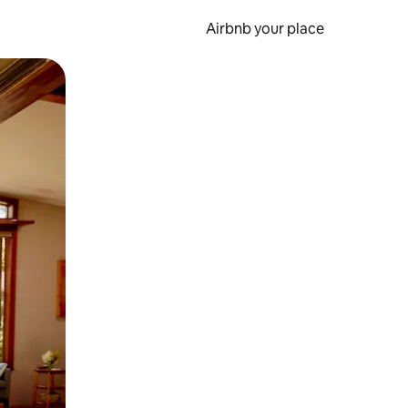
Airbnb your place