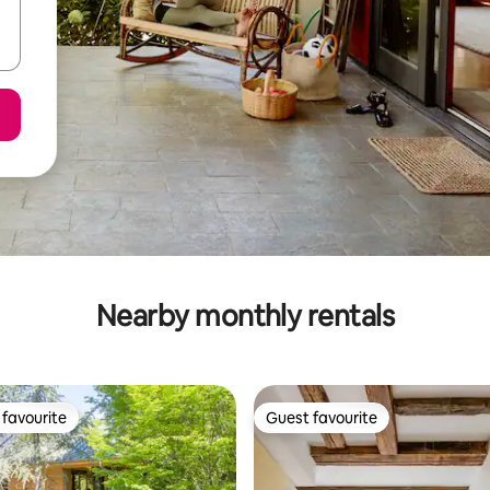
Nearby monthly rentals
favourite
Guest favourite
t favourite
Guest favourite