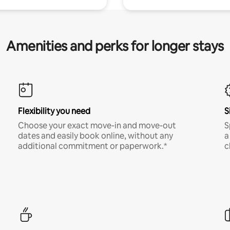
Amenities and perks for longer stays
Flexibility you need
S
Choose your exact move-in and move-out
S
dates and easily book online, without any
a
additional commitment or paperwork.*
c