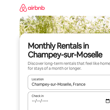
Skip
to
content
Monthly Rentals in
Champey-sur-Moselle
Discover long-term rentals that feel like hom
for stays of a month or longer.
Location
When results are available, navigate with the up 
Check in