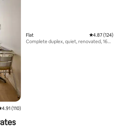
Flat
4.87 out of 5 average r
4.87 (124)
Complete duplex, quiet, renovated, 160
x 200 bed, sleeps 4
4.91 out of 5 average rating, 110 reviews
4.91 (110)
rates