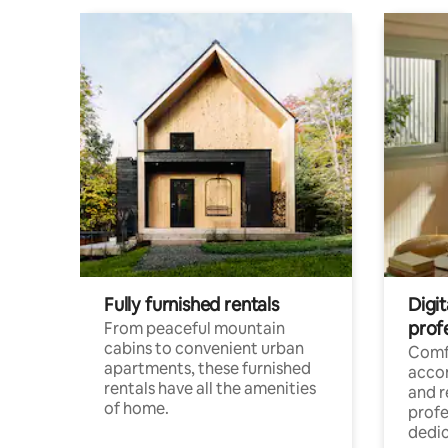
Fully furnished rentals
Digit
prof
From peaceful mountain
cabins to convenient urban
Comf
apartments, these furnished
acco
rentals have all the amenities
and 
of home.
profe
dedic