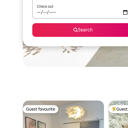
Check out
Search
Guest favourite
Guest 
Guest favourite
Top gues