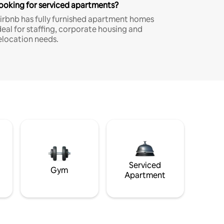
ooking for serviced apartments?
irbnb has fully furnished apartment homes
deal for staffing, corporate housing and
elocation needs.
Serviced
Gym
Apartment