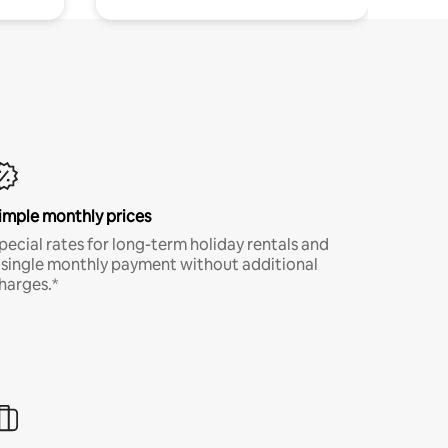
imple monthly prices
pecial rates for long-term holiday rentals and
 single monthly payment without additional
harges.*