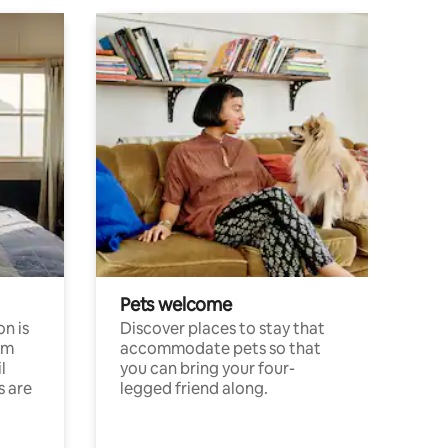
Pets welcome
n is
Discover places to stay that
om
accommodate pets so that
l
you can bring your four-
s are
legged friend along.