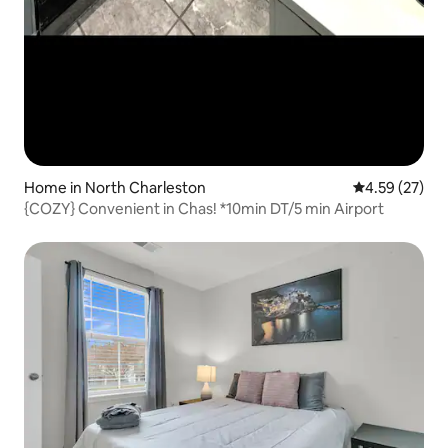
Home in North Charleston
4.59 out of 5 
4.59 (27)
{COZY} Convenient in Chas! *10min DT/5 min Airport