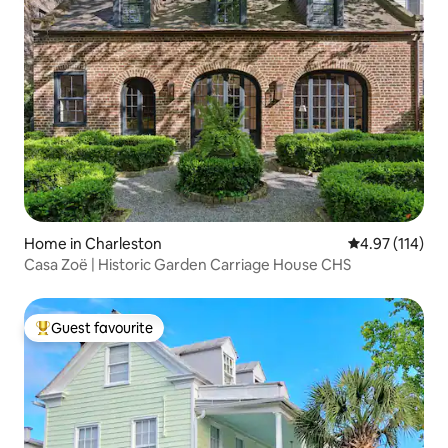
Home in Charleston
4.97 out of 5 
4.97 (114)
Casa Zoë | Historic Garden Carriage House CHS
Guest favourite
Top guest favourite