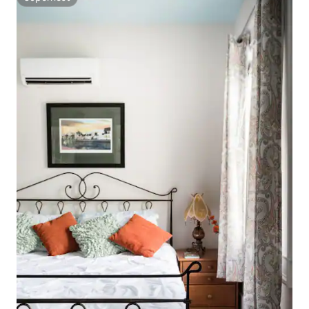
Superhost