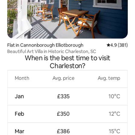
Flat in Cannonborough Elliotborough
4.9 out of 5 
4.9 (381)
Beautiful Art Villa in Historic Charleston, SC
When is the best time to visit
Charleston?
Month
Avg. price
Avg. temp
Jan
£335
10°C
Feb
£350
12°C
Mar
£386
15°C