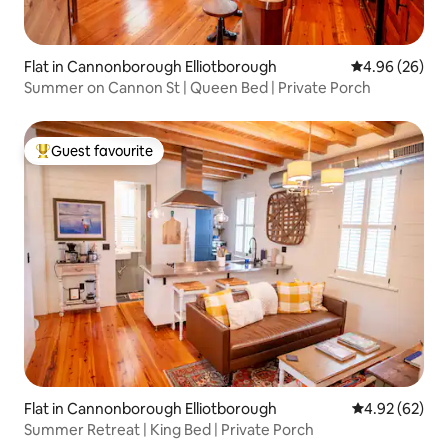
Flat in Cannonborough Elliotborough
4.96 out of 5 
4.96 (26)
Summer on Cannon St | Queen Bed | Private Porch
Guest favourite
Top guest favourite
Flat in Cannonborough Elliotborough
4.92 out of 5 
4.92 (62)
Summer Retreat | King Bed | Private Porch