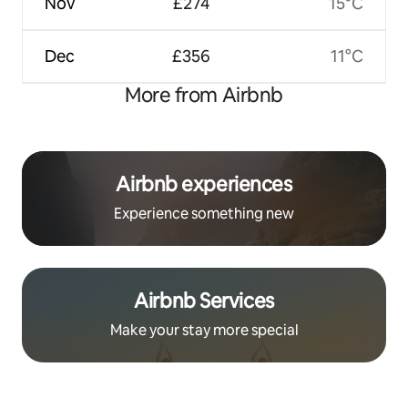
Nov
£274
15°C
Dec
£356
11°C
More from Airbnb
Airbnb experiences
Experience something new
Airbnb Services
Make your stay more special