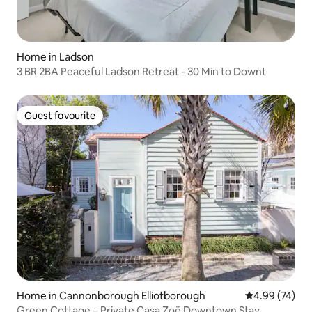
Home in Ladson
3 BR 2BA Peaceful Ladson Retreat - 30 Min to Downt
Guest favourite
Guest favourite
Home in Cannonborough Elliotborough
4.99 out of 5 
4.99 (74)
Green Cottage – Private Casa Zoë Downtown Stay