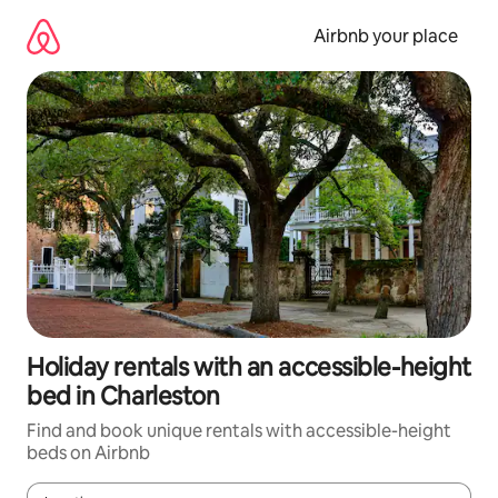
Skip
to
Airbnb your place
content
Holiday rentals with an accessible-height
bed in Charleston
Find and book unique rentals with accessible-height
beds on Airbnb