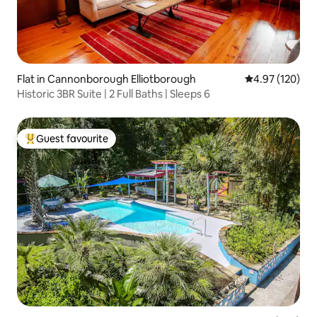
Flat in Cannonborough Elliotborough
4.97 out of 5 a
4.97 (120)
Historic 3BR Suite | 2 Full Baths | Sleeps 6
Guest favourite
Top guest favourite