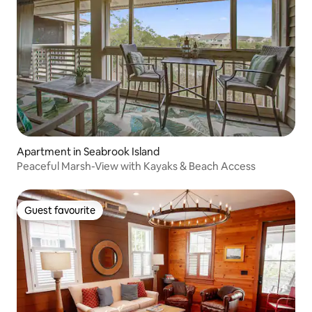
Apartment in Seabrook Island
Peaceful Marsh-View with Kayaks & Beach Access
Guest favourite
Guest favourite