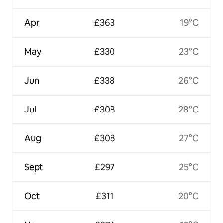
Apr
£363
19°C
May
£330
23°C
Jun
£338
26°C
Jul
£308
28°C
Aug
£308
27°C
Sept
£297
25°C
Oct
£311
20°C