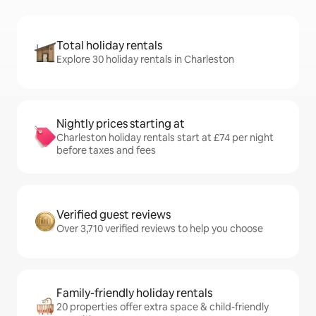
Total holiday rentals
Explore 30 holiday rentals in Charleston
Nightly prices starting at
Charleston holiday rentals start at £74 per night
before taxes and fees
Verified guest reviews
Over 3,710 verified reviews to help you choose
Family-friendly holiday rentals
20 properties offer extra space & child-friendly