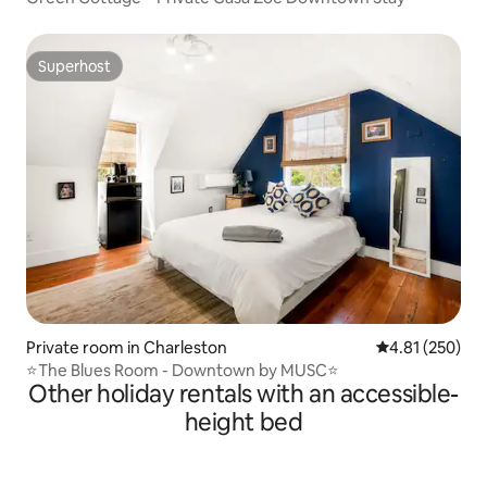
Superhost
Superhost
Private room in Charleston
4.81 out of 5 a
4.81 (250)
⭐The Blues Room - Downtown by MUSC⭐
Other holiday rentals with an accessible-
height bed