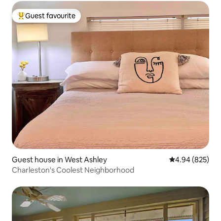
Guest favourite
Top guest favourite
Guest house in West Ashley
4.94 out of 5 a
4.94 (825)
Charleston's Coolest Neighborhood