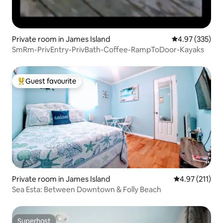
Private room in James Island
4.97 out of 5 a
4.97 (335)
SmRm-PrivEntry-PrivBath-Coffee-RampToDoor-Kayaks
Guest favourite
Top guest favourite
Private room in James Island
4.97 out of 5 
4.97 (211)
Sea Esta: Between Downtown & Folly Beach
Superhost