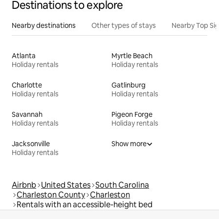
Destinations to explore
Nearby destinations
Other types of stays
Nearby Top Si
Atlanta
Myrtle Beach
Holiday rentals
Holiday rentals
Charlotte
Gatlinburg
Holiday rentals
Holiday rentals
Savannah
Pigeon Forge
Holiday rentals
Holiday rentals
Jacksonville
Show more
Holiday rentals
Airbnb
United States
South Carolina
Charleston County
Charleston
Rentals with an accessible-height bed