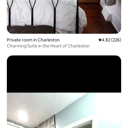
Private room in Charleston
4.82 out of 5 a
4.82 (226)
Charming Suite in the Heart of Charleston