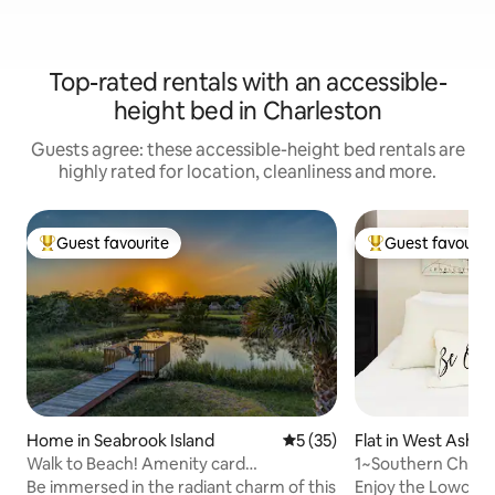
Top-rated rentals with an accessible-
height bed in Charleston
Guests agree: these accessible-height bed rentals are
highly rated for location, cleanliness and more.
Guest favourite
Guest favourit
Top guest favourite
Top guest favouri
Home in Seabrook Island
5 out of 5 average rating, 3
5 (35)
Flat in West Ashle
Walk to Beach! Amenity card
1~Southern Charm
included!pet friendly
to Downtown
Be immersed in the radiant charm of this
Enjoy the Lowcou