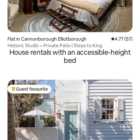
Flat in Cannonborough Elliotborough
4.77 out of 5
4.77 (57)
Historic Studio + Private Patio | Steps to King
House rentals with an accessible-height
bed
Guest favourite
Top guest favourite