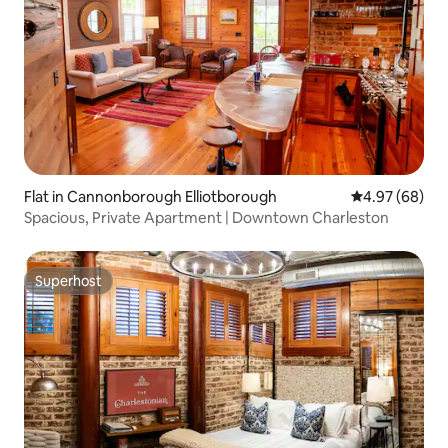
Flat in Cannonborough Elliotborough
4.97 out of 5 
4.97 (68)
Spacious, Private Apartment | Downtown Charleston
Superhost
Superhost