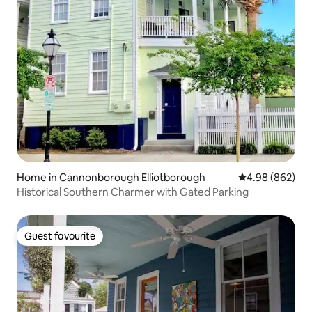
Home in Cannonborough Elliotborough
4.98 out of 5 a
4.98 (862)
Historical Southern Charmer with Gated Parking
Guest favourite
Guest favourite