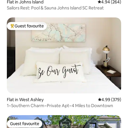
Flat in Johns Island
4.94 out of 5 a
4.94 (264)
Sailors Rest: Pool & Sauna Johns Island SC Retreat
Guest favourite
Top guest favourite
Flat in West Ashley
4.99 out of 5 a
4.99 (379)
1~Southern Charm~Private Apt~4 Miles to Downtown
Guest favourite
Guest favourite