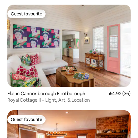
Guest favourite
Guest favourite
Flat in Cannonborough Elliotborough
4.92 out of 5 
4.92 (36)
Royal Cottage II – Light, Art, & Location
Guest favourite
Guest favourite