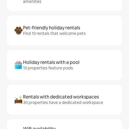
amenities
Pet-friendly holiday rentals
Find 10 rentals that welcome pets
Holiday rentals with a pool
10 properties feature pools
Rentals with dedicated workspaces
30 properties have a dedicated workspace
Wifi availability