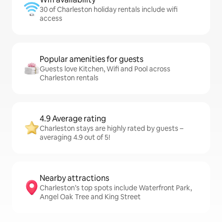
30 of Charleston holiday rentals include wifi
access
Popular amenities for guests
Guests love Kitchen, Wifi and Pool across
Charleston rentals
4.9 Average rating
Charleston stays are highly rated by guests –
averaging 4.9 out of 5!
Nearby attractions
Charleston’s top spots include Waterfront Park,
Angel Oak Tree and King Street