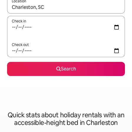
Location
When results are available, navigate with the up and down arro
Check in
Check out
Search
Quick stats about holiday rentals with an
accessible-height bed in Charleston