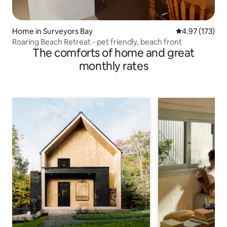
Home in Surveyors Bay
4.97 out of 5 a
4.97 (173)
Roaring Beach Retreat - pet friendly, beach front
The comforts of home and great
monthly rates