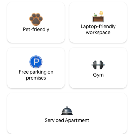
Laptop-friendly
Pet-friendly
workspace
Free parking on
Gym
premises
Serviced Apartment