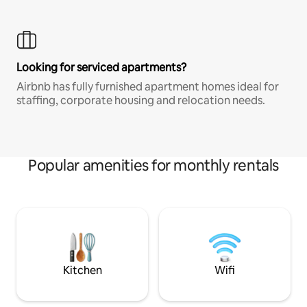
Looking for serviced apartments?
Airbnb has fully furnished apartment homes ideal for
staffing, corporate housing and relocation needs.
Popular amenities for monthly rentals
Kitchen
Wifi