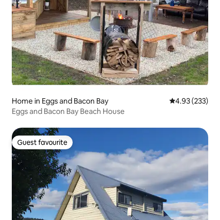
Home in Eggs and Bacon Bay
4.93 out of 5 a
4.93 (233)
Eggs and Bacon Bay Beach House
Guest favourite
Guest favourite