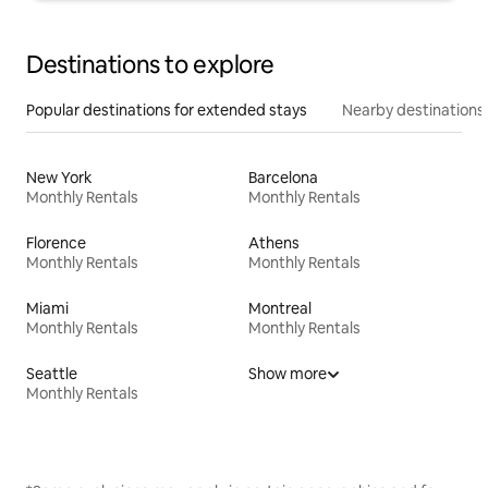
Destinations to explore
Popular destinations for extended stays
Nearby destinations
New York
Barcelona
Monthly Rentals
Monthly Rentals
Florence
Athens
Monthly Rentals
Monthly Rentals
Miami
Montreal
Monthly Rentals
Monthly Rentals
Seattle
Show more
Monthly Rentals