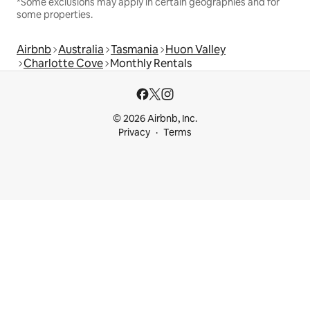
*Some exclusions may apply in certain geographies and for
some properties.
Airbnb
Australia
Tasmania
Huon Valley
Charlotte Cove
Monthly Rentals
© 2026 Airbnb, Inc.
Privacy
Terms