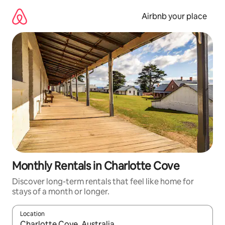
Skip
to
Airbnb your place
content
Monthly Rentals in Charlotte Cove
Discover long-term rentals that feel like home for
stays of a month or longer.
Location
When results are available, navigate with the up and down arro