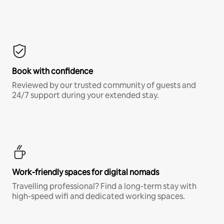
Book with confidence
Reviewed by our trusted community of guests and
24/7 support during your extended stay.
Work-friendly spaces for digital nomads
Travelling professional? Find a long-term stay with
high-speed wifi and dedicated working spaces.