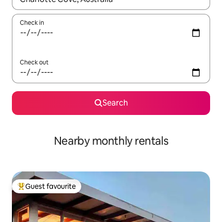
Check in
Check out
Search
Nearby monthly rentals
Guest favourite
Top guest favourite