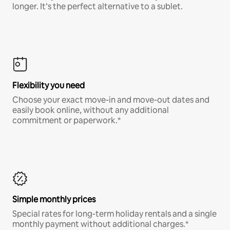
longer. It’s the perfect alternative to a sublet.
Flexibility you need
Choose your exact move-in and move-out dates and
easily book online, without any additional
commitment or paperwork.*
Simple monthly prices
Special rates for long-term holiday rentals and a single
monthly payment without additional charges.*