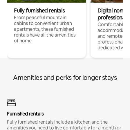
Fully furnished rentals
Digital nomads
professionals
From peaceful mountain
cabins to convenient urban
Comfortable
apartments, these furnished
accommodatio
rentals have all the amenities
and remote wo
of home.
professionals w
dedicated work
Amenities and perks for longer stays
Furnished rentals
Fully furnished rentals include a kitchen and the
amenities you need to live comfortably for a month or