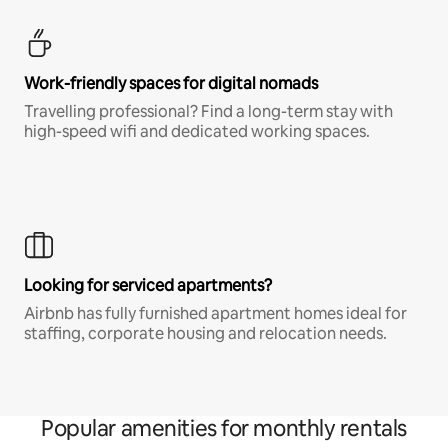
Work-friendly spaces for digital nomads
Travelling professional? Find a long-term stay with
high-speed wifi and dedicated working spaces.
Looking for serviced apartments?
Airbnb has fully furnished apartment homes ideal for
staffing, corporate housing and relocation needs.
Popular amenities for monthly rentals