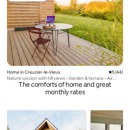
Home in Creuzier-le-Vieux
5 out of 5
5 (44)
Nature cocoon with hill views • Garden & terrace • Air
The comforts of home and great
conditioning
monthly rates