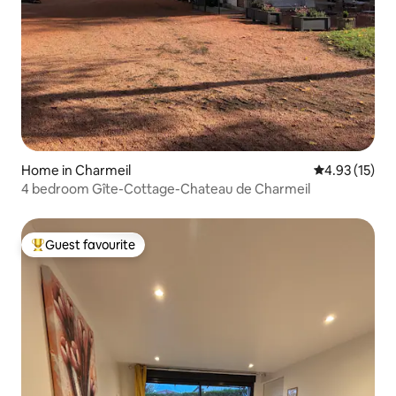
Home in Charmeil
4.93 out of 5
4.93 (15)
4 bedroom Gîte-Cottage-Chateau de Charmeil
Guest favourite
Top guest favourite