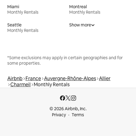
Miami
Montreal
Monthly Rentals
Monthly Rentals
Seattle
Show more
Monthly Rentals
*Some exclusions may apply in certain geographies and for
some properties.
Airbnb
France
Auvergne-Rhône-Alpes
Allier
Charmeil
Monthly Rentals
© 2026 Airbnb, Inc.
Privacy
Terms