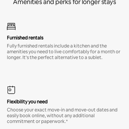
Amenities and perks for longer stays
Furnished rentals
Fully furnished rentals include a kitchen and the
amenities you need to live comfortably for a month or
longer. It’s the perfect alternative to a sublet.
Flexibility you need
Choose your exact move-in and move-out dates and
easily book online, without any additional
commitment or paperwork.*