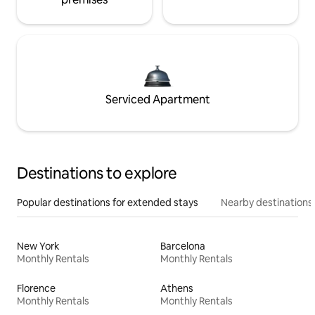
Serviced Apartment
Destinations to explore
Popular destinations for extended stays
Nearby destinations
New York
Barcelona
Monthly Rentals
Monthly Rentals
Florence
Athens
Monthly Rentals
Monthly Rentals