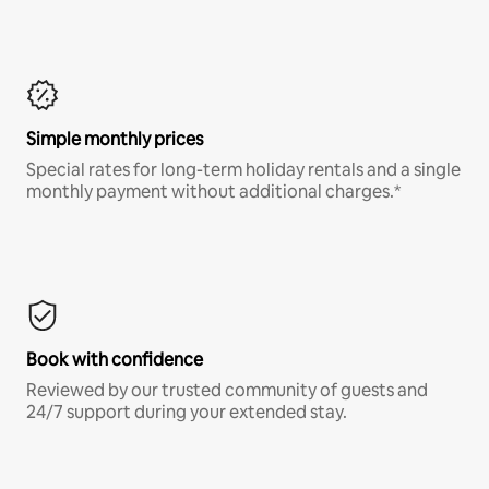
Simple monthly prices
Special rates for long-term holiday rentals and a single
monthly payment without additional charges.*
Book with confidence
Reviewed by our trusted community of guests and
24/7 support during your extended stay.