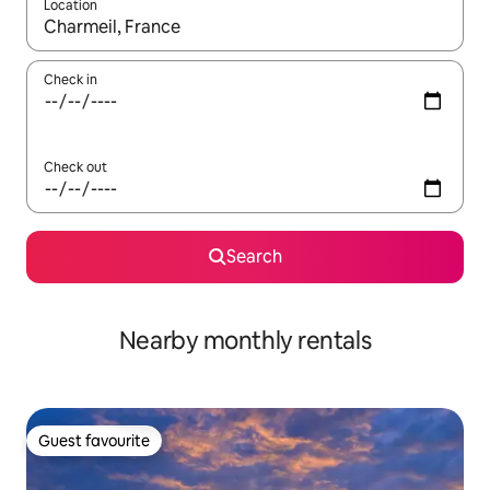
Location
When results are available, navigate with the up and down arro
Check in
Check out
Search
Nearby monthly rentals
Guest favourite
Guest favourite