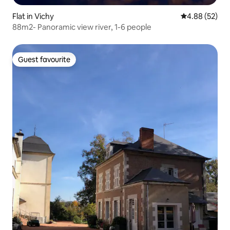
Flat in Vichy
4.88 out of 5 
4.88 (52)
88m2- Panoramic view river, 1-6 people
Guest favourite
Guest favourite