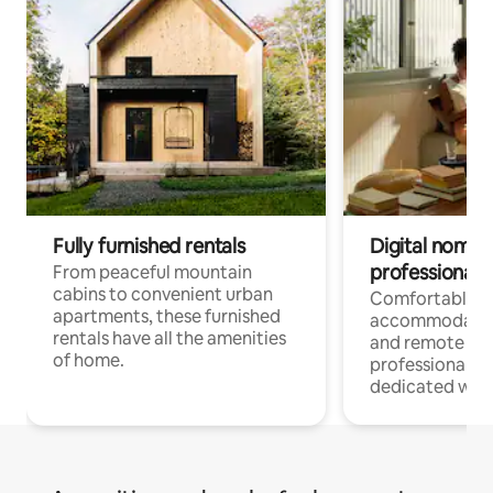
Fully furnished rentals
Digital nomads
professionals
From peaceful mountain
cabins to convenient urban
Comfortable
apartments, these furnished
accommodatio
rentals have all the amenities
and remote wo
of home.
professionals w
dedicated work