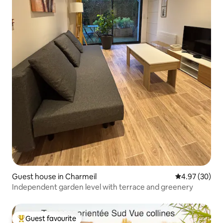
Guest house in Charmeil
4.97 out of 5 
4.97 (30)
Independent garden level with terrace and greenery
Guest favourite
Top guest favourite