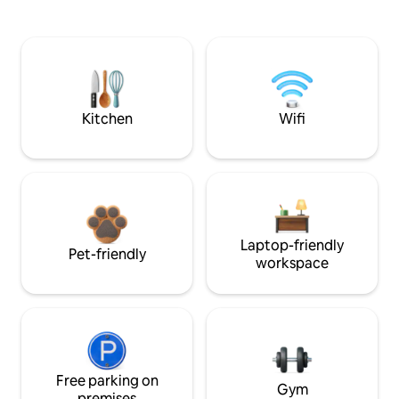
Kitchen
Wifi
Laptop-friendly
Pet-friendly
workspace
Free parking on
Gym
premises