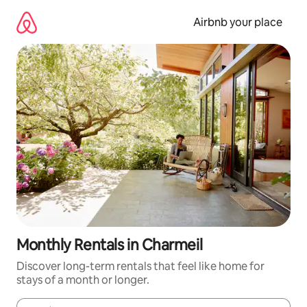
Skip
to
Airbnb your place
content
Monthly Rentals in Charmeil
Discover long-term rentals that feel like home for
stays of a month or longer.