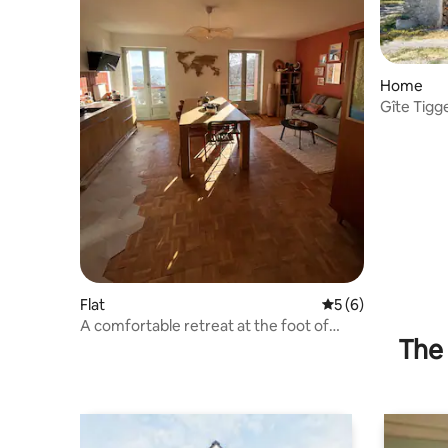
Home
Gîte Tigg
Flat
5 out of 5 average
5 (6)
A comfortable retreat at the foot of
The 
Ceüse