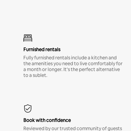
Furnished rentals
Fully furnished rentals include a kitchen and
the amenities you need to live comfortably for
a month or longer. It’s the perfect alternative
to a sublet.
Book with confidence
Reviewed by our trusted community of guests