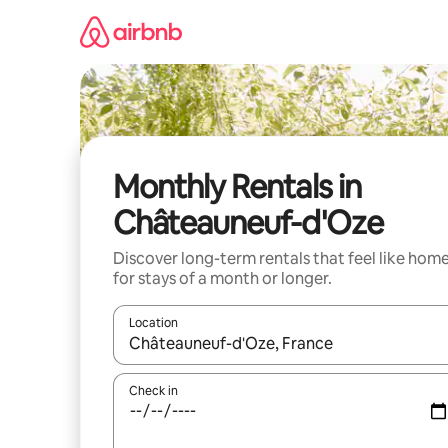
Skip
to
content
Monthly Rentals in
Châteauneuf-d'Oze
Discover long-term rentals that feel like hom
for stays of a month or longer.
Location
When results are available, navigate with the up 
Check in