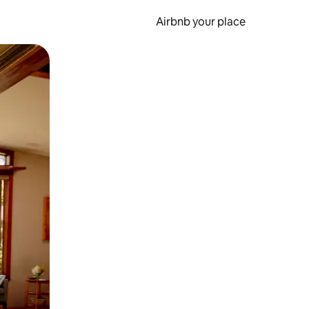
Airbnb your place