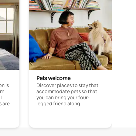
Pets welcome
n is
Discover places to stay that
om
accommodate pets so that
l
you can bring your four-
s are
legged friend along.