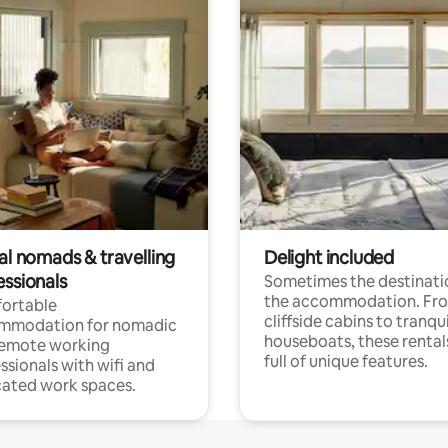
al nomads & travelling
Delight included
essionals
Sometimes the destinatio
the accommodation. Fr
ortable
cliffside cabins to tranqui
mmodation for nomadic
houseboats, these rental
remote working
full of unique features.
ssionals with wifi and
ated work spaces.