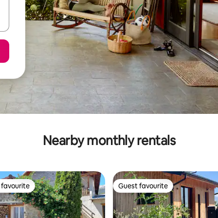
Nearby monthly rentals
favourite
Guest favourite
t favourite
Guest favourite