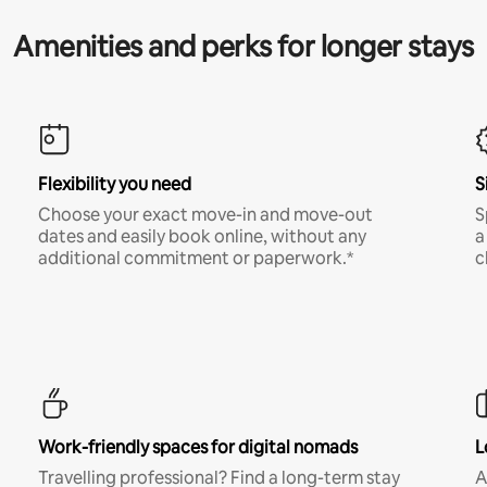
Amenities and perks for longer stays
Flexibility you need
S
Choose your exact move-in and move-out
S
dates and easily book online, without any
a
additional commitment or paperwork.*
c
Work-friendly spaces for digital nomads
L
Travelling professional? Find a long-term stay
A