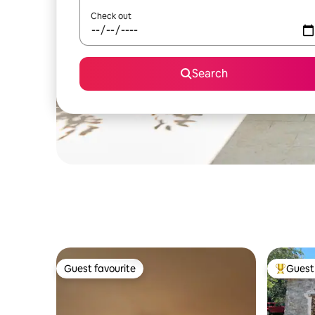
Check out
Search
Guest favourite
Guest 
Guest favourite
Top gues