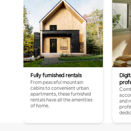
Fully furnished rentals
Digit
prof
From peaceful mountain
cabins to convenient urban
Comf
apartments, these furnished
acco
rentals have all the amenities
and 
of home.
profe
dedic