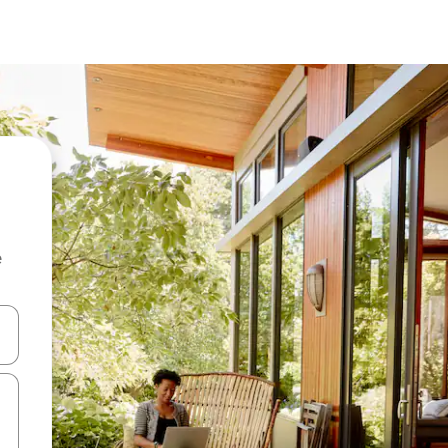
e
and down arrow keys or explore by touch or swipe gestures.