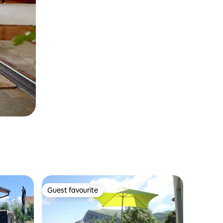
Guest favourite
Guest favourite