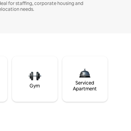
deal for staffing, corporate housing and
elocation needs.
Serviced
Gym
Apartment