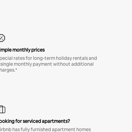
imple monthly prices
pecial rates for long-term holiday rentals and
 single monthly payment without additional
harges.*
ooking for serviced apartments?
irbnb has fully furnished apartment homes