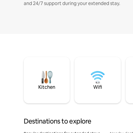
and 24/7 support during your extended stay.
Kitchen
Wifi
Destinations to explore