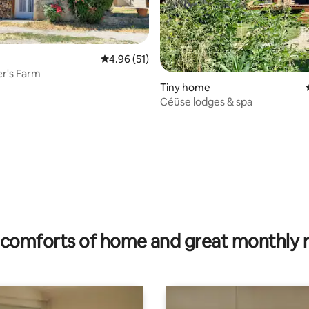
4.96 out of 5 average rating, 51 reviews
4.96 (51)
er's Farm
Tiny home
Céüse lodges & spa
 rating, 6 reviews
comforts of home and great monthly 