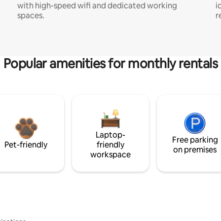
with high-speed wifi and dedicated working
i
spaces.
r
Popular amenities for monthly rentals
Laptop-
Free parking
Pet-friendly
friendly
on premises
workspace