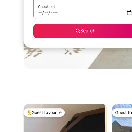
Check out
Search
Guest favourite
Guest fa
Top guest favourite
Guest fa