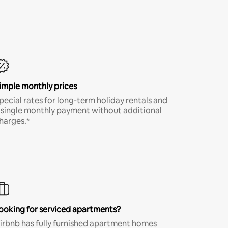
imple monthly prices
pecial rates for long-term holiday rentals and
 single monthly payment without additional
harges.*
ooking for serviced apartments?
irbnb has fully furnished apartment homes