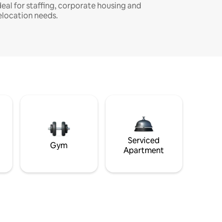
deal for staffing, corporate housing and
elocation needs.
Serviced
Gym
Apartment