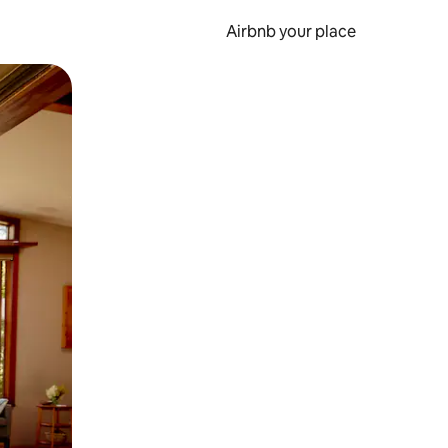
Airbnb your place