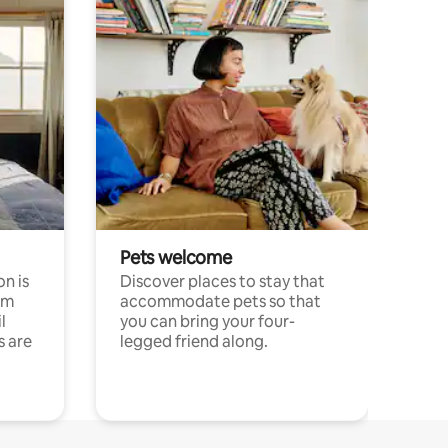
Pets welcome
n is
Discover places to stay that
om
accommodate pets so that
l
you can bring your four-
s are
legged friend along.