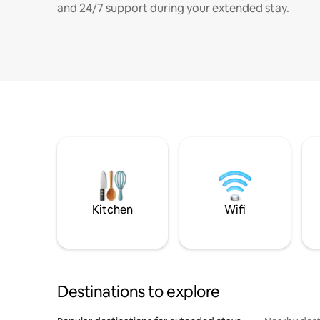
and 24/7 support during your extended stay.
Kitchen
Wifi
Destinations to explore