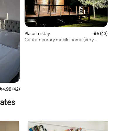
Place to stay
5 out of 5 average 
5 (43)
Contemporary mobile home (very
comfortable)
4.98 out of 5 average rating, 42 reviews
4.98 (42)
rates