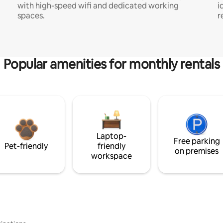
with high-speed wifi and dedicated working
i
spaces.
r
Popular amenities for monthly rentals
Laptop-
Free parking
Pet-friendly
friendly
on premises
workspace