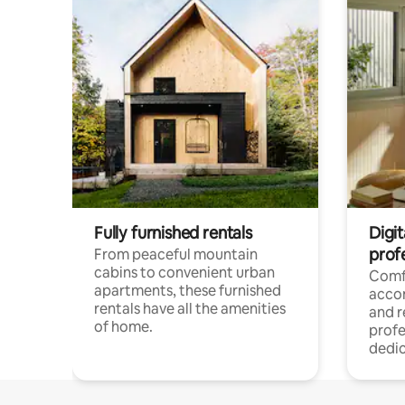
Fully furnished rentals
Digit
prof
From peaceful mountain
cabins to convenient urban
Comf
apartments, these furnished
acco
rentals have all the amenities
and 
of home.
profe
dedic