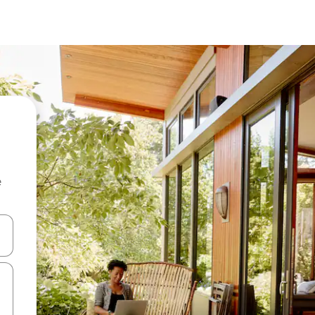
e
and down arrow keys or explore by touch or swipe gestures.