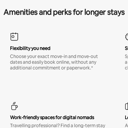
Amenities and perks for longer stays
Flexibility you need
S
Choose your exact move-in and move-out
S
dates and easily book online, without any
a
additional commitment or paperwork.*
c
Work-friendly spaces for digital nomads
L
Travelling professional? Find a long-term stay
A