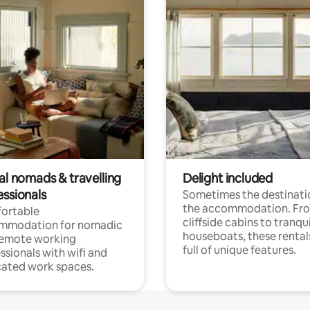
al nomads & travelling
Delight included
essionals
Sometimes the destinatio
the accommodation. Fr
ortable
cliffside cabins to tranqui
mmodation for nomadic
houseboats, these rental
remote working
full of unique features.
ssionals with wifi and
ated work spaces.