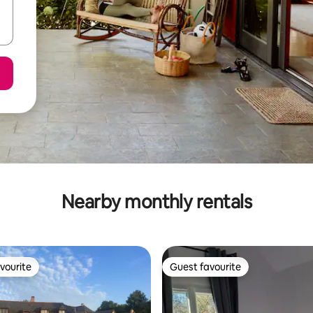
Nearby monthly rentals
vourite
Guest favourite
vourite
Guest favourite