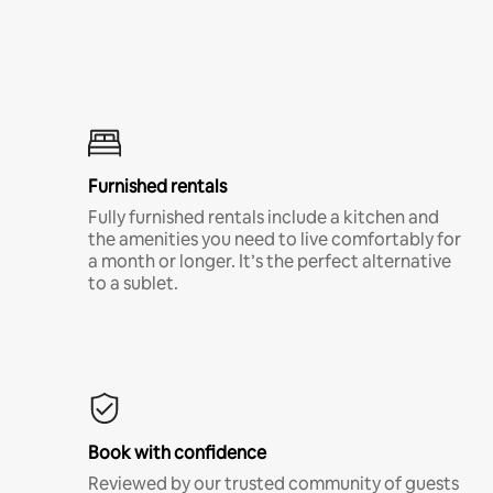
Furnished rentals
Fully furnished rentals include a kitchen and
the amenities you need to live comfortably for
a month or longer. It’s the perfect alternative
to a sublet.
Book with confidence
Reviewed by our trusted community of guests