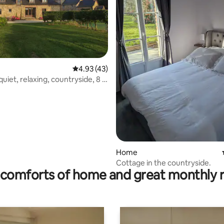
4.93 out of 5 average rating, 43 reviews
4.93 (43)
uiet, relaxing, countryside, 8 -
.
ating, 133 reviews
Home
Cottage in the countryside.
comforts of home and great monthly 