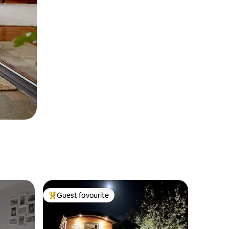
Guest favourite
Top guest favourite