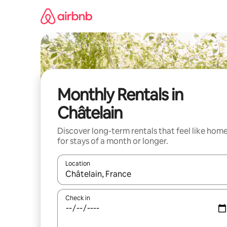
Skip
to
content
Monthly Rentals in
Châtelain
Discover long-term rentals that feel like hom
for stays of a month or longer.
Location
When results are available, navigate with the up 
Check in