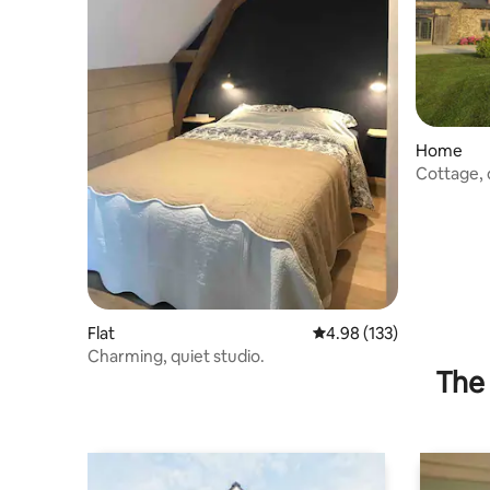
Home
Cottage, q
10 people
Flat
4.98 out of 5 average r
4.98 (133)
Charming, quiet studio.
The 