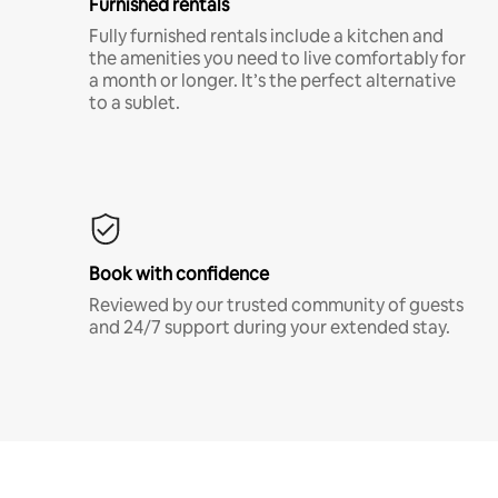
Furnished rentals
Fully furnished rentals include a kitchen and
the amenities you need to live comfortably for
a month or longer. It’s the perfect alternative
to a sublet.
Book with confidence
Reviewed by our trusted community of guests
and 24/7 support during your extended stay.