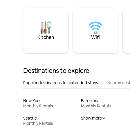
Kitchen
Wifi
Destinations to explore
Popular destinations for extended stays
Nearby dest
New York
Barcelona
Monthly Rentals
Monthly Rentals
Seattle
Show more
Monthly Rentals