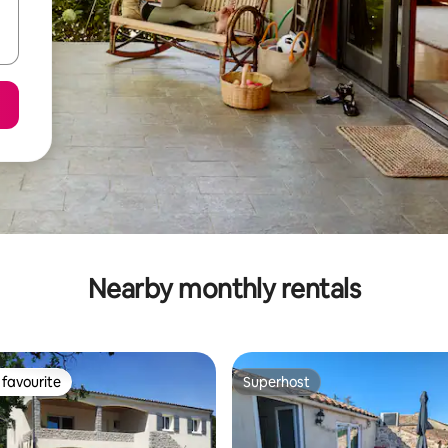
Nearby monthly rentals
favourite
Superhost
t favourite
Superhost