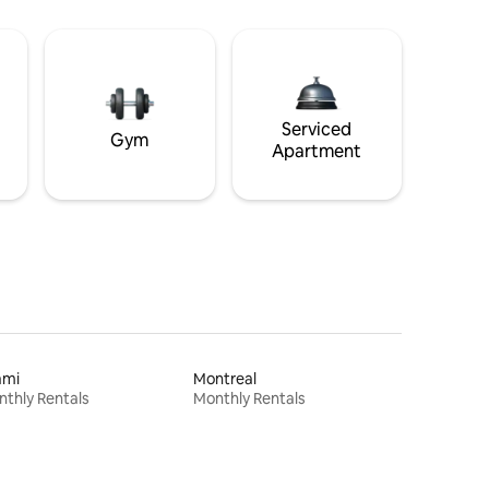
Serviced
Gym
Apartment
ami
Montreal
thly Rentals
Monthly Rentals