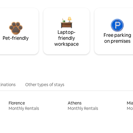
Laptop-
Free parking
Pet-friendly
friendly
on premises
workspace
inations
Other types of stays
Florence
Athens
Mi
Monthly Rentals
Monthly Rentals
Mon