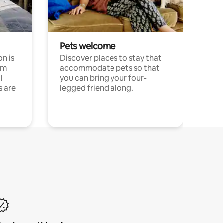
Pets welcome
n is
Discover places to stay that
om
accommodate pets so that
l
you can bring your four-
s are
legged friend along.