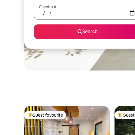
Check out
Search
Guest favourite
Guest 
Top guest favourite
Top gues