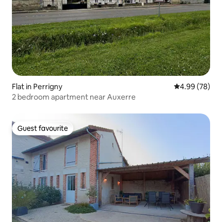
Flat in Perrigny
4.99 out of 5 
4.99 (78)
2 bedroom apartment near Auxerre
Guest favourite
Guest favourite