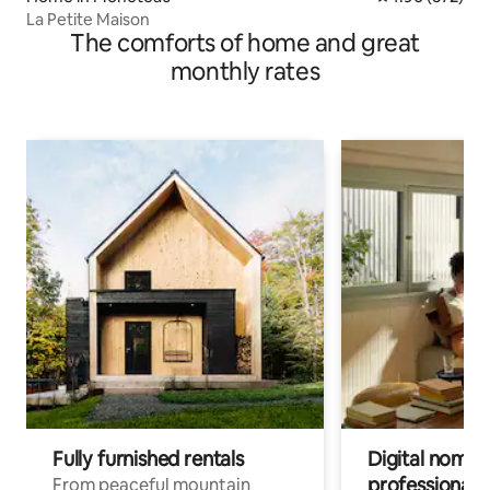
La Petite Maison
The comforts of home and great
monthly rates
Fully furnished rentals
Digital nomads
professionals
From peaceful mountain