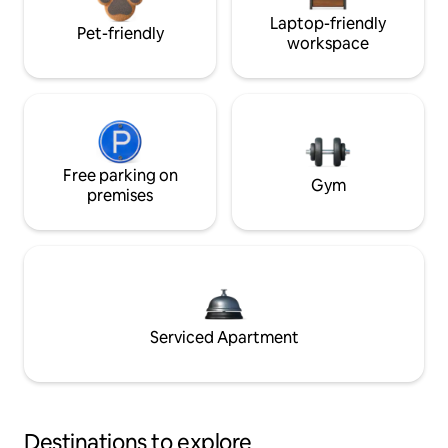
Laptop-friendly
Pet-friendly
workspace
Free parking on
Gym
premises
Serviced Apartment
Destinations to explore