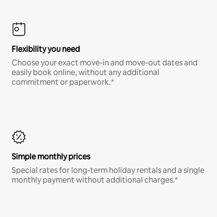
Flexibility you need
Choose your exact move-in and move-out dates and
easily book online, without any additional
commitment or paperwork.*
Simple monthly prices
Special rates for long-term holiday rentals and a single
monthly payment without additional charges.*