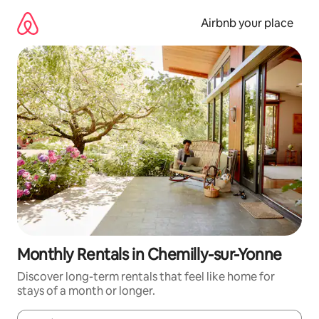
Skip
to
Airbnb your place
content
Monthly Rentals in Chemilly-sur-Yonne
Discover long-term rentals that feel like home for
stays of a month or longer.