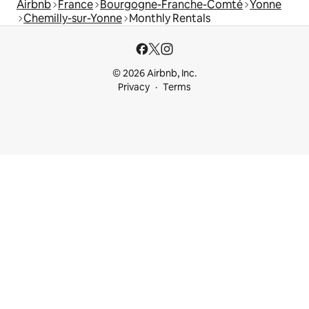
Airbnb
France
Bourgogne-Franche-Comté
Yonne
Chemilly-sur-Yonne
Monthly Rentals
© 2026 Airbnb, Inc.
Privacy
Terms