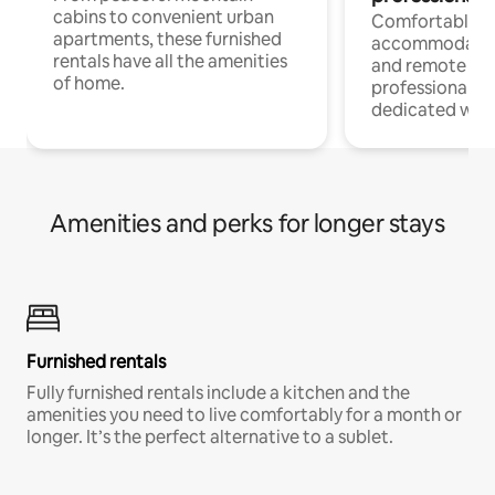
cabins to convenient urban
Comfortable
apartments, these furnished
accommodatio
rentals have all the amenities
and remote wo
of home.
professionals w
dedicated work
Amenities and perks for longer stays
Furnished rentals
Fully furnished rentals include a kitchen and the
amenities you need to live comfortably for a month or
longer. It’s the perfect alternative to a sublet.