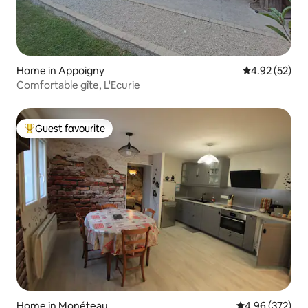
Home in Appoigny
4.92 out of 5 
4.92 (52)
Comfortable gîte, L'Ecurie
Guest favourite
Top guest favourite
Home in Monéteau
4.96 out of 5 a
4.96 (372)