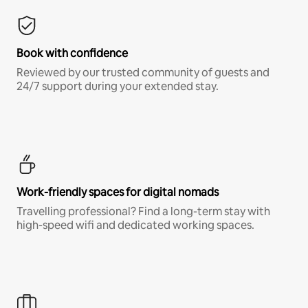
Book with confidence
Reviewed by our trusted community of guests and
24/7 support during your extended stay.
Work-friendly spaces for digital nomads
Travelling professional? Find a long-term stay with
high-speed wifi and dedicated working spaces.