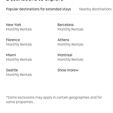
Popular destinations for extended stays
Nearby destinations
New York
Barcelona
Monthly Rentals
Monthly Rentals
Florence
Athens
Monthly Rentals
Monthly Rentals
Miami
Montreal
Monthly Rentals
Monthly Rentals
Seattle
Show more
Monthly Rentals
*Some exclusions may apply in certain geographies and for
some properties.