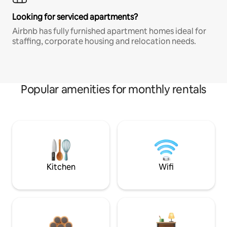
Looking for serviced apartments?
Airbnb has fully furnished apartment homes ideal for
staffing, corporate housing and relocation needs.
Popular amenities for monthly rentals
Kitchen
Wifi