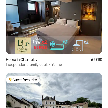
Home in Champlay
5 out of 5
5 (18)
Independent family duplex Yonne
Guest favourite
Top guest favourite