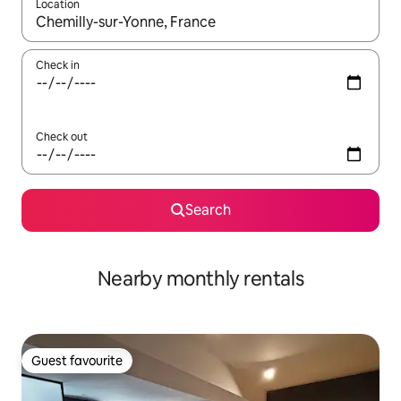
Location
When results are available, navigate with the up and down arro
Check in
Check out
Search
Nearby monthly rentals
Guest favourite
Guest favourite