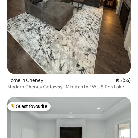
Home in Cheney
5 out of 5
5 (55)
Modern Cheney Getaway | Minutes to EWU & Fish Lake
Guest favourite
Top guest favourite