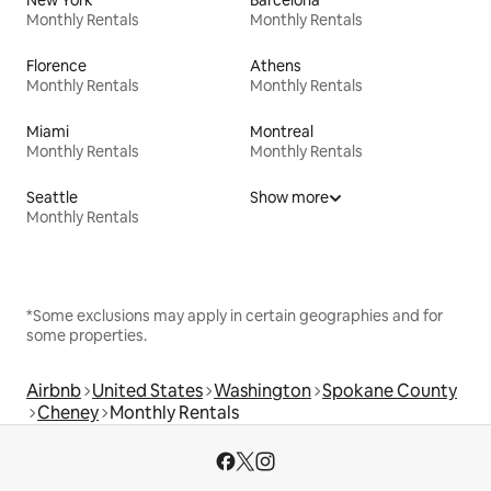
Monthly Rentals
Monthly Rentals
Florence
Athens
Monthly Rentals
Monthly Rentals
Miami
Montreal
Monthly Rentals
Monthly Rentals
Seattle
Show more
Monthly Rentals
*Some exclusions may apply in certain geographies and for
some properties.
Airbnb
United States
Washington
Spokane County
Cheney
Monthly Rentals