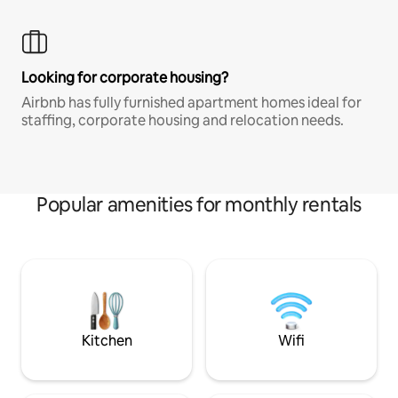
Looking for corporate housing?
Airbnb has fully furnished apartment homes ideal for
staffing, corporate housing and relocation needs.
Popular amenities for monthly rentals
Kitchen
Wifi