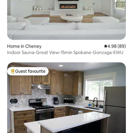
Home in Cheney
4.98 out of 5 
4.98 (89)
Indoor Sauna-Great View-15min Spokane-Gonzaga-EWU
Guest favourite
Top guest favourite