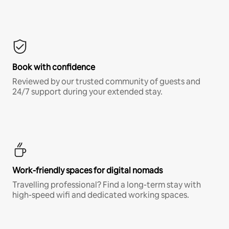
Book with confidence
Reviewed by our trusted community of guests and
24/7 support during your extended stay.
Work-friendly spaces for digital nomads
Travelling professional? Find a long-term stay with
high-speed wifi and dedicated working spaces.