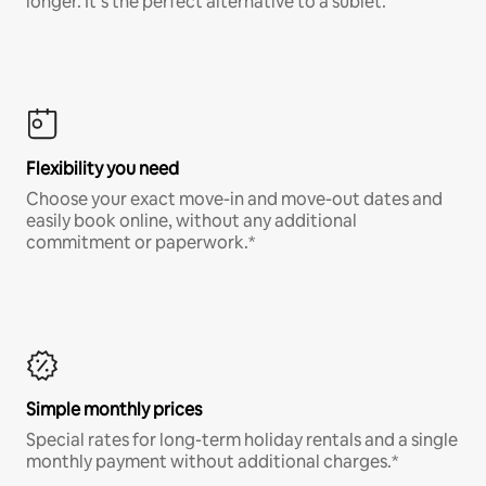
longer. It’s the perfect alternative to a sublet.
Flexibility you need
Choose your exact move-in and move-out dates and
easily book online, without any additional
commitment or paperwork.*
Simple monthly prices
Special rates for long-term holiday rentals and a single
monthly payment without additional charges.*