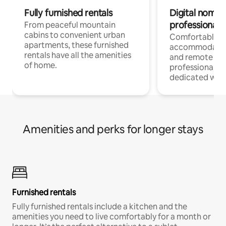
Fully furnished rentals
Digital nomads
professionals
From peaceful mountain
cabins to convenient urban
Comfortable
apartments, these furnished
accommodatio
rentals have all the amenities
and remote wo
of home.
professionals w
dedicated work
Amenities and perks for longer stays
Furnished rentals
Fully furnished rentals include a kitchen and the
amenities you need to live comfortably for a month or