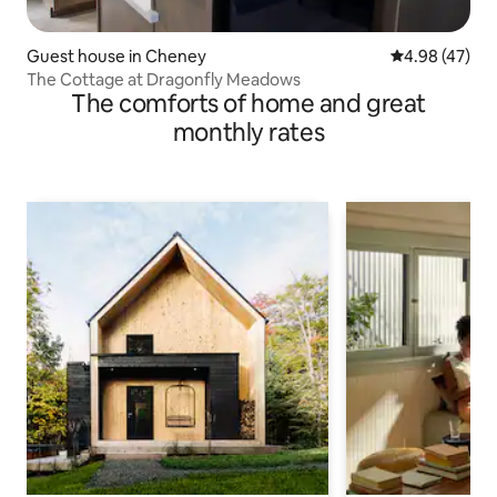
Guest house in Cheney
4.98 out of 5 
4.98 (47)
The Cottage at Dragonfly Meadows
The comforts of home and great
monthly rates