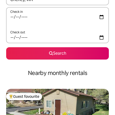
Check in
Check out
Search
Nearby monthly rentals
Guest favourite
Top guest favourite