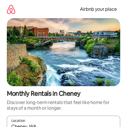
Skip
to
Airbnb your place
content
Monthly Rentals in Cheney
Discover long-term rentals that feel like home for
stays of a month or longer.
Location
When results are available, navigate with the up and down arro