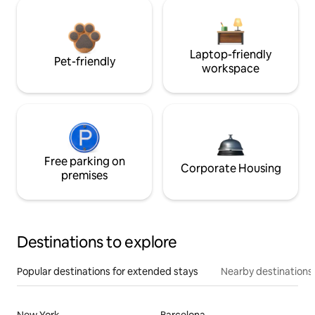
Laptop-friendly
Pet-friendly
workspace
Free parking on
Corporate Housing
premises
Destinations to explore
Popular destinations for extended stays
Nearby destinations
New York
Barcelona