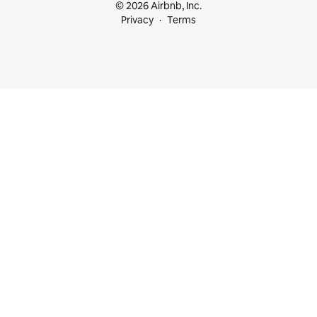
© 2026 Airbnb, Inc.
Privacy
Terms