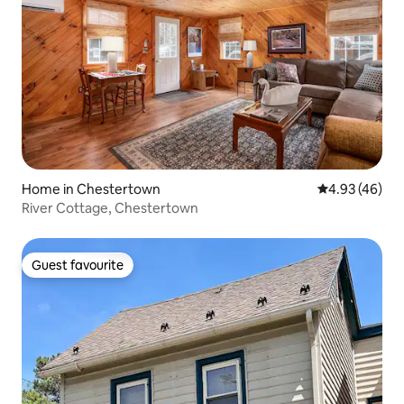
Home in Chestertown
4.93 out of 5 
4.93 (46)
River Cottage, Chestertown
Guest favourite
Guest favourite