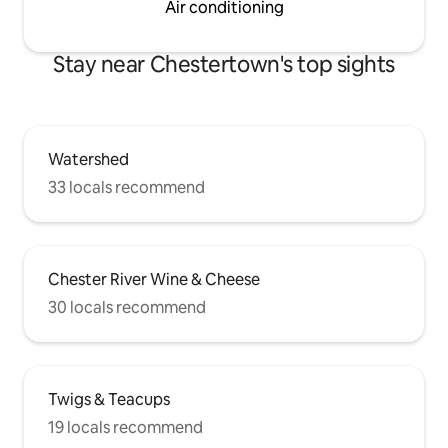
Air conditioning
Stay near Chestertown's top sights
Watershed
33 locals recommend
Chester River Wine & Cheese
30 locals recommend
Twigs & Teacups
19 locals recommend