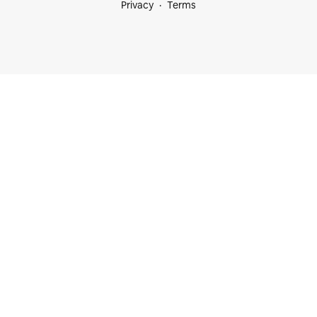
Privacy
Terms