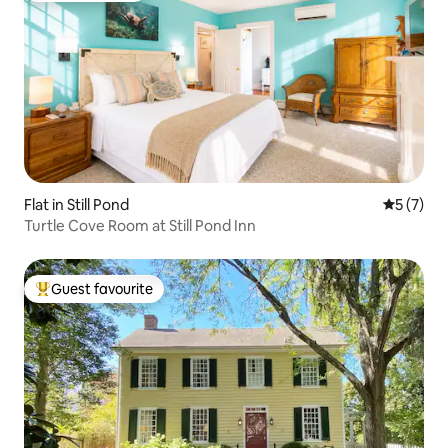
Flat in Still Pond
5 out of 
5 (7)
Turtle Cove Room at Still Pond Inn
Guest favourite
Top guest favourite