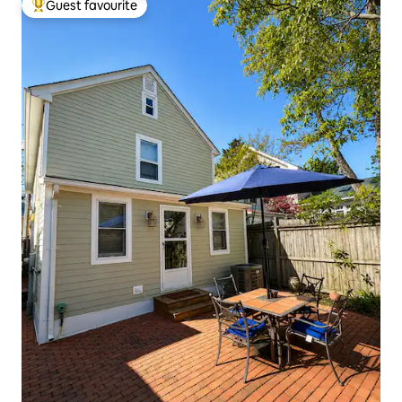
Guest favourite
Top guest favourite