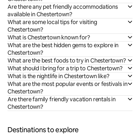
Are there any pet friendly accommodations
available in Chestertown?
What are some local tips for visiting
Chestertown?
What is Chestertown known for?
What are the best hidden gems to explore in
Chestertown?
What are the best foods to try in Chestertown?
What should I bring for a trip to Chestertown?
What is the nightlife in Chestertown like?
What are the most popular events or festivals in
Chestertown?
Are there family friendly vacation rentals in
Chestertown?
Destinations to explore