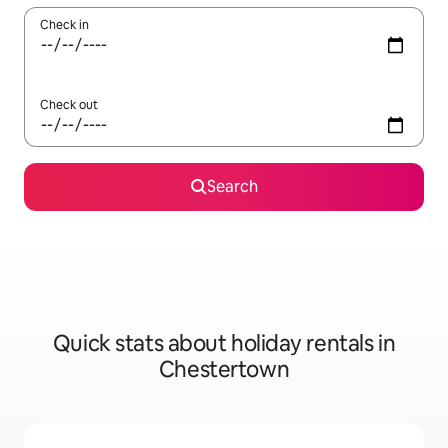
Check in
Check out
Search
Quick stats about holiday rentals in
Chestertown