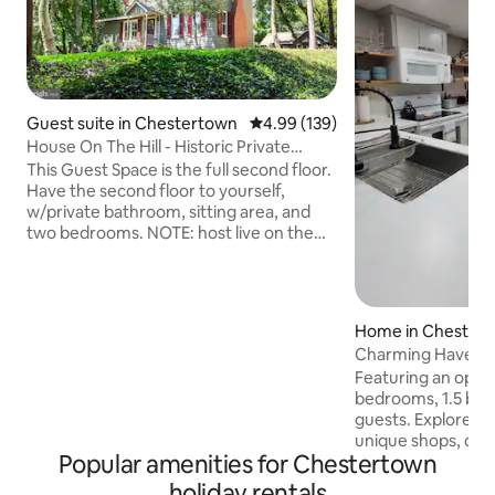
Guest suite in Chestertown
4.99 out of 5 average rating, 13
4.99 (139)
House On The Hill - Historic Private
Second Floor
This Guest Space is the full second floor.
Have the second floor to yourself,
w/private bathroom, sitting area, and
two bedrooms. NOTE: host live on the
first floor. The family cat Andy might pay
a visit (friendly). You use the front door
and go right up the steps to your space.
The shared part is you can see our space
Home in Chester
on the stairs and thus may here us but
Charming Haven o
we are quiet. Walking distance to town!
Featuring an open
Hang out outside & enjoy chairs and a
bedrooms, 1.5 bat
fire-pit if you wish, or take the 5 min walk
guests. Explore historic downtown with
downtown.
unique shops, deli
Popular amenities for Chestertown
& the Arts & Enter
stretches to the Ch
holiday rentals