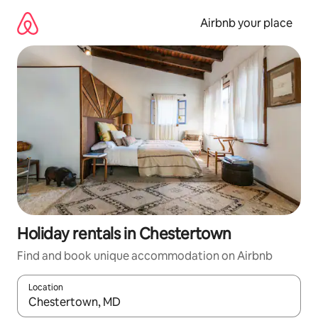
Skip
to
Airbnb your place
content
Holiday rentals in Chestertown
Find and book unique accommodation on Airbnb
Location
When results are available, navigate with the up and down arro