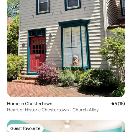
Home in Chestertown
5 out of 5
5 (15)
Heart of Historic Chestertown - Church Alley
Guest favourite
Guest favourite