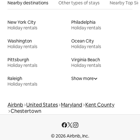
Nearby destinations
Other types of stays
Nearby Top Si
New York City
Philadelphia
Holiday rentals
Holiday rentals
Washington
Ocean City
Holiday rentals
Holiday rentals
Pittsburgh
Virginia Beach
Holiday rentals
Holiday rentals
Raleigh
Show more
Holiday rentals
Airbnb
United States
Maryland
Kent County
Chestertown
© 2026 Airbnb, Inc.