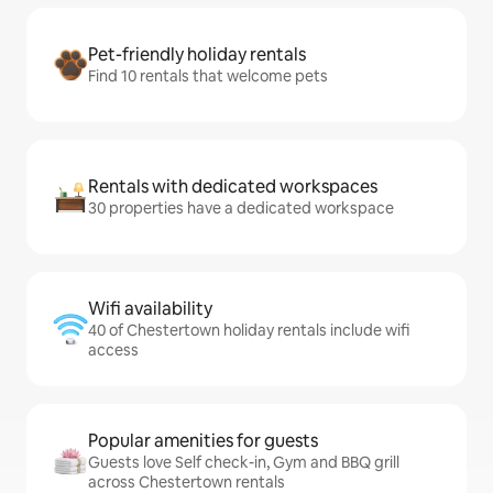
Pet-friendly holiday rentals
Find 10 rentals that welcome pets
Rentals with dedicated workspaces
30 properties have a dedicated workspace
Wifi availability
40 of Chestertown holiday rentals include wifi
access
Popular amenities for guests
Guests love Self check-in, Gym and BBQ grill
across Chestertown rentals