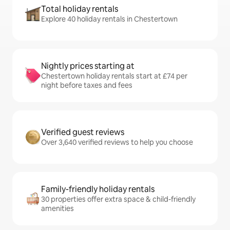
Total holiday rentals
Explore 40 holiday rentals in Chestertown
Nightly prices starting at
Chestertown holiday rentals start at £74 per
night before taxes and fees
Verified guest reviews
Over 3,640 verified reviews to help you choose
Family-friendly holiday rentals
30 properties offer extra space & child-friendly
amenities