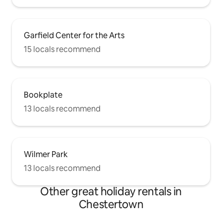
Garfield Center for the Arts
15 locals recommend
Bookplate
13 locals recommend
Wilmer Park
13 locals recommend
Other great holiday rentals in
Chestertown