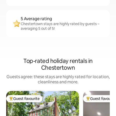
5 Average rating
Chestertown stays are highly rated by guests –
averaging 5 out of 5!
Top-rated holiday rentals in
Chestertown
Guests agree: these stays are highly rated for location,
cleanliness and more.
Guest favourite
Guest favourit
Top guest favourite
Top guest favouri