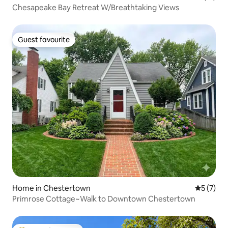
Chesapeake Bay Retreat W/Breathtaking Views
Guest favourite
Guest favourite
Home in Chestertown
5 out of 
5 (7)
Primrose Cottage~Walk to Downtown Chestertown