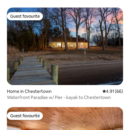
Guest favourite
Guest favourite
Home in Chestertown
4.91 out of 5 
4.91 (66)
Waterfront Paradise w/ Pier - kayak to Chestertown
Guest favourite
Guest favourite