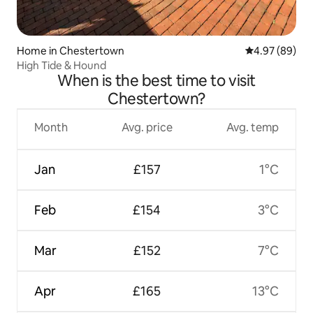
Home in Chestertown
4.97 out of 5 
4.97 (89)
High Tide & Hound
When is the best time to visit
Chestertown?
Month
Avg. price
Avg. temp
Jan
£157
1°C
Feb
£154
3°C
Mar
£152
7°C
Apr
£165
13°C