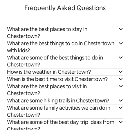
Frequently Asked Questions
What are the best places to stay in
Chestertown?
What are the best things to do in Chestertown
with kids?
What are some of the best things to do in
Chestertown?
How is the weather in Chestertown?
When is the best time to visit Chestertown?
What are the best places to visit in
Chestertown?
What are some hiking trails in Chestertown?
What are some family activities we can do in
Chestertown?
What are some of the best day trip ideas from
Chestertown?