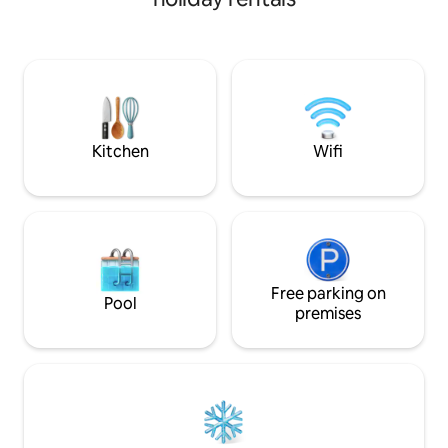
min. walk. Numerous events, include the
Tea Party Festival, Summer Concer
Series, First Frida
Weekend, the Annu
Christmas & Satu
Market. Steps fro
it’s ideal for paren
Kitchen
Wifi
Free parking on
Pool
premises