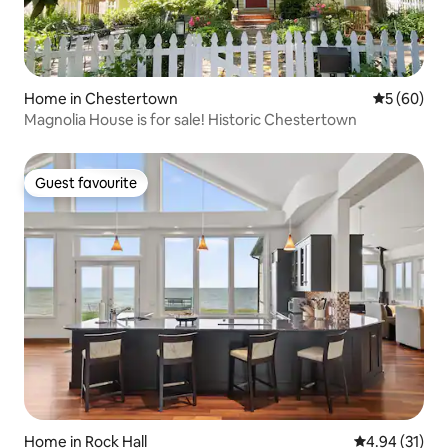
Home in Chestertown
5 out of 5 
5 (60)
Magnolia House is for sale! Historic Chestertown
Guest favourite
Guest favourite
Home in Rock Hall
4.94 out of 5
4.94 (31)