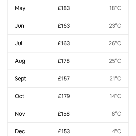
May
£183
18°C
Jun
£163
23°C
Jul
£163
26°C
Aug
£178
25°C
Sept
£157
21°C
Oct
£179
14°C
Nov
£158
8°C
Dec
£153
4°C