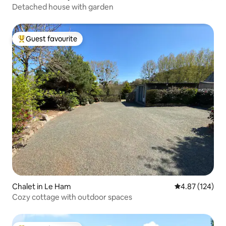
Detached house with garden
Guest favourite
Top guest favourite
Chalet in Le Ham
4.87 out of 5 a
4.87 (124)
Cozy cottage with outdoor spaces