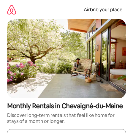
Skip
to
Airbnb your place
content
Monthly Rentals in Chevaigné-du-Maine
Discover long-term rentals that feel like home for
stays of a month or longer.