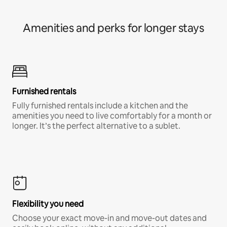
Amenities and perks for longer stays
Furnished rentals
Fully furnished rentals include a kitchen and the
amenities you need to live comfortably for a month or
longer. It’s the perfect alternative to a sublet.
Flexibility you need
Choose your exact move-in and move-out dates and