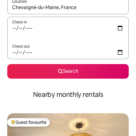
Location
When results are available, navigate with the up and down arro
Check in
Check out
Search
Nearby monthly rentals
Guest favourite
Top guest favourite