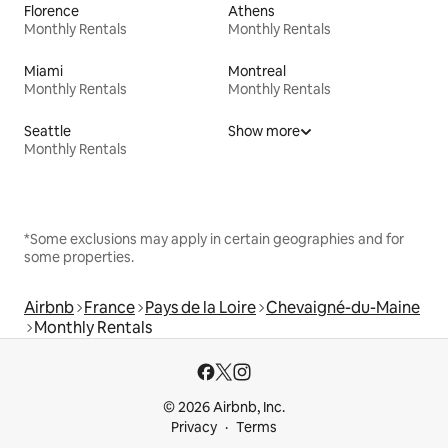
Florence
Athens
Monthly Rentals
Monthly Rentals
Miami
Montreal
Monthly Rentals
Monthly Rentals
Seattle
Show more
Monthly Rentals
*Some exclusions may apply in certain geographies and for
some properties.
Airbnb
France
Pays de la Loire
Chevaigné-du-Maine
Monthly Rentals
© 2026 Airbnb, Inc.
Privacy
Terms