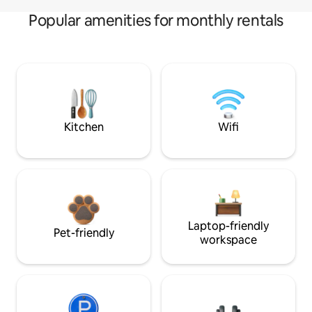
Popular amenities for monthly rentals
Kitchen
Wifi
Laptop-friendly
Pet-friendly
workspace