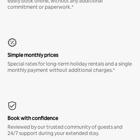
easily book online, without any additional
commitment or paperwork.*
Simple monthly prices
Special rates for long-term holiday rentals and a single
monthly payment without additional charges.*
Book with confidence
Reviewed by our trusted community of guests and
24/7 support during your extended stay.