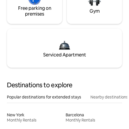
Free parking on
Gym
premises
Serviced Apartment
Destinations to explore
Popular destinations for extended stays
Nearby destinations
New York
Barcelona
Monthly Rentals
Monthly Rentals