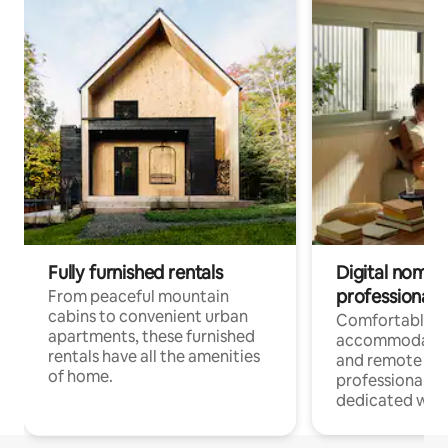
Fully furnished rentals
Digital nomads
professionals
From peaceful mountain
cabins to convenient urban
Comfortable
apartments, these furnished
accommodatio
rentals have all the amenities
and remote wo
of home.
professionals w
dedicated work