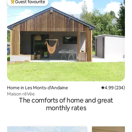
Guest favourite
Top guest favourite
Home in Les Monts-d'Andaine
4.99 out of 5 a
4.99 (234)
Maison rêVée
The comforts of home and great
monthly rates