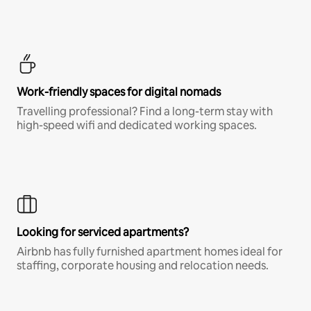
Work-friendly spaces for digital nomads
Travelling professional? Find a long-term stay with
high-speed wifi and dedicated working spaces.
Looking for serviced apartments?
Airbnb has fully furnished apartment homes ideal for
staffing, corporate housing and relocation needs.