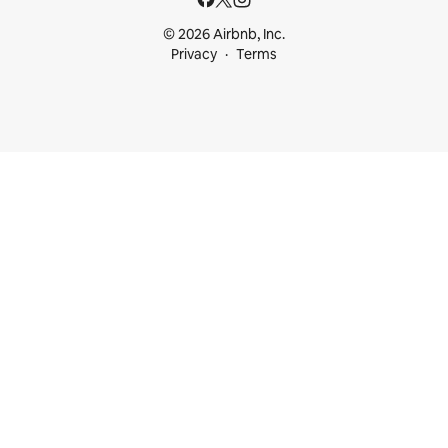
© 2026 Airbnb, Inc.
Privacy
Terms