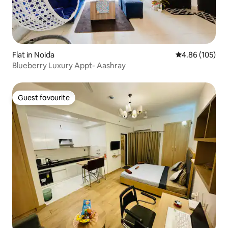
Flat in Noida
4.86 out of 5 a
4.86 (105)
Blueberry Luxury Appt- Aashray
Guest favourite
Guest favourite