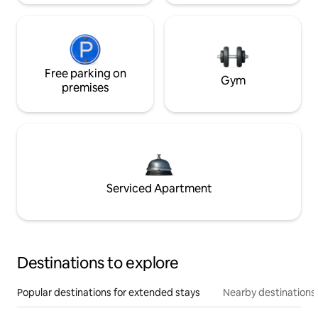
Free parking on
Gym
premises
Serviced Apartment
Destinations to explore
Popular destinations for extended stays
Nearby destinations