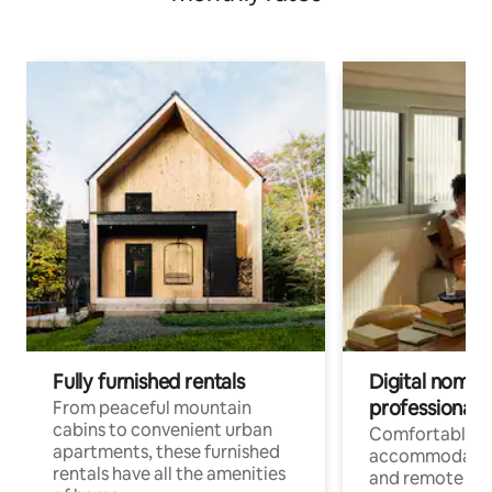
Fully furnished rentals
Digital nomads
professionals
From peaceful mountain
cabins to convenient urban
Comfortable
apartments, these furnished
accommodatio
rentals have all the amenities
and remote wo