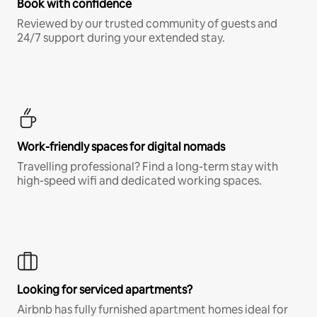
Book with confidence
Reviewed by our trusted community of guests and
24/7 support during your extended stay.
Work-friendly spaces for digital nomads
Travelling professional? Find a long-term stay with
high-speed wifi and dedicated working spaces.
Looking for serviced apartments?
Airbnb has fully furnished apartment homes ideal for