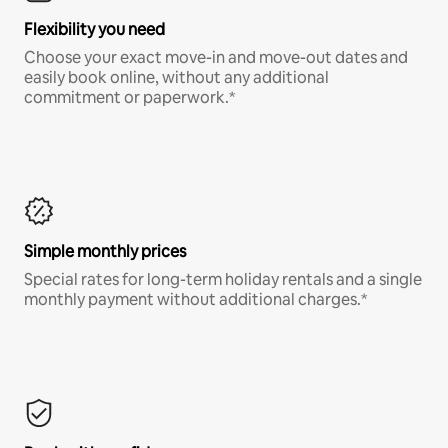
Flexibility you need
Choose your exact move-in and move-out dates and
easily book online, without any additional
commitment or paperwork.*
Simple monthly prices
Special rates for long-term holiday rentals and a single
monthly payment without additional charges.*