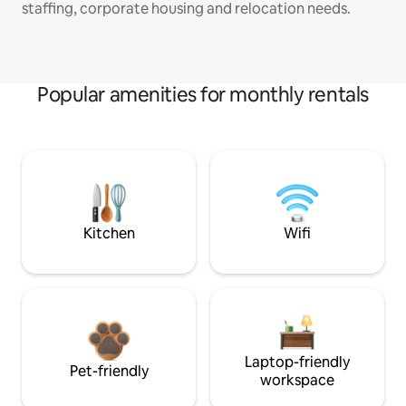
staffing, corporate housing and relocation needs.
Popular amenities for monthly rentals
Kitchen
Wifi
Laptop-friendly
Pet-friendly
workspace