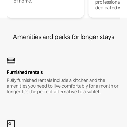
of home.
professionals w
dedicated work
Amenities and perks for longer stays
Furnished rentals
Fully furnished rentals include a kitchen and the
amenities you need to live comfortably for a month or
longer. It’s the perfect alternative to a sublet.