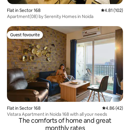
Flat in Sector 168
4.81 out of 5 
4.81 (102)
Apartment(08) by Serenity Homes in Noida
Guest favourite
Guest favourite
Flat in Sector 168
4.86 out of 5 
4.86 (42)
Vistara Apartment in Noida 168 with all your needs
The comforts of home and great
monthly rates