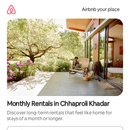
Skip
to
Airbnb your place
content
Monthly Rentals in Chhaproli Khadar
Discover long-term rentals that feel like home for
stays of a month or longer.