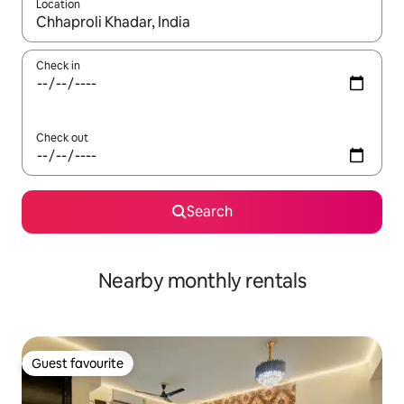
Location
When results are available, navigate with the up and down arro
Check in
Check out
Search
Nearby monthly rentals
Guest favourite
Guest favourite