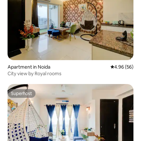
Apartment in Noida
4.96 out of 5 
4.96 (56)
City view by Royal rooms
Superhost
Superhost