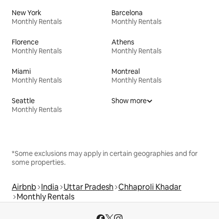
New York
Barcelona
Monthly Rentals
Monthly Rentals
Florence
Athens
Monthly Rentals
Monthly Rentals
Miami
Montreal
Monthly Rentals
Monthly Rentals
Seattle
Show more
Monthly Rentals
*Some exclusions may apply in certain geographies and for
some properties.
Airbnb
India
Uttar Pradesh
Chhaproli Khadar
Monthly Rentals