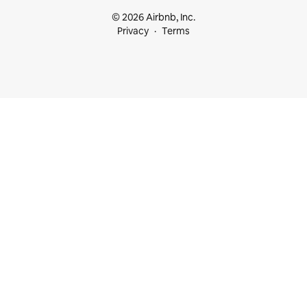
© 2026 Airbnb, Inc.
Privacy
Terms