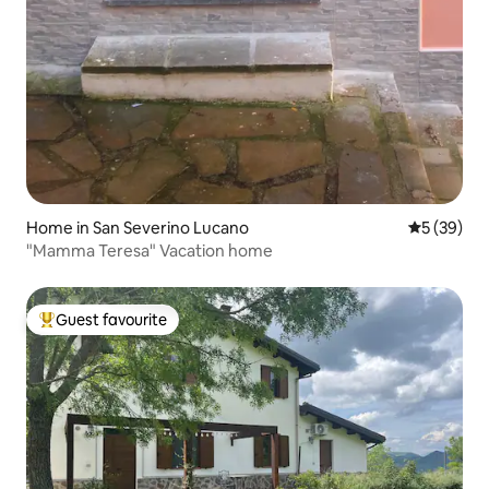
Home in San Severino Lucano
5 out of 5
5 (39)
"Mamma Teresa" Vacation home
Guest favourite
Top guest favourite