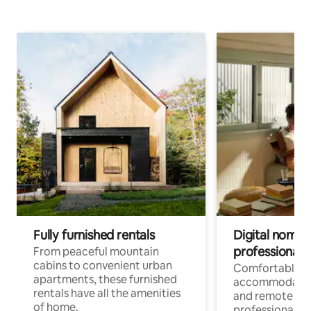
Fully furnished rentals
Digital nomads
professionals
From peaceful mountain
cabins to convenient urban
Comfortable
apartments, these furnished
accommodatio
rentals have all the amenities
and remote wo
of home.
professionals w