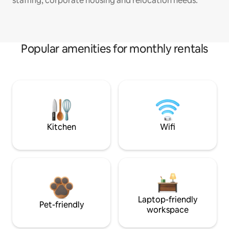
staffing, corporate housing and relocation needs.
Popular amenities for monthly rentals
Kitchen
Wifi
Laptop-friendly
Pet-friendly
workspace