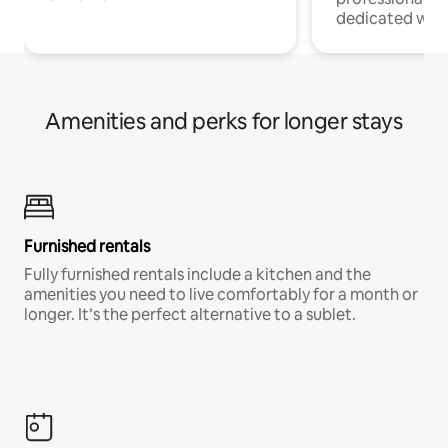
dedicated work
Amenities and perks for longer stays
Furnished rentals
Fully furnished rentals include a kitchen and the
amenities you need to live comfortably for a month or
longer. It’s the perfect alternative to a sublet.