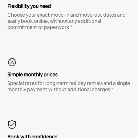
Flexibility you need
Choose your exact move-in and move-out dates and
easily book online, without any additional
commitment or paperwork.*
Simple monthly prices
Special rates for long-term holiday rentals and a single
monthly payment without additional charges.*
Book with confidence