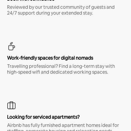
Reviewed by our trusted community of guests and
24/7 support during your extended stay.
Work-friendly spaces for digital nomads
Travelling professional? Find a long-term stay with
high-speed wifi and dedicated working spaces.
Looking for serviced apartments?
Airbnb has fully furnished apartment homes ideal for