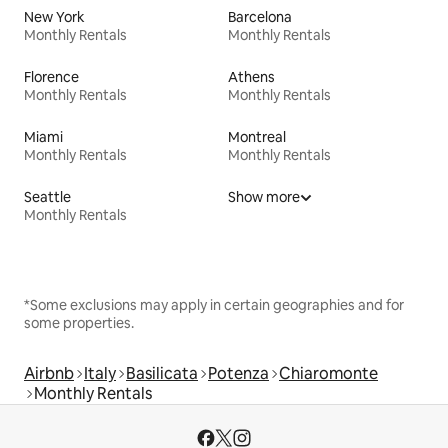
New York
Barcelona
Monthly Rentals
Monthly Rentals
Florence
Athens
Monthly Rentals
Monthly Rentals
Miami
Montreal
Monthly Rentals
Monthly Rentals
Seattle
Show more
Monthly Rentals
*Some exclusions may apply in certain geographies and for
some properties.
Airbnb
Italy
Basilicata
Potenza
Chiaromonte
Monthly Rentals