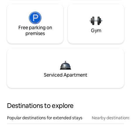
Free parking on
Gym
premises
Serviced Apartment
Destinations to explore
Popular destinations for extended stays
Nearby destinations