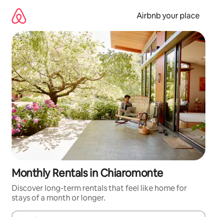
Skip
to
Airbnb your place
content
Monthly Rentals in Chiaromonte
Discover long-term rentals that feel like home for
stays of a month or longer.