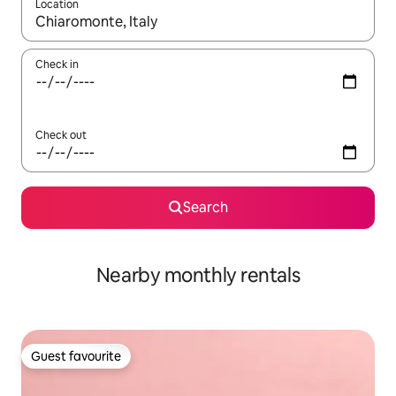
Location
When results are available, navigate with the up and down arro
Check in
Check out
Search
Nearby monthly rentals
Guest favourite
Guest favourite