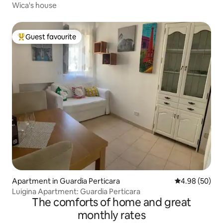
Wica's house
Guest favourite
Top guest favourite
Apartment in Guardia Perticara
4.98 out of 5 
4.98 (50)
Luigina Apartment: Guardia Perticara
The comforts of home and great
monthly rates