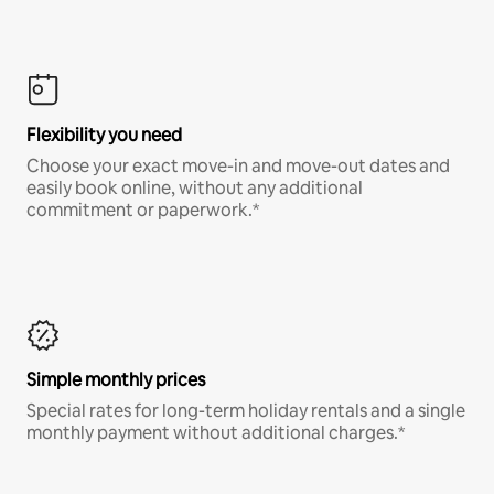
Flexibility you need
Choose your exact move-in and move-out dates and
easily book online, without any additional
commitment or paperwork.*
Simple monthly prices
Special rates for long-term holiday rentals and a single
monthly payment without additional charges.*