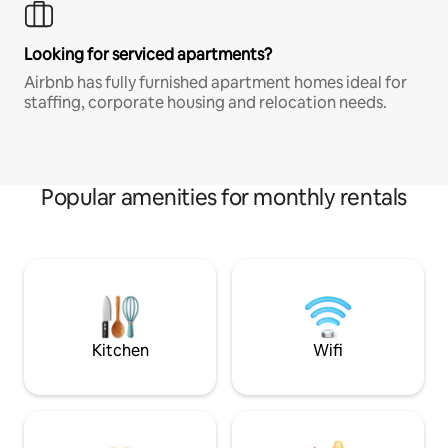
Looking for serviced apartments?
Airbnb has fully furnished apartment homes ideal for
staffing, corporate housing and relocation needs.
Popular amenities for monthly rentals
Kitchen
Wifi