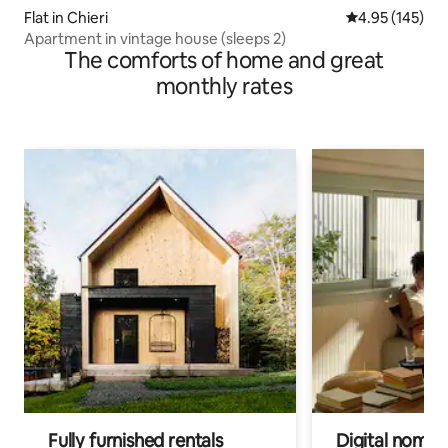
Flat in Chieri
4.95 out of 5 a
4.95 (145)
Apartment in vintage house (sleeps 2)
The comforts of home and great
monthly rates
Fully furnished rentals
Digital nomads