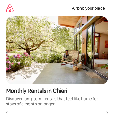
Skip
to
Airbnb your place
content
Monthly Rentals in Chieri
Discover long-term rentals that feel like home for
stays of a month or longer.