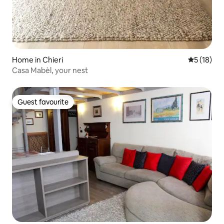
Home in Chieri
5 out of 5
5 (18)
Casa Mabèl, your nest
Guest favourite
Guest favourite