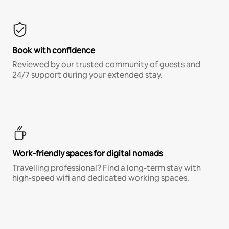
Book with confidence
Reviewed by our trusted community of guests and
24/7 support during your extended stay.
Work-friendly spaces for digital nomads
Travelling professional? Find a long-term stay with
high-speed wifi and dedicated working spaces.