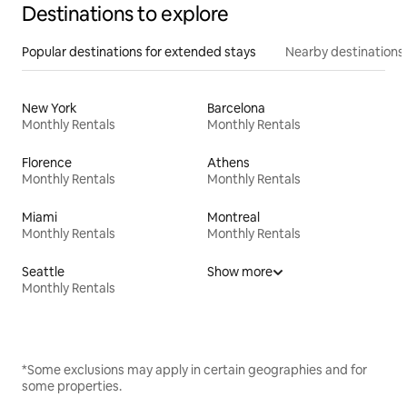
Destinations to explore
Popular destinations for extended stays
Nearby destinations
New York
Barcelona
Monthly Rentals
Monthly Rentals
Florence
Athens
Monthly Rentals
Monthly Rentals
Miami
Montreal
Monthly Rentals
Monthly Rentals
Seattle
Show more
Monthly Rentals
*Some exclusions may apply in certain geographies and for
some properties.