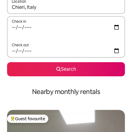
Location
When results are available, navigate with the up and down arro
Check in
Check out
Search
Nearby monthly rentals
Guest favourite
Top guest favourite