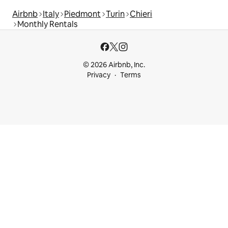
Airbnb
Italy
Piedmont
Turin
Chieri
Monthly Rentals
© 2026 Airbnb, Inc.
Privacy
Terms