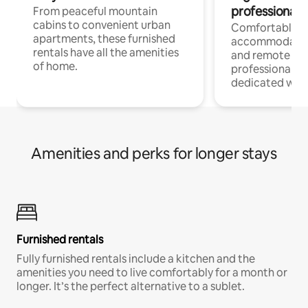
professionals
From peaceful mountain
cabins to convenient urban
Comfortable
apartments, these furnished
accommodatio
rentals have all the amenities
and remote wo
of home.
professionals w
dedicated work
Amenities and perks for longer stays
Furnished rentals
Fully furnished rentals include a kitchen and the
amenities you need to live comfortably for a month or
longer. It’s the perfect alternative to a sublet.