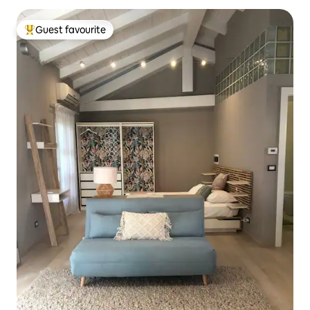
Guest favourite
Top guest favourite