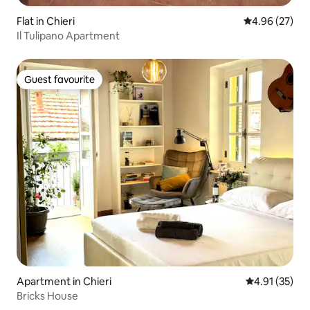
Flat in Chieri
4.96 out of 5 
4.96 (27)
Il Tulipano Apartment
Guest favourite
Guest favourite
Apartment in Chieri
4.91 out of 5
4.91 (35)
Bricks House