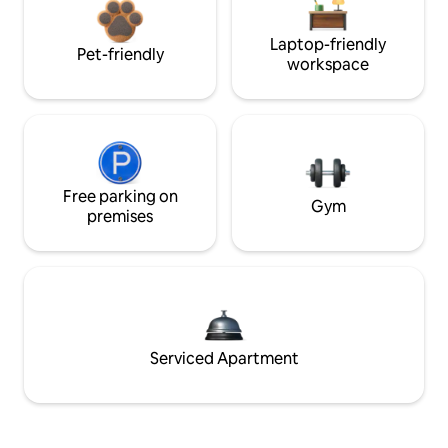
Laptop-friendly
Pet-friendly
workspace
Free parking on
Gym
premises
Serviced Apartment