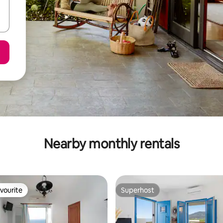
Nearby monthly rentals
vourite
Superhost
vourite
Superhost