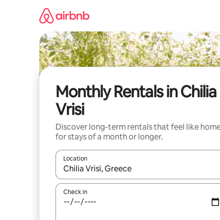
Skip
to
content
Monthly Rentals in Chilia
Vrisi
Discover long-term rentals that feel like hom
for stays of a month or longer.
Location
When results are available, navigate with the up 
Check in