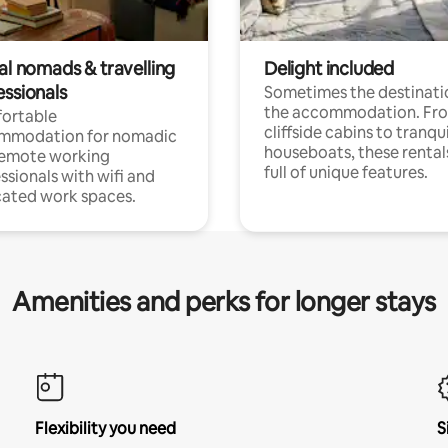
al nomads & travelling
Delight included
essionals
Sometimes the destinatio
the accommodation. Fr
ortable
cliffside cabins to tranqui
mmodation for nomadic
houseboats, these rental
remote working
full of unique features.
ssionals with wifi and
ated work spaces.
Amenities and perks for longer stays
Flexibility you need
S