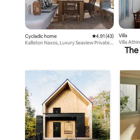
Villa
Cycladic home
4.91 out of 5 average 
4.91 (43)
Villa Athi
Kalliston Naxos, Luxury Seaview Private
The 
sea view
Villa