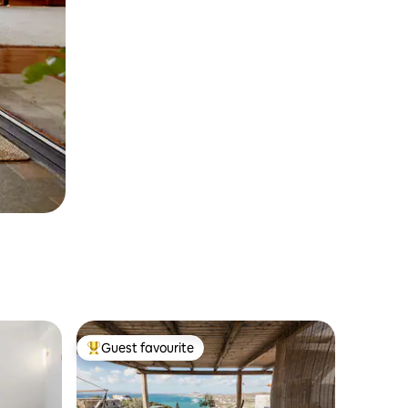
Guest favourite
Top guest favourite