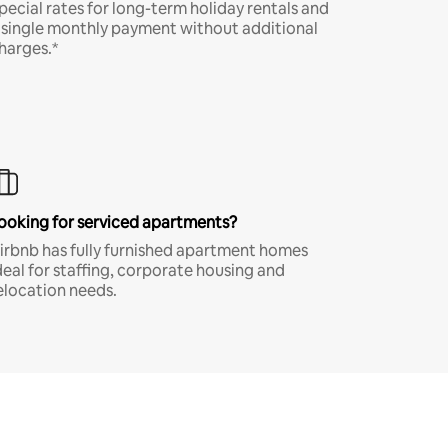
pecial rates for long-term holiday rentals and
 single monthly payment without additional
harges.*
ooking for serviced apartments?
irbnb has fully furnished apartment homes
deal for staffing, corporate housing and
elocation needs.