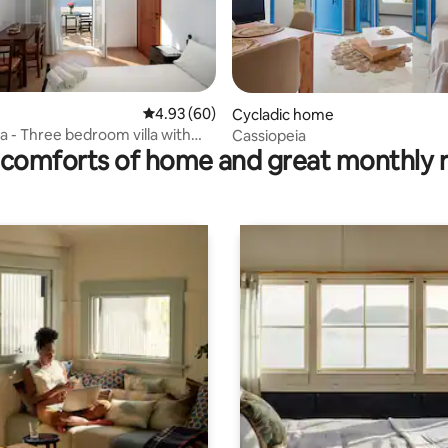
4.93 out of 5 average rating, 60 reviews
4.93 (60)
Cycladic home
rating, 43 reviews
na - Three bedroom villa with
Cassiopeia
comforts of home and great monthly 