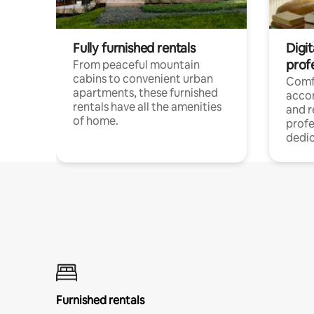
Fully furnished rentals
Digit
prof
From peaceful mountain
cabins to convenient urban
Comf
apartments, these furnished
acco
rentals have all the amenities
and 
of home.
profe
dedic
Furnished rentals