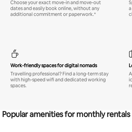
Choose your exact move-in and move-out
S
dates and easily book online, without any
a
additional commitment or paperwork.*
c
Work-friendly spaces for digital nomads
L
Travelling professional? Find a long-term stay
A
with high-speed wifi and dedicated working
i
spaces.
r
Popular amenities for monthly rentals