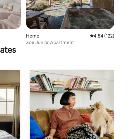
Home
4.84 out of 5 average r
4.84 (122)
Zoe Junior Apartment
rates