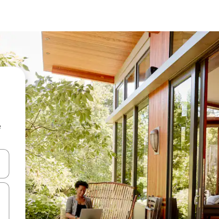
e
and down arrow keys or explore by touch or swipe gestures.