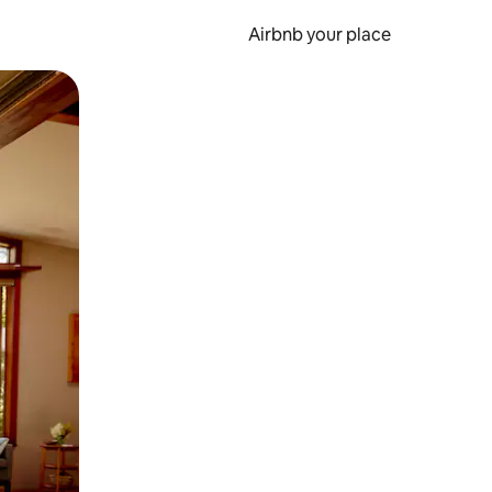
Airbnb your place