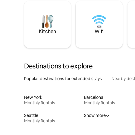
Kitchen
Wifi
Destinations to explore
Popular destinations for extended stays
Nearby dest
New York
Barcelona
Monthly Rentals
Monthly Rentals
Seattle
Show more
Monthly Rentals