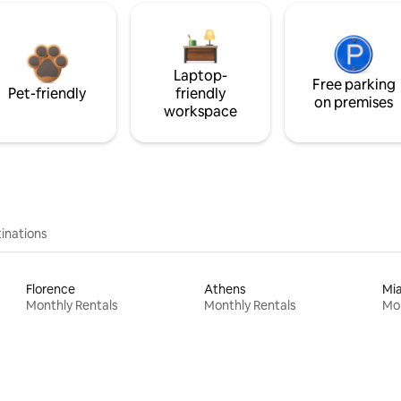
Laptop-
Free parking
Pet-friendly
friendly
on premises
workspace
inations
Florence
Athens
Mi
Monthly Rentals
Monthly Rentals
Mon