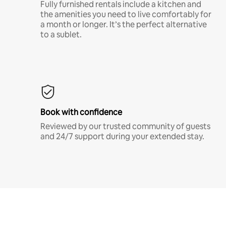
Fully furnished rentals include a kitchen and
the amenities you need to live comfortably for
a month or longer. It’s the perfect alternative
to a sublet.
Book with confidence
Reviewed by our trusted community of guests
and 24/7 support during your extended stay.