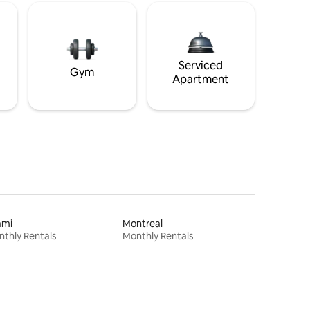
Serviced
Gym
Apartment
ami
Montreal
thly Rentals
Monthly Rentals