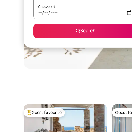
Check out
Search
Guest favourite
Guest fa
Top guest favourite
Guest fa