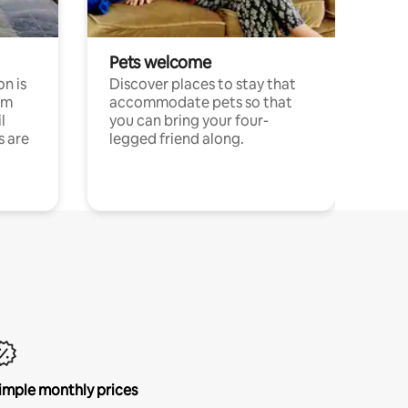
Pets welcome
n is
Discover places to stay that
om
accommodate pets so that
l
you can bring your four-
s are
legged friend along.
imple monthly prices