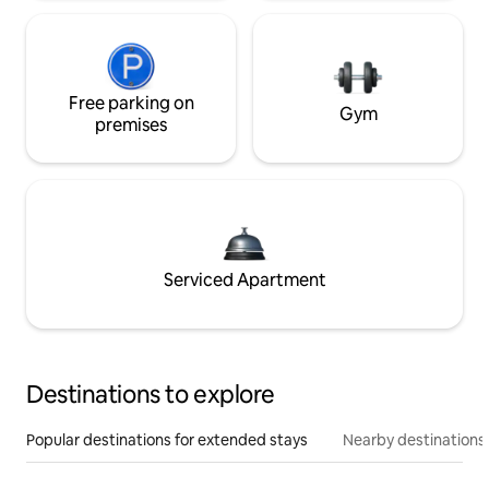
Free parking on
Gym
premises
Serviced Apartment
Destinations to explore
Popular destinations for extended stays
Nearby destinations