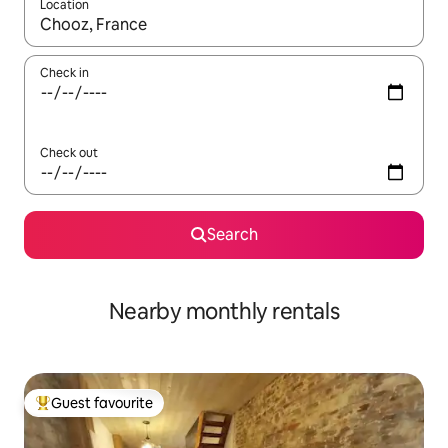
Location
When results are available, navigate with the up and down arro
Check in
Check out
Search
Nearby monthly rentals
Guest favourite
Top guest favourite