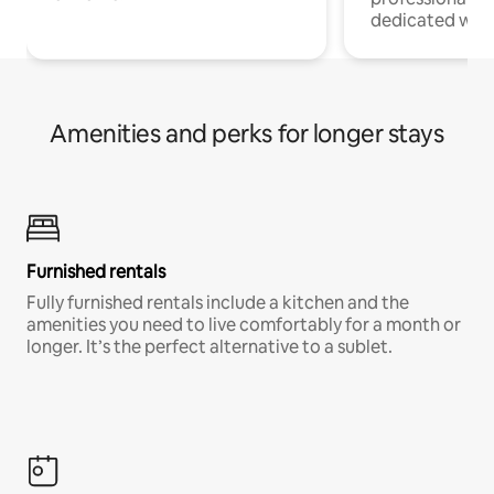
dedicated work
Amenities and perks for longer stays
Furnished rentals
Fully furnished rentals include a kitchen and the
amenities you need to live comfortably for a month or
longer. It’s the perfect alternative to a sublet.