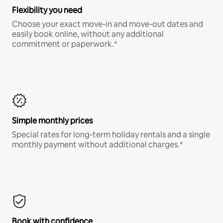
Flexibility you need
Choose your exact move-in and move-out dates and
easily book online, without any additional
commitment or paperwork.*
Simple monthly prices
Special rates for long-term holiday rentals and a single
monthly payment without additional charges.*
Book with confidence