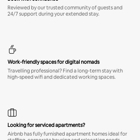
Reviewed by our trusted community of guests and
24/7 support during your extended stay.
Work-friendly spaces for digital nomads
Travelling professional? Find a long-term stay with
high-speed wifi and dedicated working spaces.
Looking for serviced apartments?
Airbnb has fully furnished apartment homes ideal for