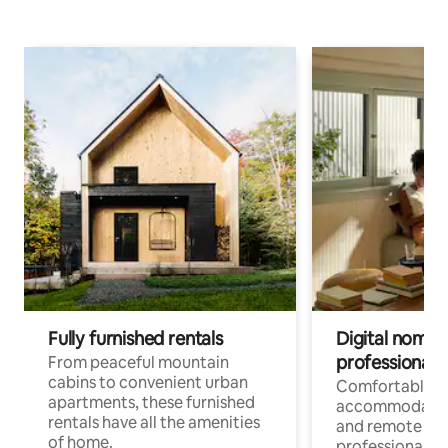
Fully furnished rentals
Digital nomads
professionals
From peaceful mountain
cabins to convenient urban
Comfortable
apartments, these furnished
accommodatio
rentals have all the amenities
and remote wo
of home.
professionals w