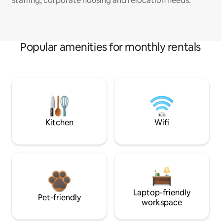
staffing, corporate housing and relocation needs.
Popular amenities for monthly rentals
Kitchen
Wifi
Laptop-friendly
Pet-friendly
workspace