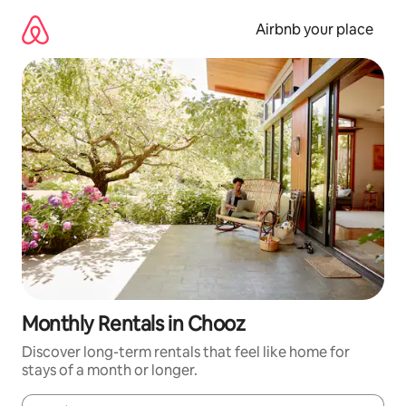
Skip
to
Airbnb your place
content
Monthly Rentals in Chooz
Discover long-term rentals that feel like home for
stays of a month or longer.