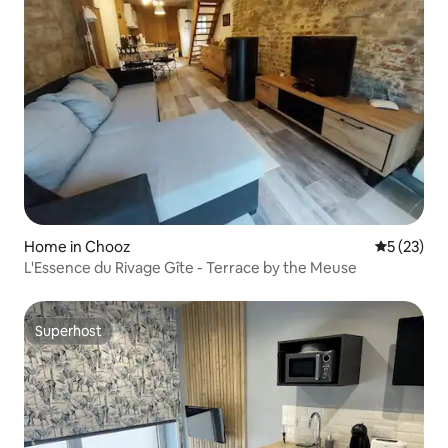
Home in Chooz
5 out of 5
5 (23)
L'Essence du Rivage Gîte - Terrace by the Meuse
Superhost
Superhost