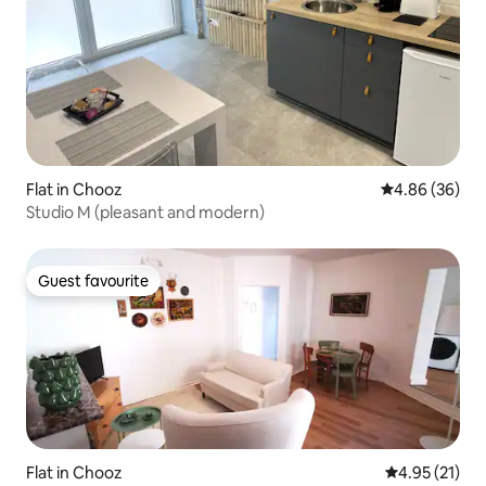
Flat in Chooz
4.86 out of 5 
4.86 (36)
Studio M (pleasant and modern)
Guest favourite
Guest favourite
Flat in Chooz
4.95 out of 5
4.95 (21)