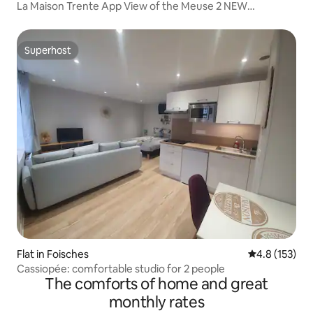
La Maison Trente App View of the Meuse 2 NEW
BEDROOMS
Superhost
Superhost
Flat in Foisches
4.8 out of 5 
4.8 (153)
Cassiopée: comfortable studio for 2 people
The comforts of home and great
monthly rates