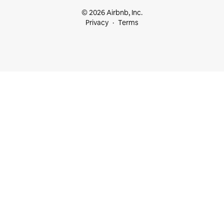
© 2026 Airbnb, Inc.
Privacy
Terms