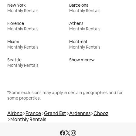
New York
Barcelona
Monthly Rentals
Monthly Rentals
Florence
Athens
Monthly Rentals
Monthly Rentals
Miami
Montreal
Monthly Rentals
Monthly Rentals
Seattle
Show more
Monthly Rentals
*Some exclusions may apply in certain geographies and for
some properties.
Airbnb
France
Grand Est
Ardennes
Chooz
Monthly Rentals