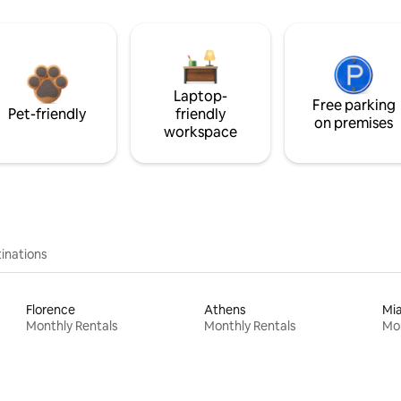
Laptop-
Free parking
Pet-friendly
friendly
on premises
workspace
inations
Florence
Athens
Mi
Monthly Rentals
Monthly Rentals
Mon