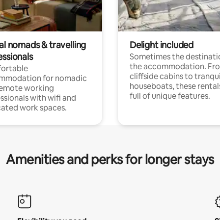
al nomads & travelling
Delight included
essionals
Sometimes the destinatio
the accommodation. Fr
ortable
cliffside cabins to tranqui
mmodation for nomadic
houseboats, these rental
remote working
full of unique features.
ssionals with wifi and
ated work spaces.
Amenities and perks for longer stays