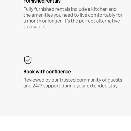
Furnished rentals
Fully furnished rentals include a kitchen and
the amenities you need to live comfortably for
a month or longer. It’s the perfect alternative
to a sublet.
Book with confidence
Reviewed by our trusted community of guests
and 24/7 support during your extended stay.