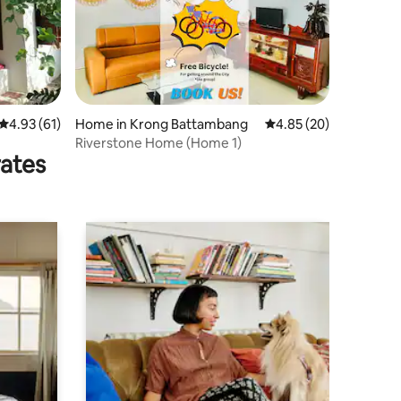
4.93 out of 5 average rating, 61 reviews
4.93 (61)
Home in Krong Battambang
4.85 out of 5 average 
4.85 (20)
Riverstone Home (Home 1)
rates