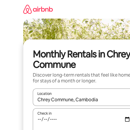
Skip
to
content
Monthly Rentals in Chre
Commune
Discover long-term rentals that feel like hom
for stays of a month or longer.
Location
When results are available, navigate with the up 
Check in