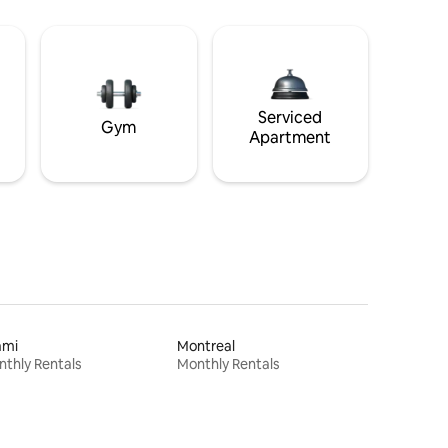
Serviced
Gym
Apartment
ami
Montreal
thly Rentals
Monthly Rentals