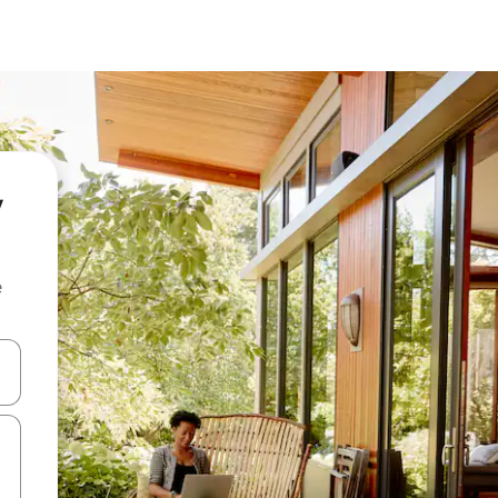
y
e
and down arrow keys or explore by touch or swipe gestures.