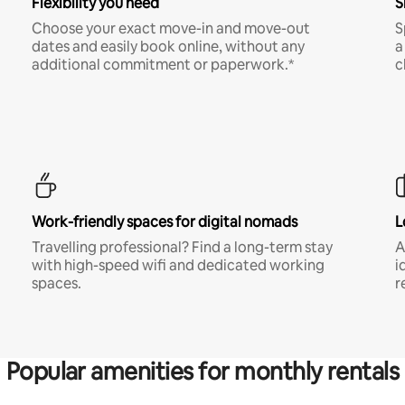
Flexibility you need
S
Choose your exact move-in and move-out
S
dates and easily book online, without any
a
additional commitment or paperwork.*
c
Work-friendly spaces for digital nomads
L
Travelling professional? Find a long-term stay
A
with high-speed wifi and dedicated working
i
spaces.
r
Popular amenities for monthly rentals