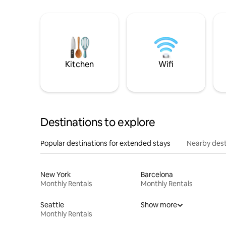
Kitchen
Wifi
Destinations to explore
Popular destinations for extended stays
Nearby dest
New York
Barcelona
Monthly Rentals
Monthly Rentals
Seattle
Show more
Monthly Rentals