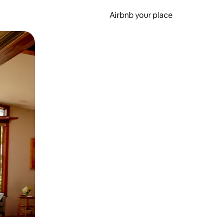
Airbnb your place