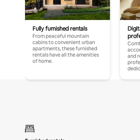
Fully furnished rentals
Digit
prof
From peaceful mountain
cabins to convenient urban
Comf
apartments, these furnished
acco
rentals have all the amenities
and 
of home.
profe
dedic