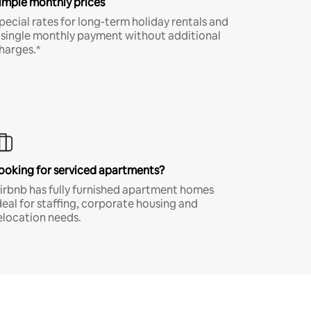
imple monthly prices
pecial rates for long-term holiday rentals and
 single monthly payment without additional
harges.*
ooking for serviced apartments?
irbnb has fully furnished apartment homes
deal for staffing, corporate housing and
elocation needs.