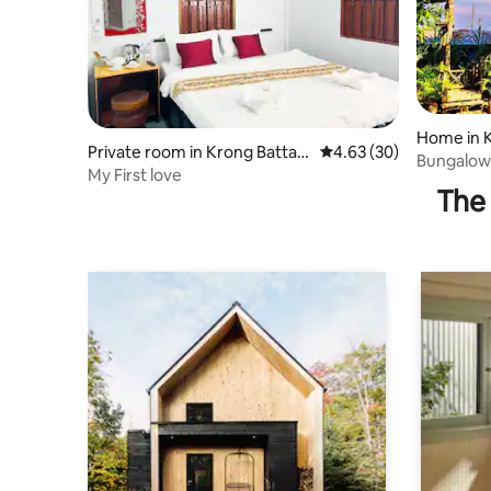
Home in 
Private room in Krong Batta
4.63 out of 5 average r
4.63 (30)
Bungalow
mbang
My First love
Batcave 
The 