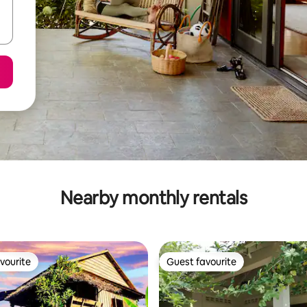
Nearby monthly rentals
vourite
Guest favourite
vourite
Guest favourite