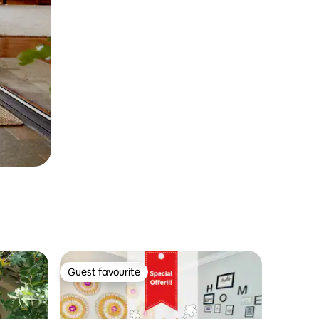
Guest favourite
Guest favourite