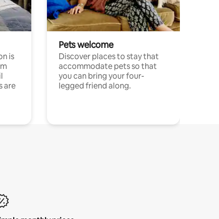
Pets welcome
n is
Discover places to stay that
om
accommodate pets so that
l
you can bring your four-
s are
legged friend along.