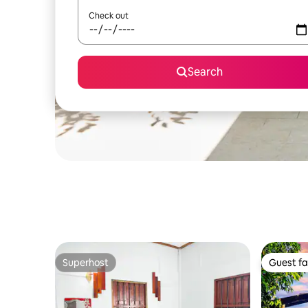
Check out
Search
Superhost
Guest fa
Superhost
Guest fa