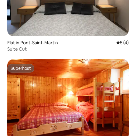
Flat in Pont-Saint-Martin
5 out of 
5 (4)
Suite Cut
Superhost
Superhost