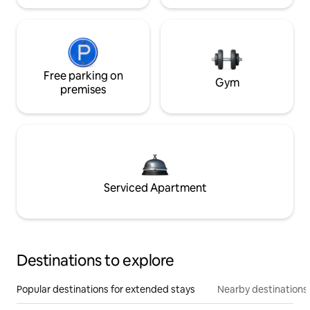
Free parking on
Gym
premises
Serviced Apartment
Destinations to explore
Popular destinations for extended stays
Nearby destinations