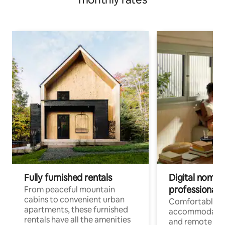
Fully furnished rentals
Digital nomads
professionals
From peaceful mountain
cabins to convenient urban
Comfortable
apartments, these furnished
accommodatio
rentals have all the amenities
and remote wo