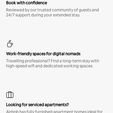
Book with confidence
Reviewed by our trusted community of guests and
24/7 support during your extended stay.
Work-friendly spaces for digital nomads
Travelling professional? Find a long-term stay with
high-speed wifi and dedicated working spaces.
Looking for serviced apartments?
Airbnb has fully furnished apartment homes ideal for