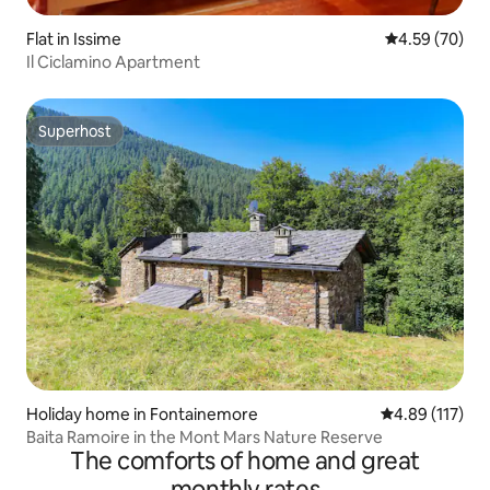
Flat in Issime
4.59 out of 5 
4.59 (70)
Il Ciclamino Apartment
Superhost
Superhost
Holiday home in Fontainemore
4.89 out of 5 
4.89 (117)
Baita Ramoire in the Mont Mars Nature Reserve
The comforts of home and great
monthly rates