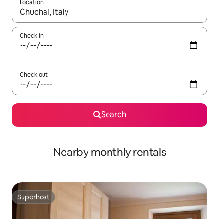
Location
When results are available, navigate with the up and down arro
Check in
Check out
Search
Nearby monthly rentals
Superhost
Superhost