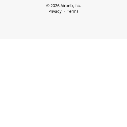
© 2026 Airbnb, Inc.
Privacy
Terms