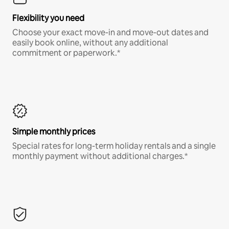
Flexibility you need
Choose your exact move-in and move-out dates and
easily book online, without any additional
commitment or paperwork.*
Simple monthly prices
Special rates for long-term holiday rentals and a single
monthly payment without additional charges.*