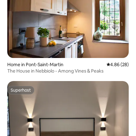
Home in Pont-Saint-Martin
4.86 out of 5 
4.86 (28)
The House in Nebbiolo - Among Vines & Peaks
Superhost
Superhost