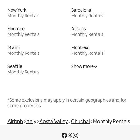
New York
Barcelona
Monthly Rentals
Monthly Rentals
Florence
Athens
Monthly Rentals
Monthly Rentals
Miami
Montreal
Monthly Rentals
Monthly Rentals
Seattle
Show more
Monthly Rentals
*Some exclusions may apply in certain geographies and for
some properties.
Airbnb
Italy
Aosta Valley
Chuchal
Monthly Rentals