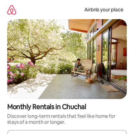
Skip
to
Airbnb your place
content
Monthly Rentals in Chuchal
Discover long-term rentals that feel like home for
stays of a month or longer.