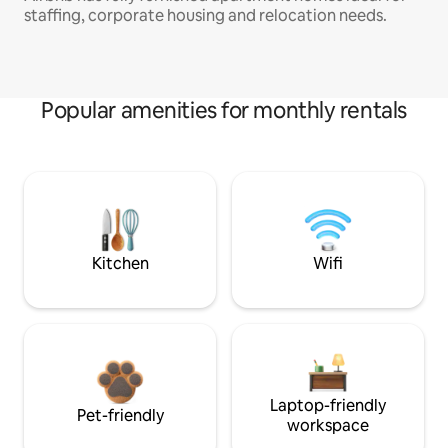
staffing, corporate housing and relocation needs.
Popular amenities for monthly rentals
Kitchen
Wifi
Laptop-friendly
Pet-friendly
workspace