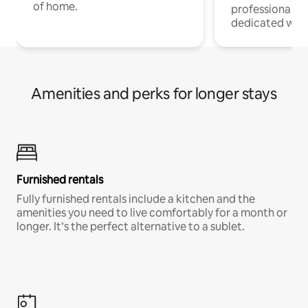
of home.
professionals w
dedicated work
Amenities and perks for longer stays
Furnished rentals
Fully furnished rentals include a kitchen and the
amenities you need to live comfortably for a month or
longer. It’s the perfect alternative to a sublet.