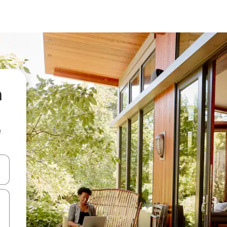
a
e
and down arrow keys or explore by touch or swipe gestures.