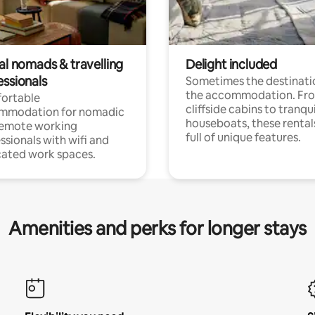
al nomads & travelling
Delight included
essionals
Sometimes the destinatio
the accommodation. Fr
ortable
cliffside cabins to tranqui
mmodation for nomadic
houseboats, these rental
remote working
full of unique features.
ssionals with wifi and
ated work spaces.
Amenities and perks for longer stays