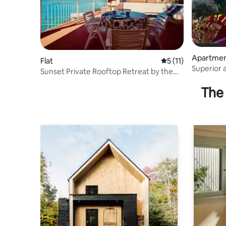
Apartme
Flat
5 out of 5 average 
5 (11)
Superior 
Sunset Private Rooftop Retreat by the
side)
Sea
The 