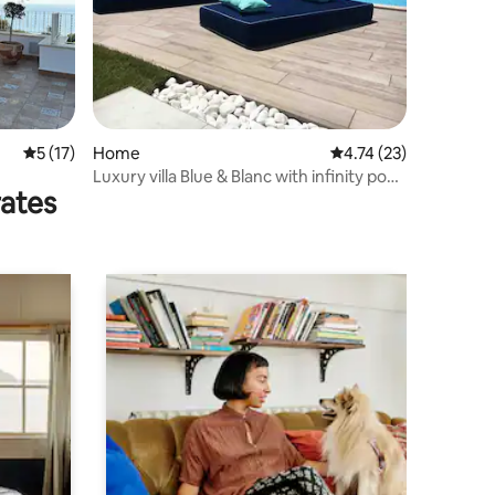
5 out of 5 average rating, 17 reviews
5 (17)
Home
4.74 out of 5 average 
4.74 (23)
Luxury villa Blue & Blanc with infinity pool
rates
on an island