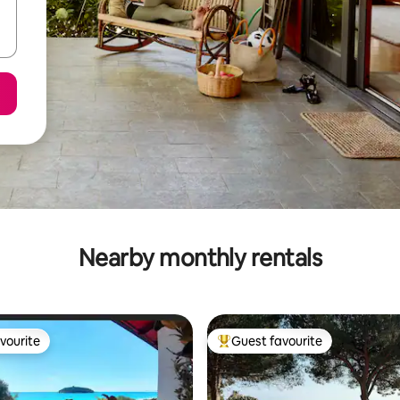
Nearby monthly rentals
vourite
Guest favourite
vourite
Top guest favourite