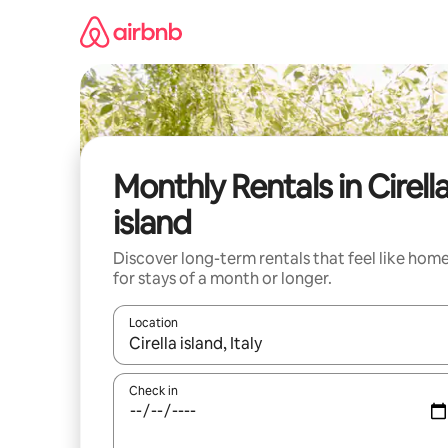
Skip
to
content
Monthly Rentals in Cirell
island
Discover long-term rentals that feel like hom
for stays of a month or longer.
Location
When results are available, navigate with the up 
Check in