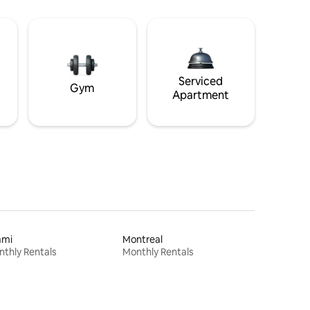
Serviced
Gym
Apartment
ami
Montreal
thly Rentals
Monthly Rentals