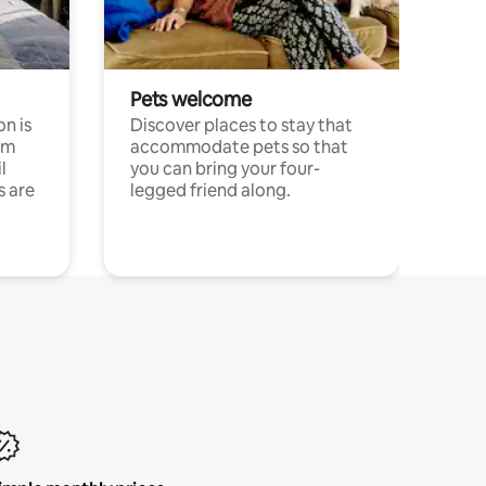
Pets welcome
n is
Discover places to stay that
om
accommodate pets so that
l
you can bring your four-
s are
legged friend along.