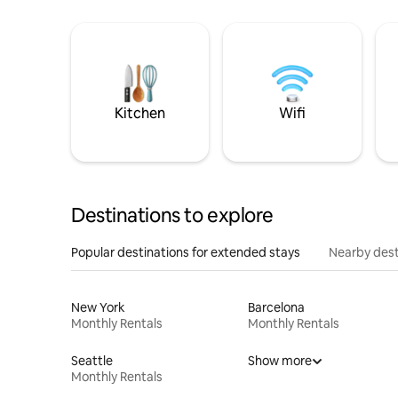
Kitchen
Wifi
Destinations to explore
Popular destinations for extended stays
Nearby dest
New York
Barcelona
Monthly Rentals
Monthly Rentals
Seattle
Show more
Monthly Rentals