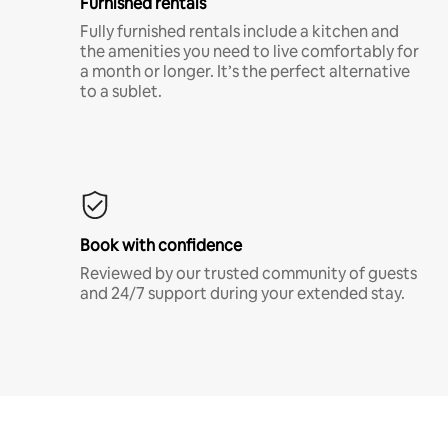
Furnished rentals
Fully furnished rentals include a kitchen and
the amenities you need to live comfortably for
a month or longer. It’s the perfect alternative
to a sublet.
Book with confidence
Reviewed by our trusted community of guests
and 24/7 support during your extended stay.