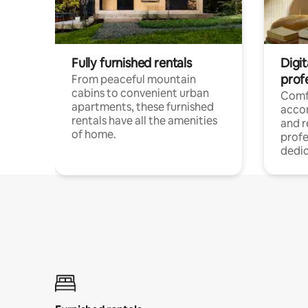
Fully furnished rentals
Digit
prof
From peaceful mountain
cabins to convenient urban
Comf
apartments, these furnished
acco
rentals have all the amenities
and 
of home.
profe
dedic