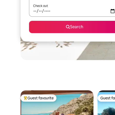
Check out
Search
Guest favourite
Guest fa
Top guest favourite
Guest fa