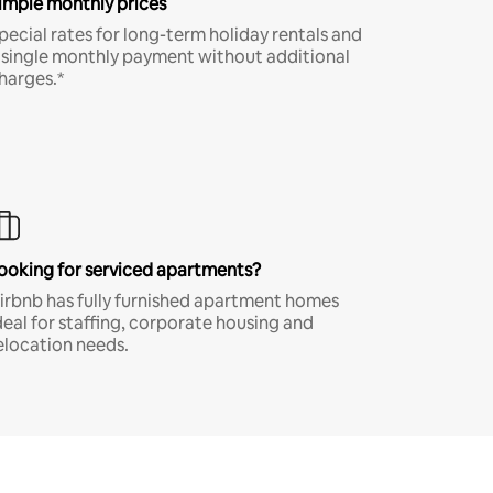
imple monthly prices
pecial rates for long-term holiday rentals and
 single monthly payment without additional
harges.*
ooking for serviced apartments?
irbnb has fully furnished apartment homes
deal for staffing, corporate housing and
elocation needs.