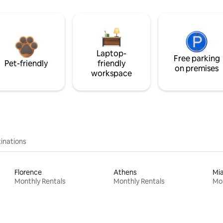
Laptop-
Free parking
Pet-friendly
friendly
on premises
workspace
inations
Florence
Athens
Mi
Monthly Rentals
Monthly Rentals
Mon