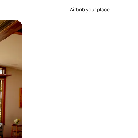
Airbnb your place