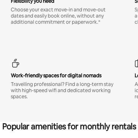
Flexibility you need
S
Choose your exact move-in and move-out
S
dates and easily book online, without any
a
additional commitment or paperwork.*
c
Work-friendly spaces for digital nomads
L
Travelling professional? Find a long-term stay
A
with high-speed wifi and dedicated working
i
spaces.
r
Popular amenities for monthly rentals