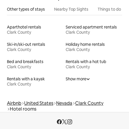
Other types of stays
Nearby Top Sights
Things to do
Aparthotel rentals
Serviced apartment rentals
Clark County
Clark County
Ski-in/ski-out rentals
Holiday home rentals
Clark County
Clark County
Bed and breakfasts
Rentals with a hot tub
Clark County
Clark County
Rentals with a kayak
Show more
Clark County
Airbnb
United States
Nevada
Clark County
Hotel rooms