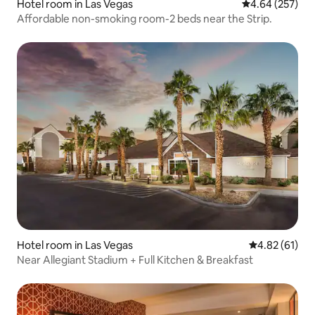
Hotel room in Las Vegas
4.64 out of 5 a
4.64 (257)
Affordable non-smoking room-2 beds near the Strip.
Hotel room in Las Vegas
4.82 out of 5
4.82 (61)
Near Allegiant Stadium + Full Kitchen & Breakfast