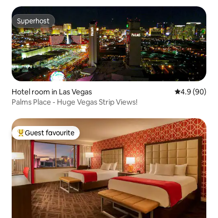
Superhost
Superhost
Hotel room in Las Vegas
4.9 out of 5 
4.9 (90)
Palms Place - Huge Vegas Strip Views!
Guest favourite
Top guest favourite