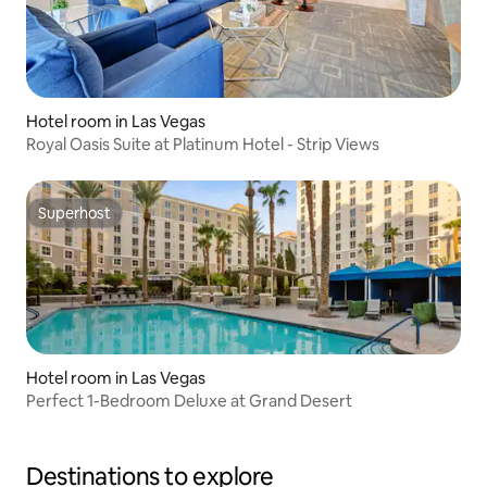
Hotel room in Las Vegas
Royal Oasis Suite at Platinum Hotel - Strip Views
Superhost
Superhost
Hotel room in Las Vegas
Perfect 1-Bedroom Deluxe at Grand Desert
Destinations to explore