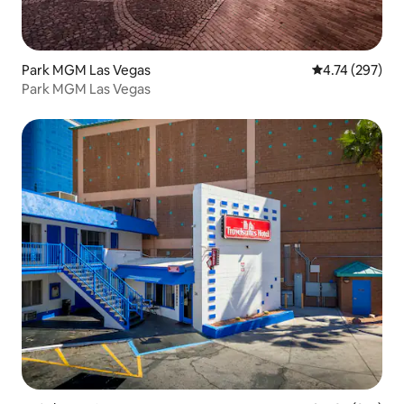
Park MGM Las Vegas
4.74 out of 5 a
4.74 (297)
Park MGM Las Vegas