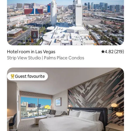
Hotel room in Las Vegas
4.82 out of 5 a
4.82 (219)
Strip View Studio | Palms Place Condos
Guest favourite
Top guest favourite