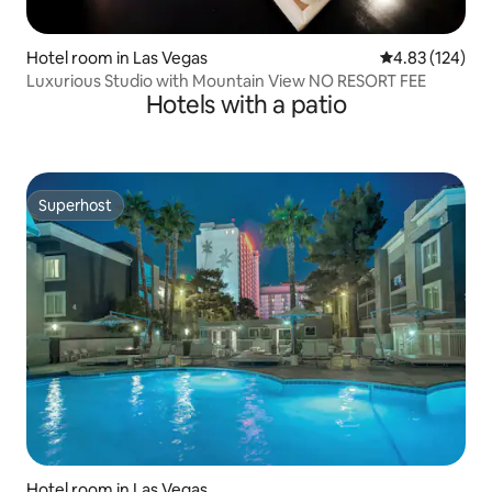
Hotel room in Las Vegas
4.83 out of 5 a
4.83 (124)
Luxurious Studio with Mountain View NO RESORT FEE
Hotels with a patio
Superhost
Superhost
Hotel room in Las Vegas