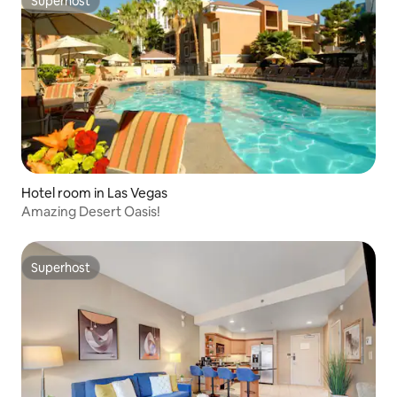
Superhost
Superhost
Hotel room in Las Vegas
Amazing Desert Oasis!
Superhost
Superhost