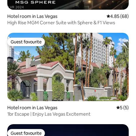
Hotel room in Las Vegas
4.85 out of 5 
4.85 (68)
High Rise MGM Corner Suite with Sphere & F1 Views
Guest favourite
Guest favourite
Hotel room in Las Vegas
5 out of 
5 (5)
1br Escape | Enjoy Las Vegas Excitement
Guest favourite
Guest favourite