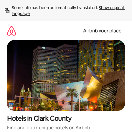
Skip
Some info has been automatically translated. 
Show original 
to
language
content
Airbnb your place
Hotels in Clark County
Find and book unique hotels on Airbnb