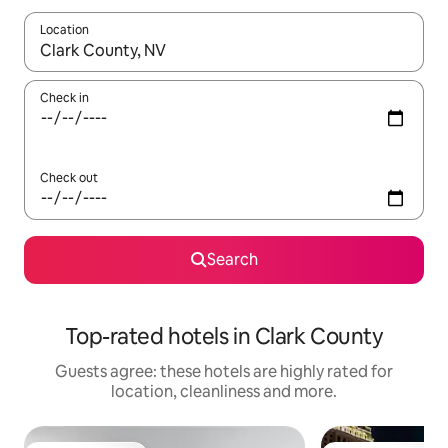
Location
When results are available, navigate with the up and down arro
Check in
Check out
Search
Top-rated hotels in Clark County
Guests agree: these hotels are highly rated for
location, cleanliness and more.