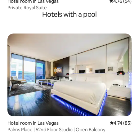
Hotel room in Las Vegas
4.76 out of 5 
4.76 (54)
Private Royal Suite
Hotels with a pool
Hotel room in Las Vegas
4.74 out of 5
4.74 (85)
Palms Place | 52nd Floor Studio | Open Balcony