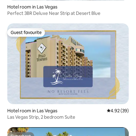
Hotel room in Las Vegas
Perfect 3BR Deluxe Near Strip at Desert Blue
Guest favourite
Guest favourite
Hotel room in Las Vegas
4.92 out of 5 
4.92 (39)
Las Vegas Strip, 2 bedroom Suite