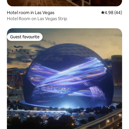
Hotel room in Las Vegas
4.98 out of 5 
4.98 (44)
Hotel Room on Las Vegas Strip
Guest favourite
Guest favourite