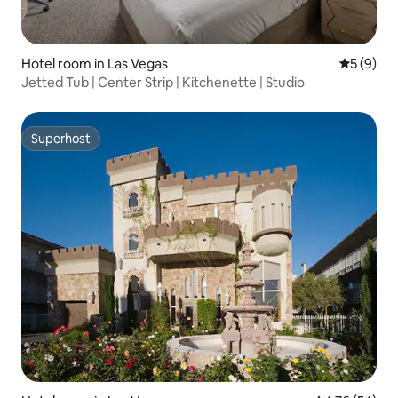
Hotel room in Las Vegas
5 out of 
5 (9)
Jetted Tub | Center Strip | Kitchenette | Studio
Superhost
Superhost