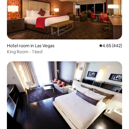
Hotel room in Las Vegas
4.65 out of 5 a
4.65 (442)
King Room - 1 bed