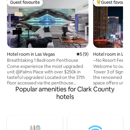
Guest favourite
Guest favourit
Guest favourite
Top guest favouri
Hotel room in Las Vegas
5 out of 5 average rating, 
5 (9)
Hotel room in Las
Breathtaking 1 Bedroom Penthouse
~No Resort Fee~S
Valet~F1 Trackvie
Come experience the most upgraded
Welcome to our exq
unit @Palms Place with over $250k in
Tower 3 of Signat
tasteful upgrades! Located on the 37th
the renowned Las 
floor accessed via the penthouse
space offers unpa
Popular amenities for Clark County
elevator, this stunning 1 bedroom
convenience. Disc
penthouse unit offers breathtaking
eateries, stores, 
hotels
views of the Las Vegas Strip and
iconic landmarks ju
surrounding mountains. As our guest at
RESORT FEES! Our upscale amenities
The Palms Place, you'll have access to an
include: ✔ Plush King-Size Bed ✔ Direct
array of amenities including a sparkling
View of Formula 1
pool, free valet/parking and gym.
Lux Bathroom ✔ S
Guests also have easy access to the
Speed Wi-Fi Acce