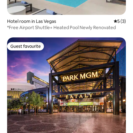
Hotel room in Las Vegas
5 out of 
5 (3)
*Free Airport Shuttle+ Heated Pool Newly Renovated
Guest favourite
Guest favourite