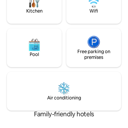
Palms Casino via a short walk in the
Valet Service Learn more below to book
connecting indoor walkway!
your dates!
Kitchen
Wifi
Free parking on
Pool
premises
Air conditioning
Family-friendly hotels