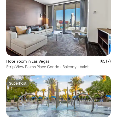
Hotel room in Las Vegas
5 out of 
5 (7)
Strip View Palms Place Condo • Balcony • Valet
Superhost
Superhost