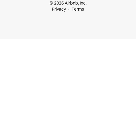
© 2026 Airbnb, Inc.
Privacy
Terms