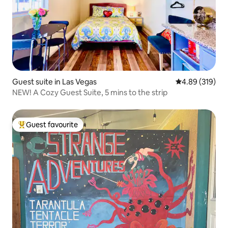
Guest suite in Las Vegas
4.89 out of 5 a
4.89 (319)
NEW! A Cozy Guest Suite, 5 mins to the strip
Guest favourite
Top guest favourite