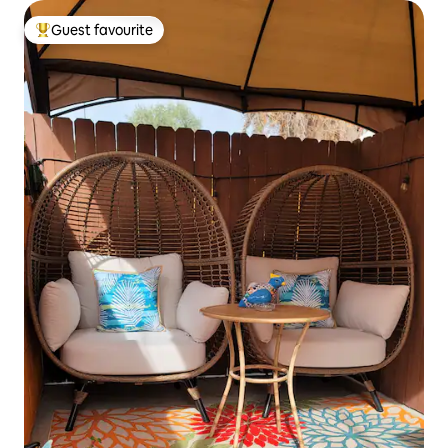
Guest favourite
Top guest favourite