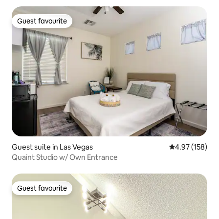
Guest favourite
Guest favourite
Guest suite in Las Vegas
4.97 out of 5 a
4.97 (158)
Quaint Studio w/ Own Entrance
Guest favourite
Guest favourite