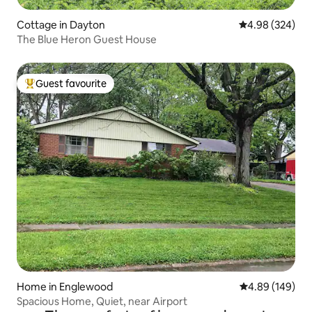
Cottage in Dayton
4.98 out of 5 a
4.98 (324)
The Blue Heron Guest House
Guest favourite
Top guest favourite
Home in Englewood
4.89 out of 5 a
4.89 (149)
Spacious Home, Quiet, near Airport