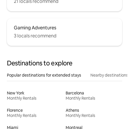
21 locals recommend
Gaming Adventures
3 locals recommend
Destinations to explore
Popular destinations for extended stays
Nearby destinations
New York
Barcelona
Monthly Rentals
Monthly Rentals
Florence
Athens
Monthly Rentals
Monthly Rentals
Miami
Montreal