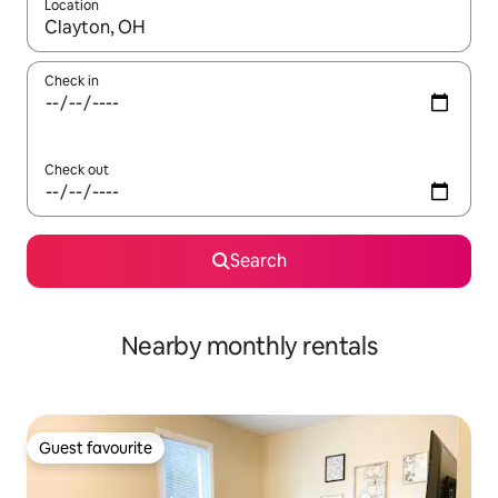
Location
When results are available, navigate with the up and down arro
Check in
Check out
Search
Nearby monthly rentals
Guest favourite
Guest favourite