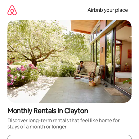
Skip
to
Airbnb your place
content
Monthly Rentals in Clayton
Discover long-term rentals that feel like home for
stays of a month or longer.