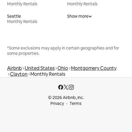
Monthly Rentals
Monthly Rentals
Seattle
Show more
Monthly Rentals
*Some exclusions may apply in certain geographies and for
some properties.
Airbnb
United States
Ohio
Montgomery County
Clayton
Monthly Rentals
© 2026 Airbnb, Inc.
Privacy
Terms