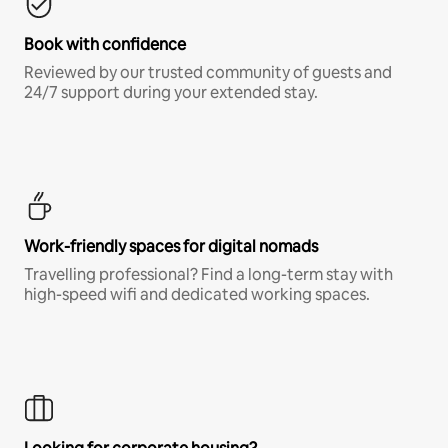
Book with confidence
Reviewed by our trusted community of guests and
24/7 support during your extended stay.
Work-friendly spaces for digital nomads
Travelling professional? Find a long-term stay with
high-speed wifi and dedicated working spaces.