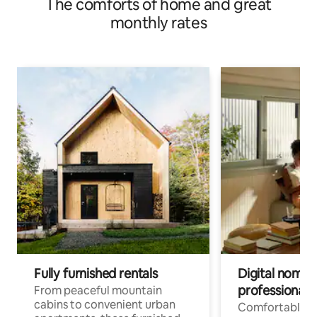
The comforts of home and great
monthly rates
Fully furnished rentals
Digital nomads
professionals
From peaceful mountain
cabins to convenient urban
Comfortable