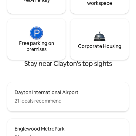
Pet-friendly
workspace
Free parking on
Corporate Housing
premises
Stay near Clayton's top sights
Dayton International Airport
21 locals recommend
Englewood MetroPark