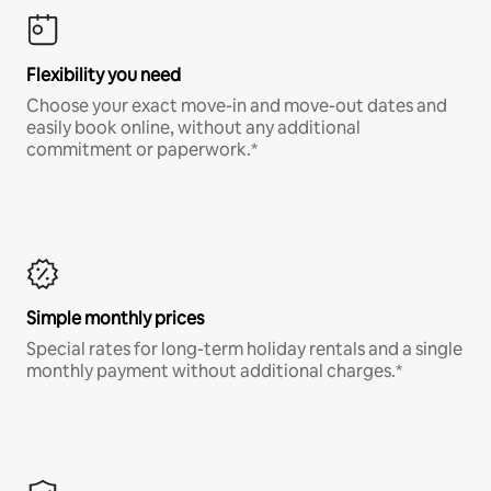
Flexibility you need
Choose your exact move-in and move-out dates and
easily book online, without any additional
commitment or paperwork.*
Simple monthly prices
Special rates for long-term holiday rentals and a single
monthly payment without additional charges.*