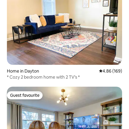
Home in Dayton
4.86 out of 5 a
4.86 (169)
* Cozy 2 bedroom home with 2 TV’s *
Guest favourite
Guest favourite