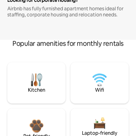
Looking for corporate housing?
Airbnb has fully furnished apartment homes ideal for
staffing, corporate housing and relocation needs.
Popular amenities for monthly rentals
Kitchen
Wifi
Laptop-friendly