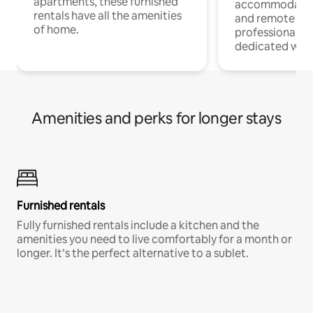
apartments, these furnished
accommodatio
rentals have all the amenities
and remote wo
of home.
professionals w
dedicated work
Amenities and perks for longer stays
Furnished rentals
Fully furnished rentals include a kitchen and the
amenities you need to live comfortably for a month or
longer. It’s the perfect alternative to a sublet.