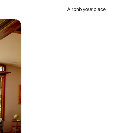
Airbnb your place