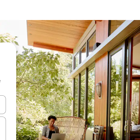
e
and down arrow keys or explore by touch or swipe gestures.