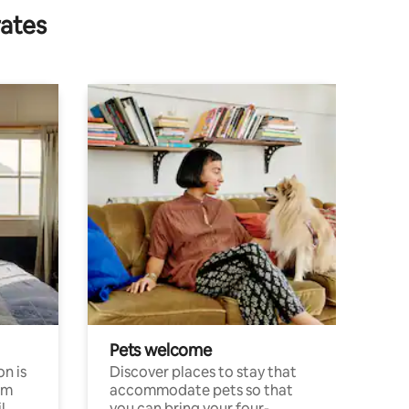
rates
Pets welcome
n is
Discover places to stay that
om
accommodate pets so that
l
you can bring your four-