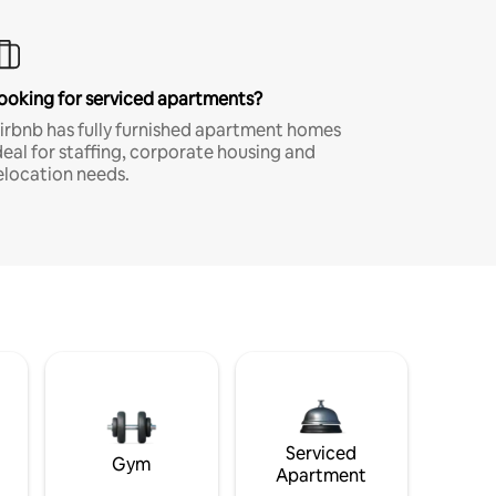
ooking for serviced apartments?
irbnb has fully furnished apartment homes
deal for staffing, corporate housing and
elocation needs.
Serviced
Gym
Apartment