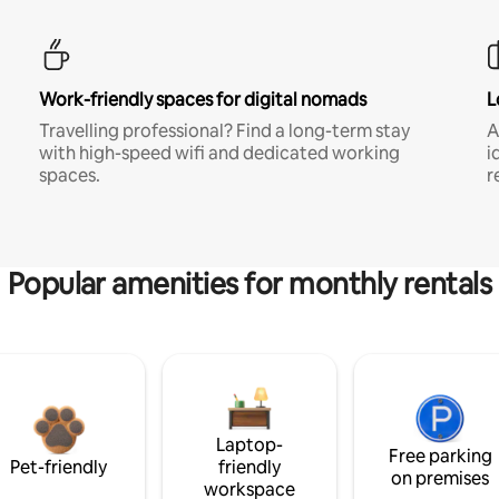
Work-friendly spaces for digital nomads
L
Travelling professional? Find a long-term stay
A
with high-speed wifi and dedicated working
i
spaces.
r
Popular amenities for monthly rentals
Laptop-
Free parking
Pet-friendly
friendly
on premises
workspace