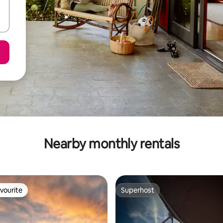
Nearby monthly rentals
vourite
Superhost
vourite
Superhost