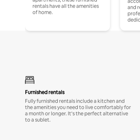
acco
rentals have all the amenities
and 
of home.
profe
dedic
Furnished rentals
Fully furnished rentals include a kitchen and
the amenities you need to live comfortably for
a month or longer. It’s the perfect alternative
to a sublet.