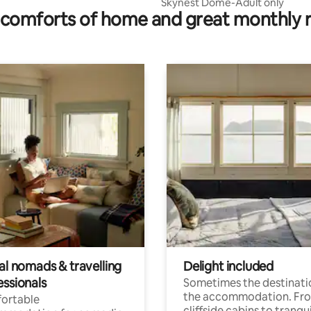
Skynest Dome-Adult only
comforts of home and great monthly 
al nomads & travelling
Delight included
essionals
Sometimes the destinatio
the accommodation. Fr
ortable
cliffside cabins to tranqui