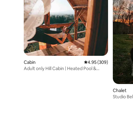
Cabin
4.95 out of 5 average ra
4.95 (309)
Adult only Hill Cabin | Heated Pool &
Jacuzzi
Chalet
Studio Be