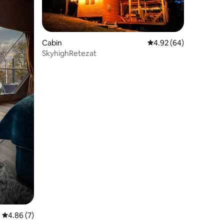
Cabin
4.92 out of 5 average 
4.92 (64)
SkyhighRetezat
4.86 out of 5 average rating, 7 reviews
4.86 (7)