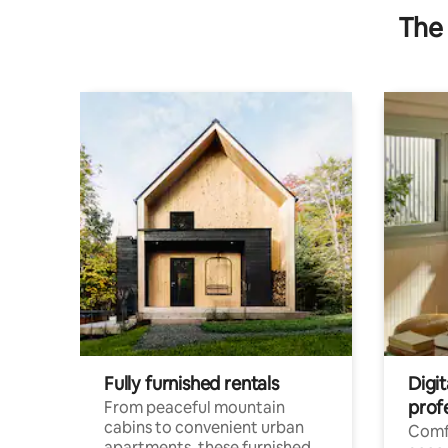
The 
Fully furnished rentals
Digit
prof
From peaceful mountain
cabins to convenient urban
Comf
apartments, these furnished