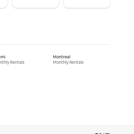
ami
Montreal
thly Rentals
Monthly Rentals