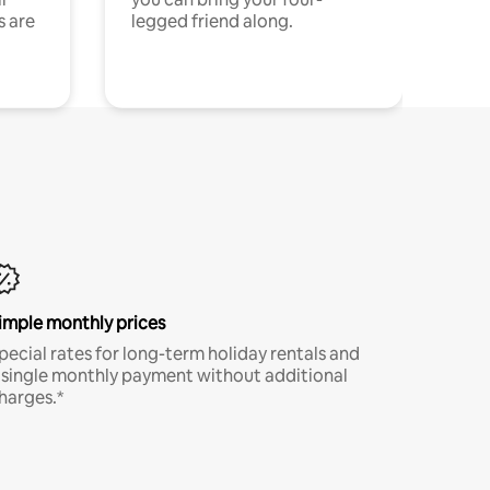
s are
legged friend along.
imple monthly prices
pecial rates for long-term holiday rentals and
 single monthly payment without additional
harges.*