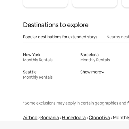
Destinations to explore
Popular destinations for extended stays
Nearby dest
New York
Barcelona
Monthly Rentals
Monthly Rentals
Seattle
Show more
Monthly Rentals
*Some exclusions may apply in certain geographies and f
Airbnb
Romania
Hunedoara
Clopotiva
Monthly