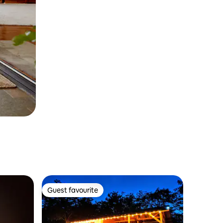
Guest favourite
Guest favourite