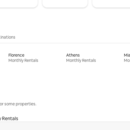
inations
Florence
Athens
Mi
Monthly Rentals
Monthly Rentals
Mon
or some properties.
 Rentals