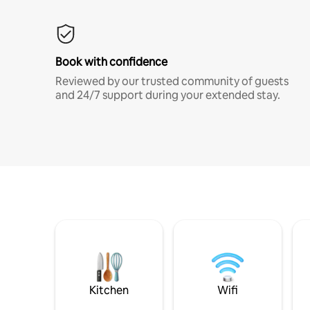
Book with confidence
Reviewed by our trusted community of guests
and 24/7 support during your extended stay.
Kitchen
Wifi