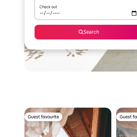
Check out
Search
Guest favourite
Guest fa
Guest favourite
Guest fa