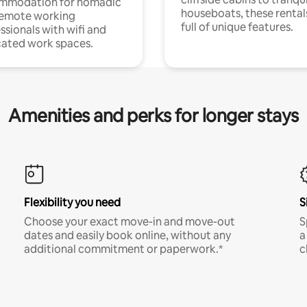
mmodation for nomadic
houseboats, these rental
remote working
full of unique features.
ssionals with wifi and
ated work spaces.
Amenities and perks for longer stays
Flexibility you need
S
Choose your exact move-in and move-out
S
dates and easily book online, without any
a
additional commitment or paperwork.*
c