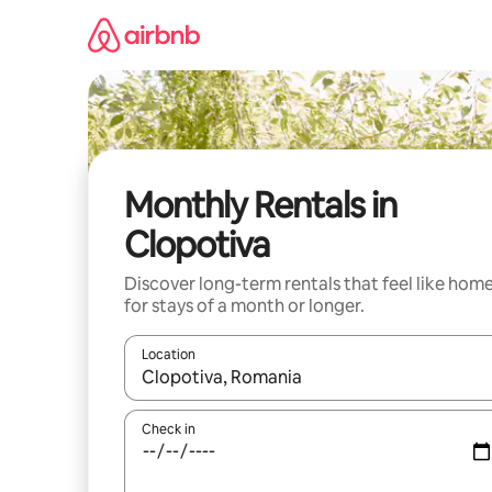
Skip
to
content
Monthly Rentals in
Clopotiva
Discover long-term rentals that feel like hom
for stays of a month or longer.
Location
When results are available, navigate with the up 
Check in