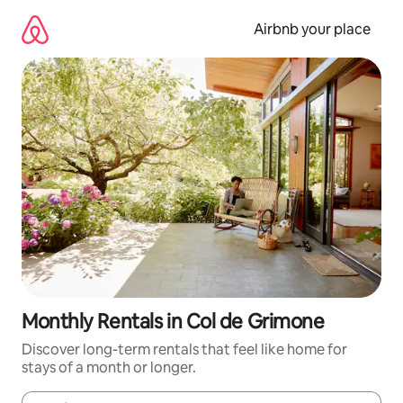
Skip
to
Airbnb your place
content
Monthly Rentals in Col de Grimone
Discover long-term rentals that feel like home for
stays of a month or longer.