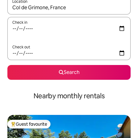
Location
When results are available, navigate with the up and down arro
Check in
Check out
Search
Nearby monthly rentals
Guest favourite
Top guest favourite