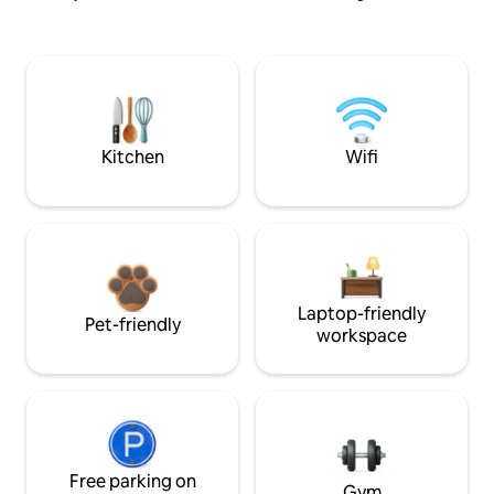
Kitchen
Wifi
Laptop-friendly
Pet-friendly
workspace
Free parking on
Gym