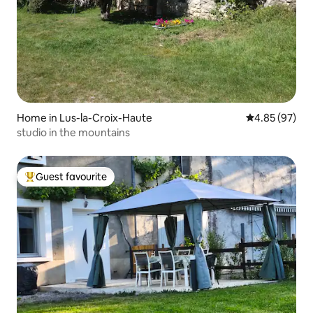
Home in Lus-la-Croix-Haute
4.85 out of 5 
4.85 (97)
studio in the mountains
Guest favourite
Top guest favourite