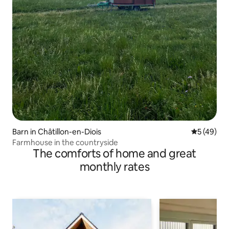
Barn in Châtillon-en-Diois
5 out of 5
5 (49)
Farmhouse in the countryside
The comforts of home and great
monthly rates