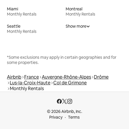
Miami
Montreal
Monthly Rentals
Monthly Rentals
Seattle
Show more
Monthly Rentals
*Some exclusions may apply in certain geographies and for
some properties.
Airbnb
France
Auvergne-Rhône-Alpes
Drôme
Lus-la-Croix-Haute
Col de Grimone
Monthly Rentals
© 2026 Airbnb, Inc.
Privacy
Terms