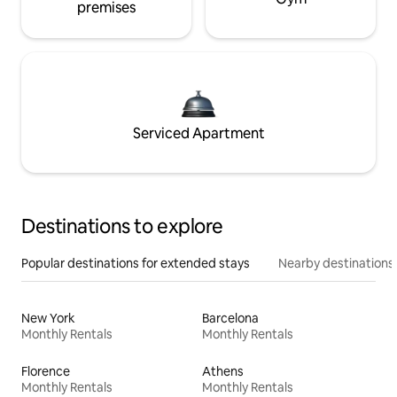
premises
Serviced Apartment
Destinations to explore
Popular destinations for extended stays
Nearby destinations
New York
Barcelona
Monthly Rentals
Monthly Rentals
Florence
Athens
Monthly Rentals
Monthly Rentals