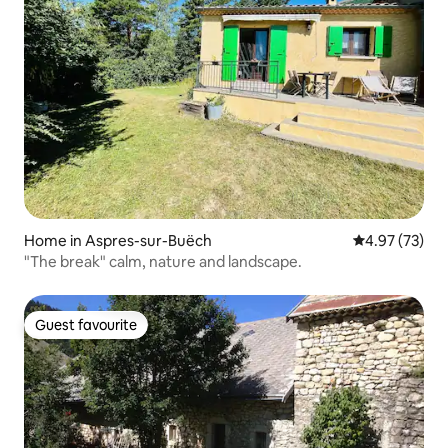
Home in Aspres-sur-Buëch
4.97 out of 5 
4.97 (73)
"The break" calm, nature and landscape.
Guest favourite
Guest favourite