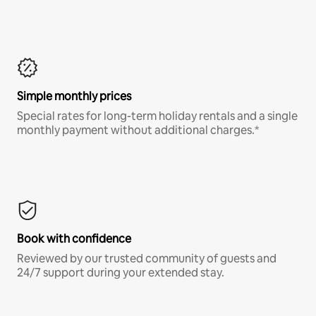
Simple monthly prices
Special rates for long-term holiday rentals and a single
monthly payment without additional charges.*
Book with confidence
Reviewed by our trusted community of guests and
24/7 support during your extended stay.