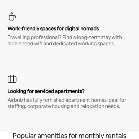
Work-friendly spaces for digital nomads
Travelling professional? Find a long-term stay with
high-speed wifi and dedicated working spaces.
Looking for serviced apartments?
Airbnb has fully furnished apartment homes ideal for
staffing, corporate housing and relocation needs.
Popular amenities for monthly rentals