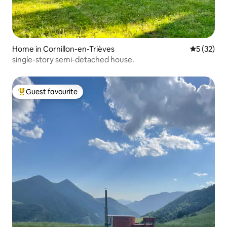
Home in Cornillon-en-Trièves
5 out of 5
5 (32)
single-story semi-detached house.
Guest favourite
Top guest favourite