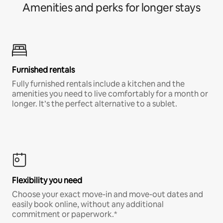
Amenities and perks for longer stays
Furnished rentals
Fully furnished rentals include a kitchen and the
amenities you need to live comfortably for a month or
longer. It’s the perfect alternative to a sublet.
Flexibility you need
Choose your exact move-in and move-out dates and
easily book online, without any additional
commitment or paperwork.*