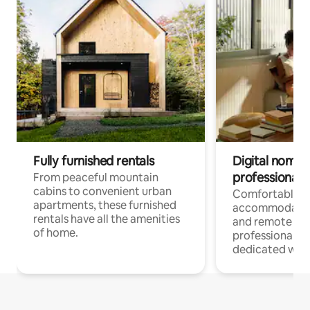
Fully furnished rentals
Digital nomads
professionals
From peaceful mountain
cabins to convenient urban
Comfortable
apartments, these furnished
accommodatio
rentals have all the amenities
and remote wo
of home.
professionals w
dedicated work