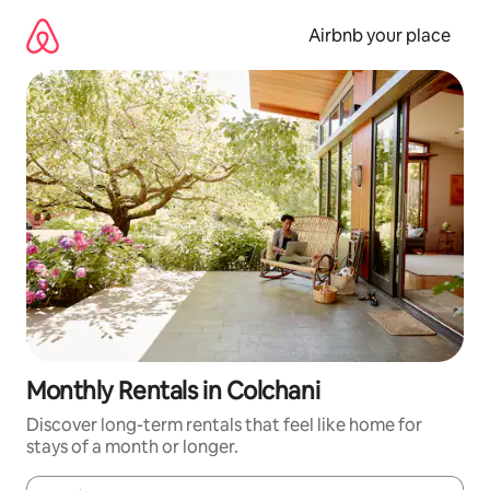
Skip
to
Airbnb your place
content
Monthly Rentals in Colchani
Discover long-term rentals that feel like home for
stays of a month or longer.