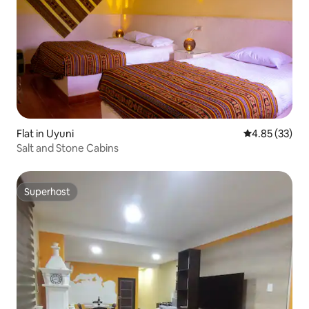
Flat in Uyuni
4.85 out of 5 
4.85 (33)
Salt and Stone Cabins
Superhost
Superhost