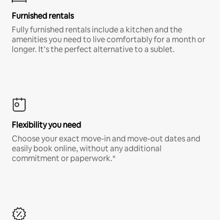
Furnished rentals
Fully furnished rentals include a kitchen and the
amenities you need to live comfortably for a month or
longer. It’s the perfect alternative to a sublet.
Flexibility you need
Choose your exact move-in and move-out dates and
easily book online, without any additional
commitment or paperwork.*