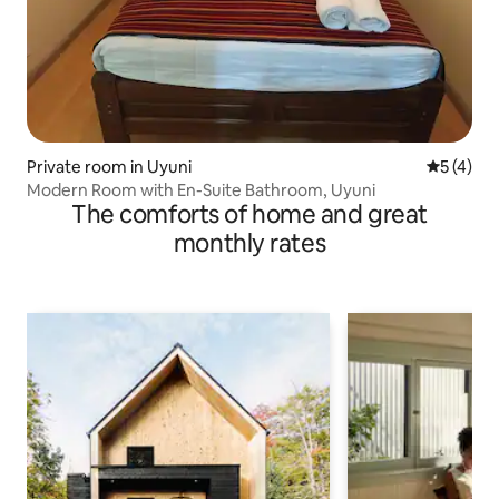
Private room in Uyuni
5 out of 
5 (4)
Modern Room with En-Suite Bathroom, Uyuni
The comforts of home and great
monthly rates