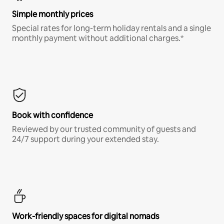
Simple monthly prices
Special rates for long-term holiday rentals and a single
monthly payment without additional charges.*
Book with confidence
Reviewed by our trusted community of guests and
24/7 support during your extended stay.
Work-friendly spaces for digital nomads