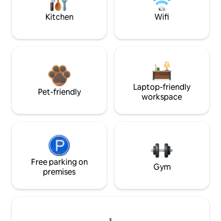
Kitchen
Wifi
Laptop-friendly
Pet-friendly
workspace
Free parking on
Gym
premises