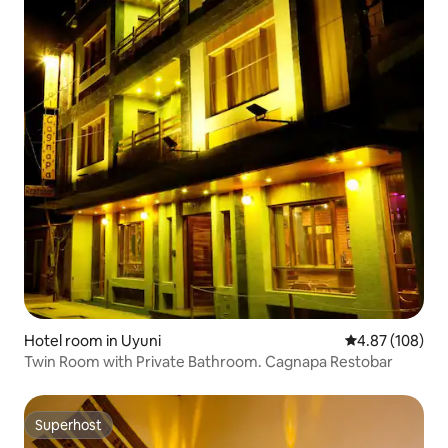
Hotel room in Uyuni
4.87 out of 5 a
4.87 (108)
Twin Room with Private Bathroom. Cagnapa Restobar
Superhost
Superhost