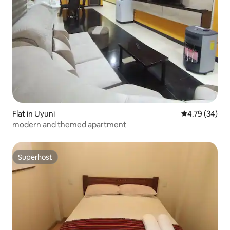
Flat in Uyuni
4.79 out of 5 
4.79 (34)
modern and themed apartment
Superhost
Superhost