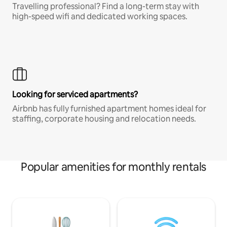
Travelling professional? Find a long-term stay with
high-speed wifi and dedicated working spaces.
Looking for serviced apartments?
Airbnb has fully furnished apartment homes ideal for
staffing, corporate housing and relocation needs.
Popular amenities for monthly rentals