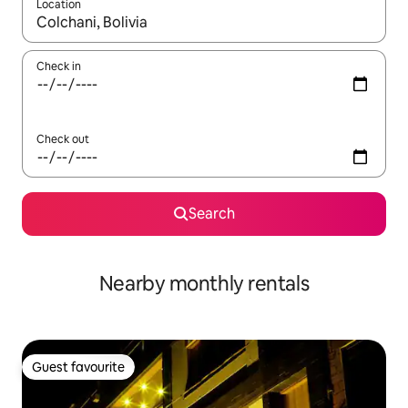
Location
When results are available, navigate with the up and down arro
Check in
Check out
Search
Nearby monthly rentals
Guest favourite
Guest favourite