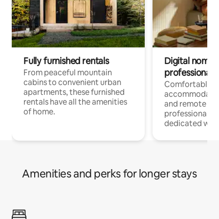
Fully furnished rentals
Digital nomads
professionals
From peaceful mountain
cabins to convenient urban
Comfortable
apartments, these furnished
accommodatio
rentals have all the amenities
and remote wo
of home.
professionals w
dedicated work
Amenities and perks for longer stays