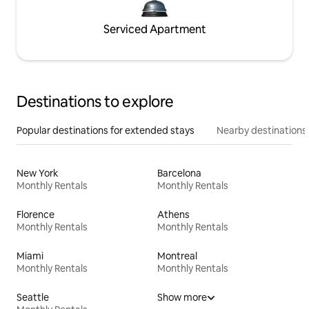
Serviced Apartment
Destinations to explore
Popular destinations for extended stays
Nearby destinations
New York
Barcelona
Monthly Rentals
Monthly Rentals
Florence
Athens
Monthly Rentals
Monthly Rentals
Miami
Montreal
Monthly Rentals
Monthly Rentals
Seattle
Show more