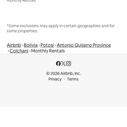
Monthly Rentals
*Some exclusions may apply in certain geographies and for
some properties.
Airbnb
Bolivia
Potosí
Antonio Quijarro Province
Colchani
Monthly Rentals
© 2026 Airbnb, Inc.
Privacy
Terms