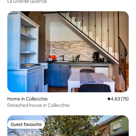
La Grande Quercia
Home in Collecchio
4.63 out of 5 
4.63 (75)
Detached house in Collecchio
Guest favourite
Guest favourite