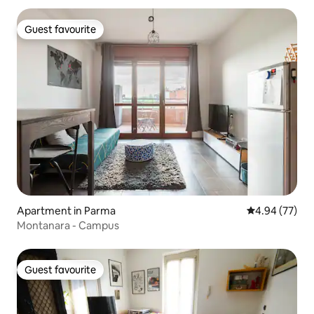
Guest favourite
Guest favourite
Apartment in Parma
4.94 out of 5 
4.94 (77)
Montanara - Campus
Guest favourite
Guest favourite