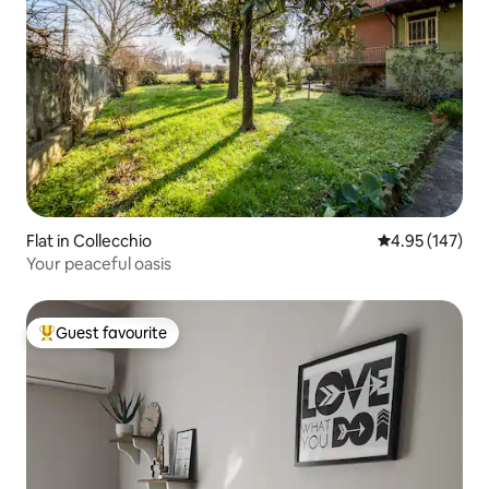
Flat in Collecchio
4.95 out of 5 a
4.95 (147)
Your peaceful oasis
Guest favourite
Top guest favourite