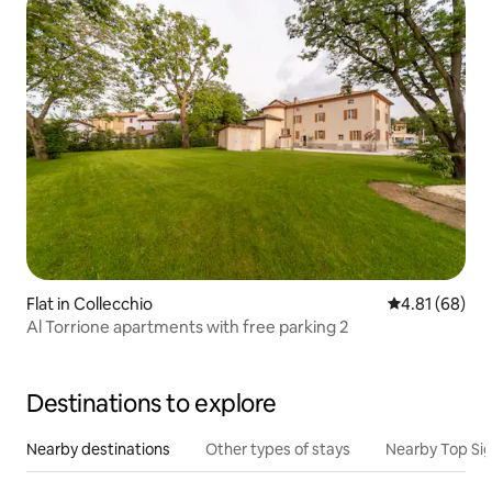
Flat in Collecchio
4.81 out of 5 
4.81 (68)
Al Torrione apartments with free parking 2
Destinations to explore
Nearby destinations
Other types of stays
Nearby Top Si