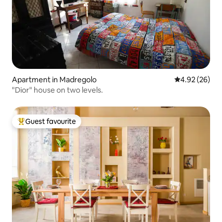
Apartment in Madregolo
4.92 out of 5 
4.92 (26)
"Dior" house on two levels.
Guest favourite
Top guest favourite