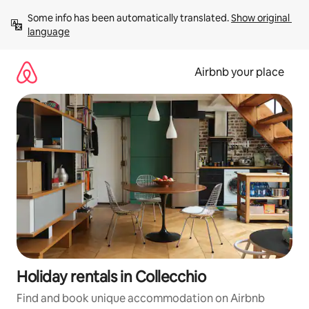
Skip
Some info has been automatically translated. 
Show original 
to
language
content
Airbnb your place
Holiday rentals in Collecchio
Find and book unique accommodation on Airbnb