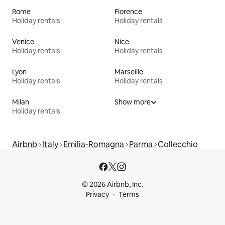
Rome
Florence
Holiday rentals
Holiday rentals
Venice
Nice
Holiday rentals
Holiday rentals
Lyon
Marseille
Holiday rentals
Holiday rentals
Milan
Show more
Holiday rentals
Airbnb
Italy
Emilia-Romagna
Parma
Collecchio
© 2026 Airbnb, Inc.
Privacy
Terms