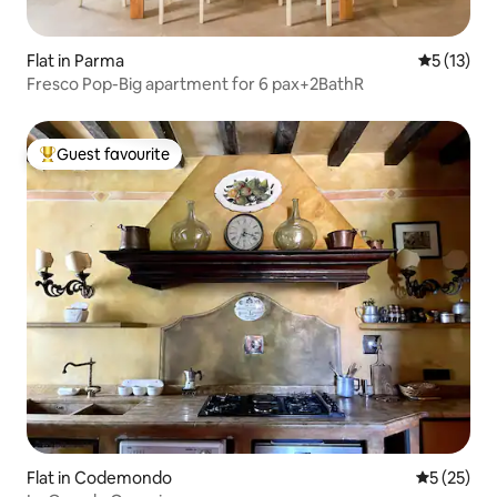
Flat in Parma
5 out of 5
5 (13)
Fresco Pop-Big apartment for 6 pax+2BathR
Guest favourite
Top guest favourite
Flat in Codemondo
5 out of 5
5 (25)