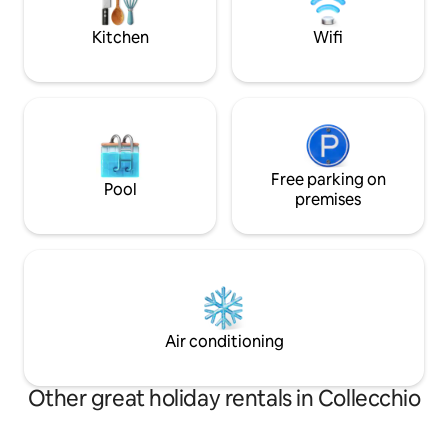
families seeking beauty and comfort.
organise walks an
Kitchen
Wifi
Free parking on
Pool
premises
Air conditioning
Other great holiday rentals in Collecchio