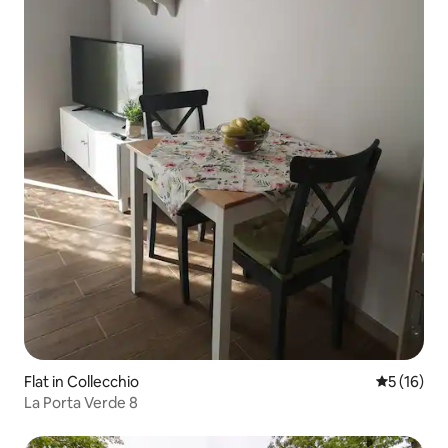
Flat in Collecchio
5 out of 5
5 (16)
La Porta Verde 8