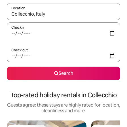
Location
When results are available, navigate with the up and down arro
Check in
Check out
Search
Top-rated holiday rentals in Collecchio
Guests agree: these stays are highly rated for location,
cleanliness and more.