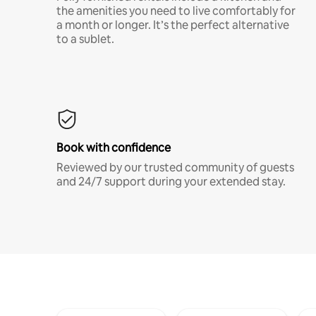
the amenities you need to live comfortably for
a month or longer. It’s the perfect alternative
to a sublet.
Book with confidence
Reviewed by our trusted community of guests
and 24/7 support during your extended stay.