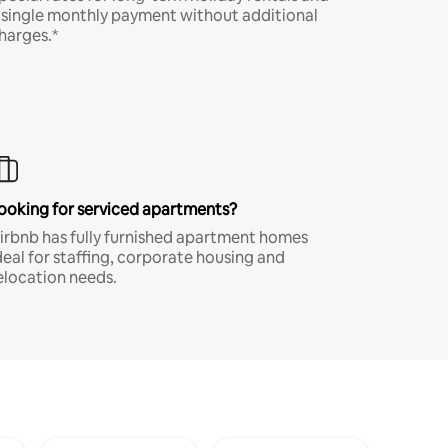
 single monthly payment without additional
harges.*
ooking for serviced apartments?
irbnb has fully furnished apartment homes
deal for staffing, corporate housing and
elocation needs.