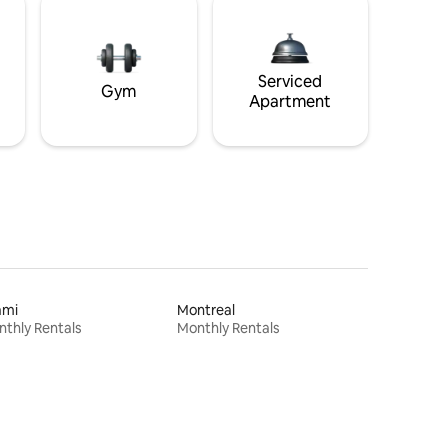
Serviced
Gym
Apartment
ami
Montreal
thly Rentals
Monthly Rentals