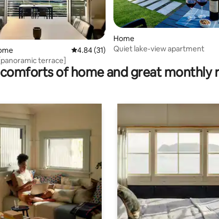
Home
Quiet lake-view apartment
rating, 51 reviews
home
4.84 out of 5 average rating, 31 reviews
4.84 (31)
[panoramic terrace]
comforts of home and great monthly 