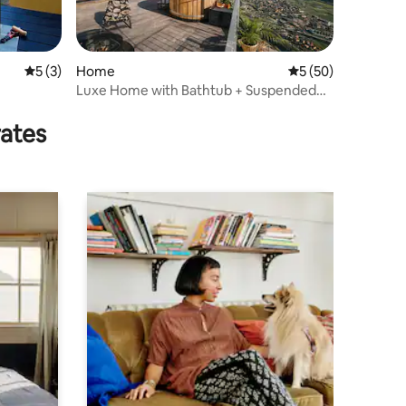
5 out of 5 average rating, 3 reviews
5 (3)
Home
5 out of 5 average 
5 (50)
Luxe Home with Bathtub + Suspended
Sauna in the Mountains
rates