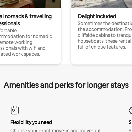
al nomads & travelling
Delight included
essionals
Sometimes the destinatio
the accommodation. Fr
ortable
cliffside cabins to tranqui
mmodation for nomadic
houseboats, these rental
remote working
full of unique features.
ssionals with wifi and
ated work spaces.
Amenities and perks for longer stays
Flexibility you need
S
Choose your exact move-in and move-out
S