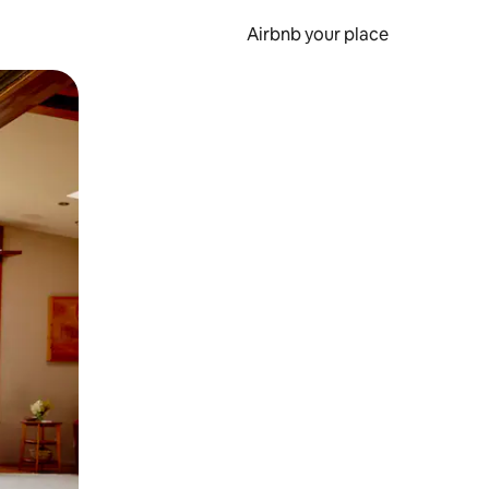
Airbnb your place