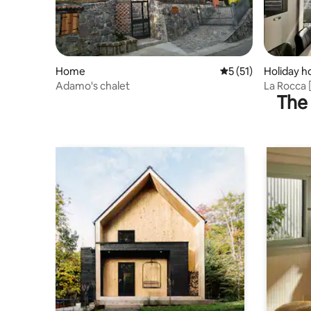
Home
5 out of 5 average 
5 (51)
Holiday 
Adamo's chalet
La Rocca 
The 