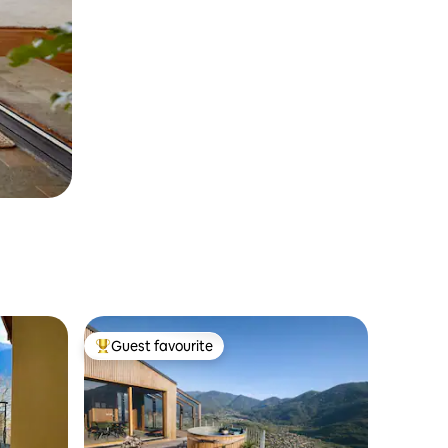
Guest favourite
Top guest favourite