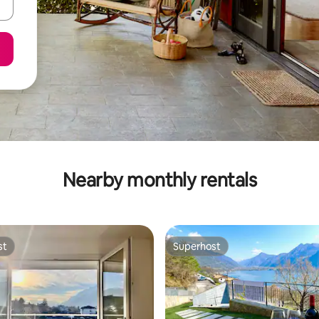
Nearby monthly rentals
st
Superhost
st
Superhost