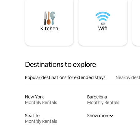
Kitchen
Wifi
Destinations to explore
Popular destinations for extended stays
Nearby dest
New York
Barcelona
Monthly Rentals
Monthly Rentals
Seattle
Show more
Monthly Rentals