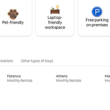
Laptop-
Free parking
Pet-friendly
friendly
on premises
workspace
inations
Other types of stays
Florence
Athens
Mi
Monthly Rentals
Monthly Rentals
Mon