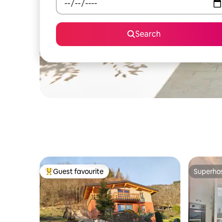
Search
Guest favourite
Superho
Top guest favourite
Superho