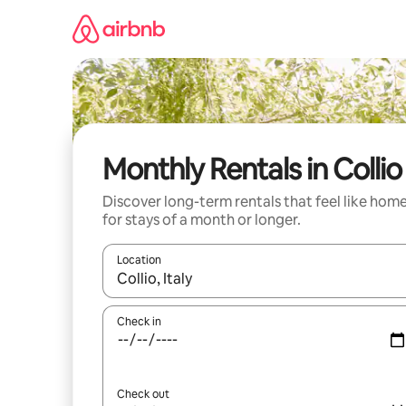
Skip
to
content
Monthly Rentals in Collio
Discover long-term rentals that feel like hom
for stays of a month or longer.
Location
When results are available, navigate with the up 
Check in
Check out