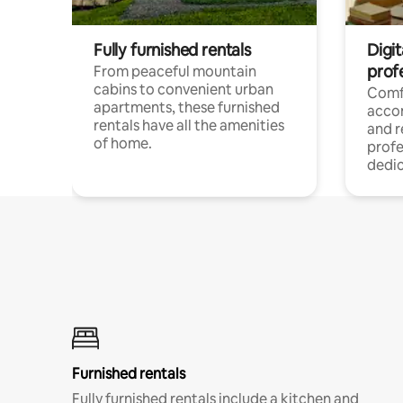
Fully furnished rentals
Digit
prof
From peaceful mountain
cabins to convenient urban
Comf
apartments, these furnished
acco
rentals have all the amenities
and 
of home.
profe
dedic
Furnished rentals
Fully furnished rentals include a kitchen and