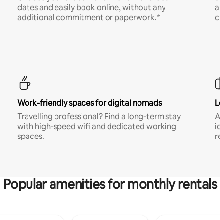
dates and easily book online, without any
a
additional commitment or paperwork.*
c
Work-friendly spaces for digital nomads
L
Travelling professional? Find a long-term stay
A
with high-speed wifi and dedicated working
i
spaces.
r
Popular amenities for monthly rentals