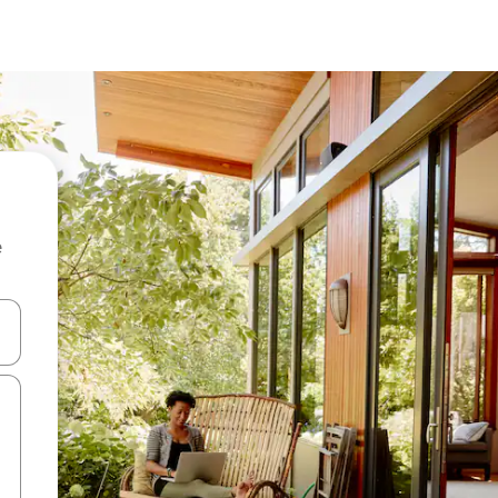
e
and down arrow keys or explore by touch or swipe gestures.