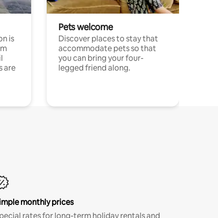
Pets welcome
n is
Discover places to stay that
om
accommodate pets so that
l
you can bring your four-
s are
legged friend along.
imple monthly prices
pecial rates for long-term holiday rentals and