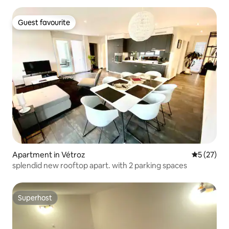
Guest favourite
Guest favourite
Apartment in Vétroz
5 out of 5
5 (27)
splendid new rooftop apart. with 2 parking spaces
Superhost
Superhost