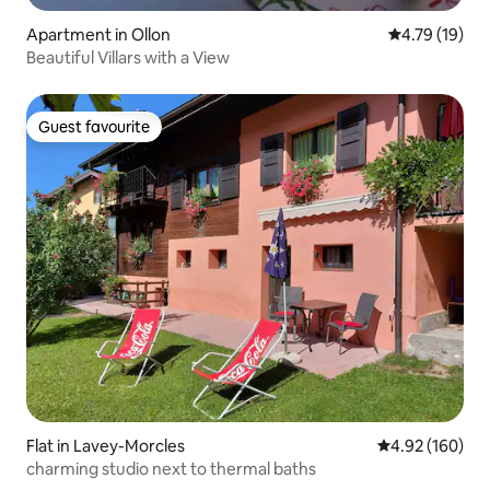
Apartment in Ollon
4.79 out of 5
4.79 (19)
Beautiful Villars with a View
Guest favourite
Guest favourite
Flat in Lavey-Morcles
4.92 out of 5 a
4.92 (160)
charming studio next to thermal baths