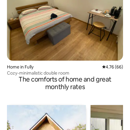
Home in Fully
4.76 out of 5 
4.76 (66)
Cozy-minimalistic double room
The comforts of home and great
monthly rates