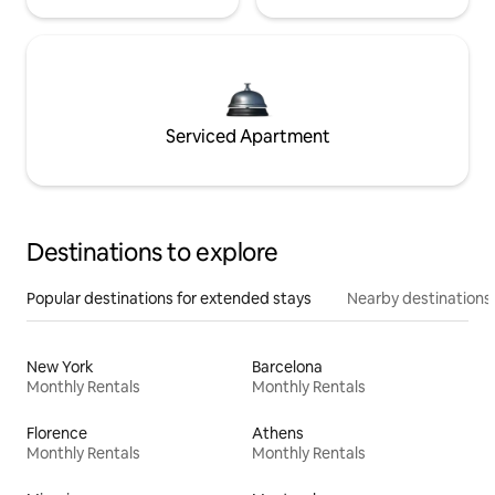
Serviced Apartment
Destinations to explore
Popular destinations for extended stays
Nearby destinations
New York
Barcelona
Monthly Rentals
Monthly Rentals
Florence
Athens
Monthly Rentals
Monthly Rentals