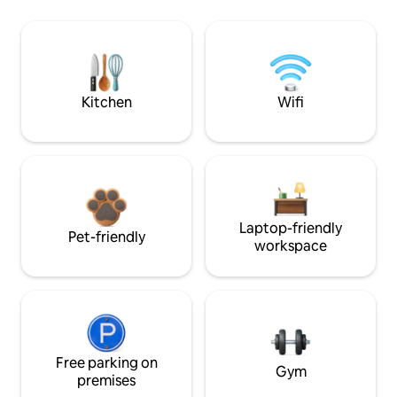
Kitchen
Wifi
Laptop-friendly
Pet-friendly
workspace
Free parking on
Gym
premises