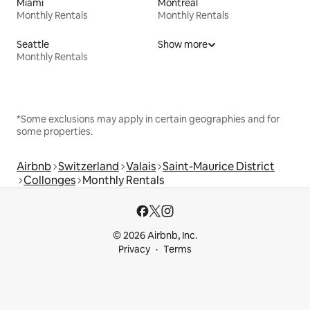
Miami
Montreal
Monthly Rentals
Monthly Rentals
Seattle
Show more
Monthly Rentals
*Some exclusions may apply in certain geographies and for
some properties.
Airbnb
Switzerland
Valais
Saint-Maurice District
Collonges
Monthly Rentals
© 2026 Airbnb, Inc.
Privacy
Terms