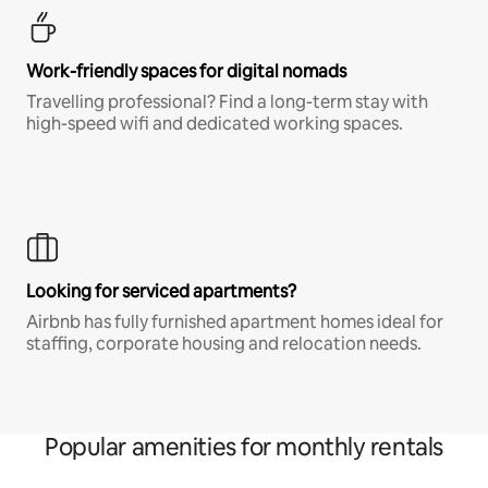
Work-friendly spaces for digital nomads
Travelling professional? Find a long-term stay with
high-speed wifi and dedicated working spaces.
Looking for serviced apartments?
Airbnb has fully furnished apartment homes ideal for
staffing, corporate housing and relocation needs.
Popular amenities for monthly rentals