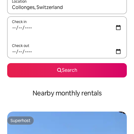
Location
When results are available, navigate with the up and down arro
Check in
Check out
Search
Nearby monthly rentals
Superhost
Superhost