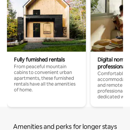
Fully furnished rentals
Digital nomads
professionals
From peaceful mountain
cabins to convenient urban
Comfortable
apartments, these furnished
accommodatio
rentals have all the amenities
and remote wo
of home.
professionals w
dedicated work
Amenities and perks for longer stays