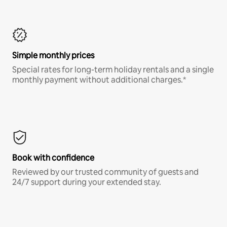
Simple monthly prices
Special rates for long-term holiday rentals and a single
monthly payment without additional charges.*
Book with confidence
Reviewed by our trusted community of guests and
24/7 support during your extended stay.