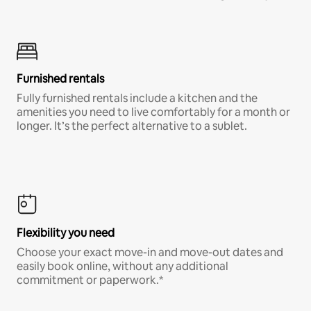
Furnished rentals
Fully furnished rentals include a kitchen and the
amenities you need to live comfortably for a month or
longer. It’s the perfect alternative to a sublet.
Flexibility you need
Choose your exact move-in and move-out dates and
easily book online, without any additional
commitment or paperwork.*