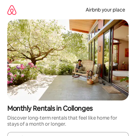
Skip
to
Airbnb your place
content
Monthly Rentals in Collonges
Discover long-term rentals that feel like home for
stays of a month or longer.