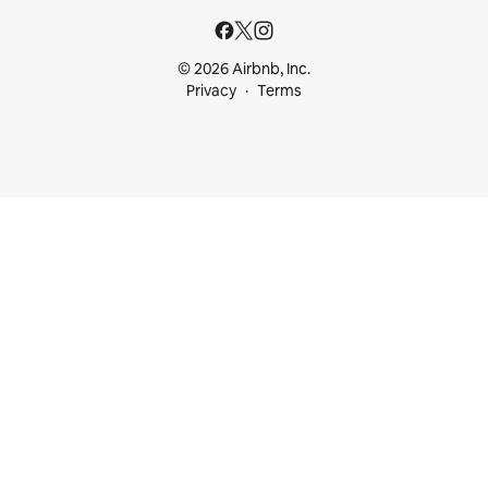
© 2026 Airbnb, Inc.
Privacy
Terms