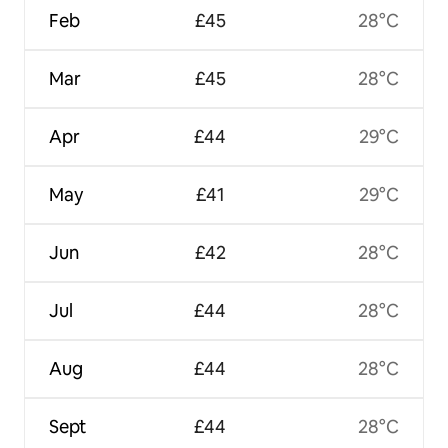
Feb
£45
28°C
Mar
£45
28°C
Apr
£44
29°C
May
£41
29°C
Jun
£42
28°C
Jul
£44
28°C
Aug
£44
28°C
Sept
£44
28°C