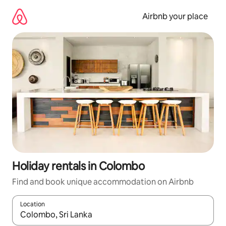
Skip
to
Airbnb your place
content
Holiday rentals in Colombo
Find and book unique accommodation on Airbnb
Location
When results are available, navigate with the up and down arro