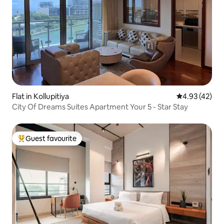
Flat in Kollupitiya
4.93 out of 5 
4.93 (42)
City Of Dreams Suites Apartment Your 5 - Star Stay
Guest favourite
Top guest favourite