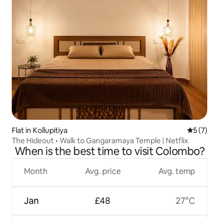
Flat in Kollupitiya
5 out of 
5 (7)
The Hideout • Walk to Gangaramaya Temple | Netflix
When is the best time to visit Colombo?
Month
Avg. price
Avg. temp
Jan
£48
27°C