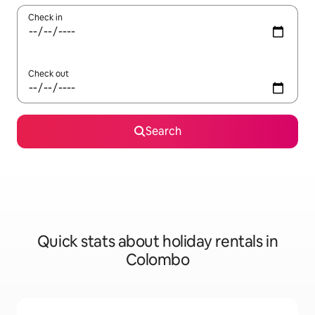
Check in
Check out
Search
Quick stats about holiday rentals in
Colombo