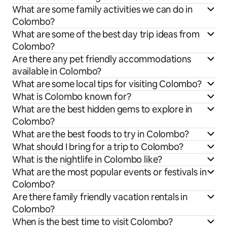
What are some family activities we can do in
Colombo?
What are some of the best day trip ideas from
Colombo?
Are there any pet friendly accommodations
available in Colombo?
What are some local tips for visiting Colombo?
What is Colombo known for?
What are the best hidden gems to explore in
Colombo?
What are the best foods to try in Colombo?
What should I bring for a trip to Colombo?
What is the nightlife in Colombo like?
What are the most popular events or festivals in
Colombo?
Are there family friendly vacation rentals in
Colombo?
When is the best time to visit Colombo?