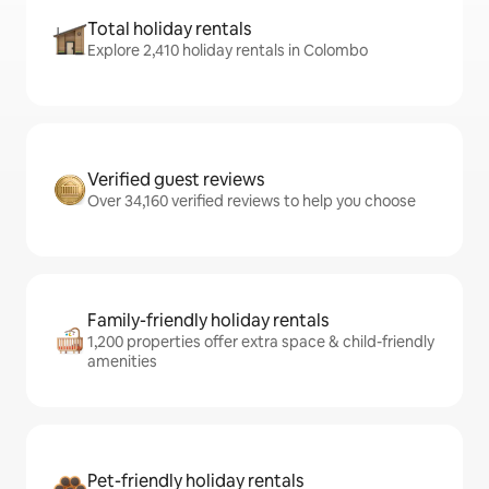
Total holiday rentals
Explore 2,410 holiday rentals in Colombo
Verified guest reviews
Over 34,160 verified reviews to help you choose
Family-friendly holiday rentals
1,200 properties offer extra space & child-friendly
amenities
Pet-friendly holiday rentals