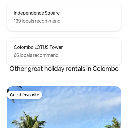
Independence Square
139 locals recommend
Colombo LOTUS Tower
66 locals recommend
Other great holiday rentals in Colombo
Guest favourite
Guest favourite