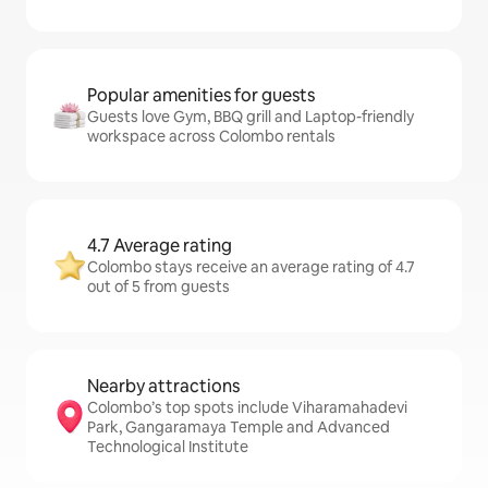
Popular amenities for guests
Guests love Gym, BBQ grill and Laptop-friendly
workspace across Colombo rentals
4.7 Average rating
Colombo stays receive an average rating of 4.7
out of 5 from guests
Nearby attractions
Colombo’s top spots include Viharamahadevi
Park, Gangaramaya Temple and Advanced
Technological Institute