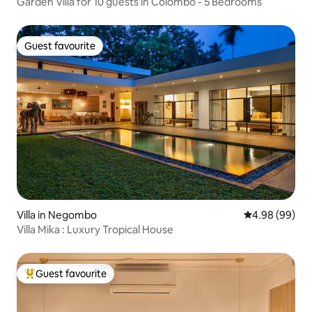
Garden Villa for 10 guests in Colombo - 5 Bedrooms
Guest favourite
Guest favourite
Villa in Negombo
4.98 out of 5 
4.98 (99)
Villa Mika : Luxury Tropical House
Guest favourite
Top guest favourite