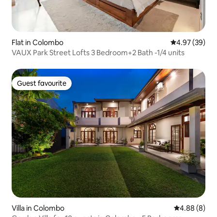
Flat in Colombo
4.97 out of 5 
4.97 (39)
VAUX Park Street Lofts 3 Bedroom+2 Bath -1/4 units
Guest favourite
Guest favourite
Villa in Colombo
4.88 out of 5
4.88 (8)