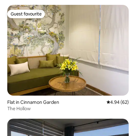
Guest favourite
Guest favourite
Flat in Cinnamon Garden
4.94 out of 5 
4.94 (62)
The Hollow