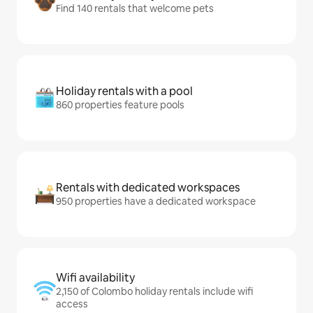
Find 140 rentals that welcome pets
Holiday rentals with a pool
860 properties feature pools
Rentals with dedicated workspaces
950 properties have a dedicated workspace
Wifi availability
2,150 of Colombo holiday rentals include wifi
access