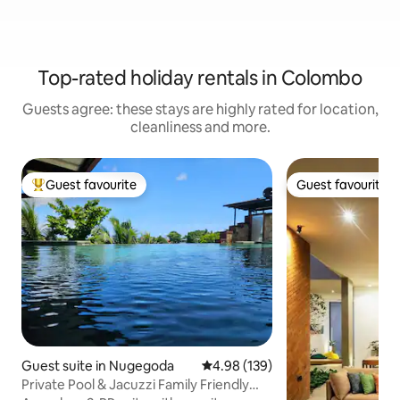
Top-rated holiday rentals in Colombo
Guests agree: these stays are highly rated for location,
cleanliness and more.
Guest favourite
Guest favourite
Top guest favourite
Guest favourite
Guest suite in Nugegoda
4.98 out of 5 average rating, 13
4.98 (139)
Private Pool & Jacuzzi Family Friendly