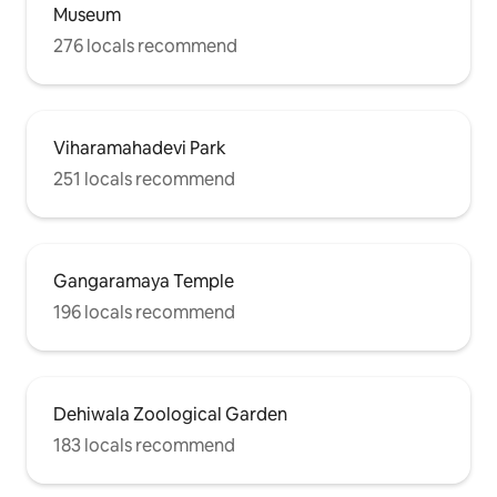
Museum
276 locals recommend
Viharamahadevi Park
251 locals recommend
Gangaramaya Temple
196 locals recommend
Dehiwala Zoological Garden
183 locals recommend