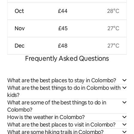
Oct
£44
28°C
Nov
£45
27°C
Dec
£48
27°C
Frequently Asked Questions
What are the best places to stay in Colombo?
What are the best things to do in Colombo with
kids?
What are some of the best things to do in
Colombo?
How is the weather in Colombo?
What are the best places to visit in Colombo?
What are some hiking trails in Colombo?