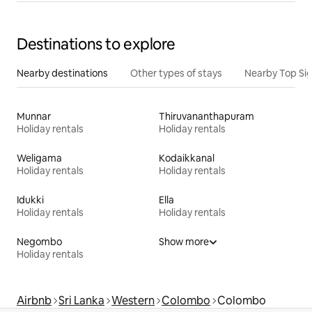
Destinations to explore
Nearby destinations
Other types of stays
Nearby Top Si
Munnar
Thiruvananthapuram
Holiday rentals
Holiday rentals
Weligama
Kodaikkanal
Holiday rentals
Holiday rentals
Idukki
Ella
Holiday rentals
Holiday rentals
Negombo
Show more
Holiday rentals
Airbnb
Sri Lanka
Western
Colombo
Colombo