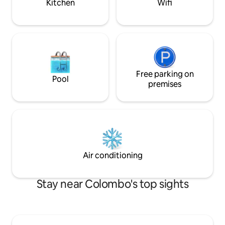
Kitchen
Wifi
Free parking on
Pool
premises
Air conditioning
Stay near Colombo's top sights