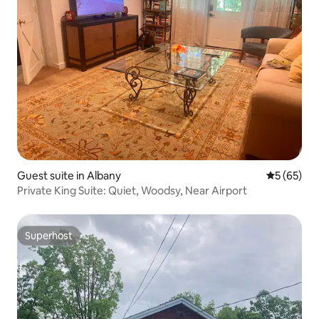
Guest suite in Albany
5 out of 5
5 (65)
Private King Suite: Quiet, Woodsy, Near Airport
Superhost
Superhost