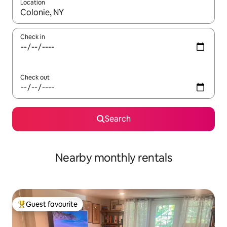
Location
When results are available, navigate with the up and down arro
Check in
Check out
Search
Nearby monthly rentals
Guest favourite
Top guest favourite