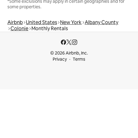
*Some exclusions may apply in certain geographies and for
some properties.
Airbnb
United States
New York
Albany County
Colonie
Monthly Rentals
© 2026 Airbnb, Inc.
Privacy
Terms