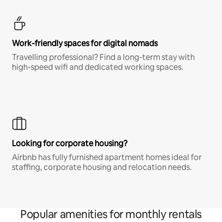
Work-friendly spaces for digital nomads
Travelling professional? Find a long-term stay with
high-speed wifi and dedicated working spaces.
Looking for corporate housing?
Airbnb has fully furnished apartment homes ideal for
staffing, corporate housing and relocation needs.
Popular amenities for monthly rentals