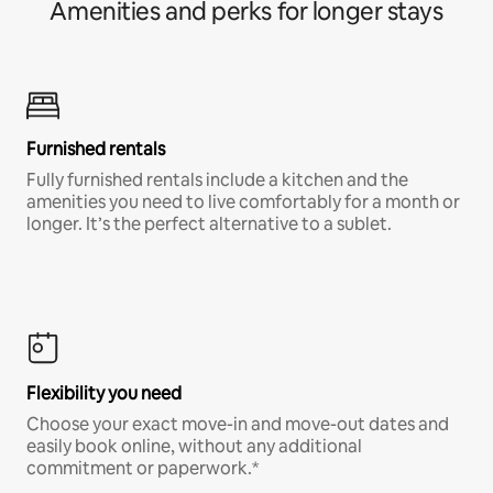
Amenities and perks for longer stays
Furnished rentals
Fully furnished rentals include a kitchen and the
amenities you need to live comfortably for a month or
longer. It’s the perfect alternative to a sublet.
Flexibility you need
Choose your exact move-in and move-out dates and
easily book online, without any additional
commitment or paperwork.*