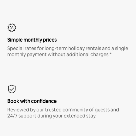
Simple monthly prices
Special rates for long-term holiday rentals and a single
monthly payment without additional charges.*
Book with confidence
Reviewed by our trusted community of guests and
24/7 support during your extended stay.