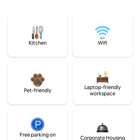
Kitchen
Wifi
Laptop-friendly
Pet-friendly
workspace
Free parking on
Corporate Housing