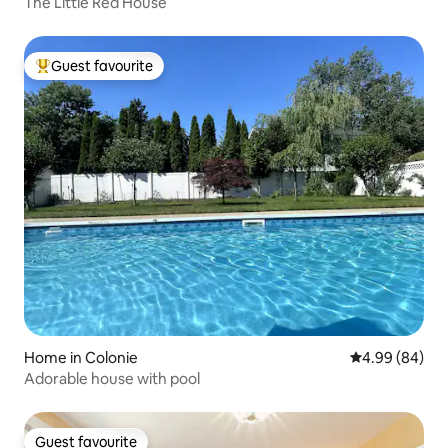
The Little Red House
Guest favourite
Top guest favourite
Home in Colonie
4.99 out of 5 
4.99 (84)
Adorable house with pool
Guest favourite