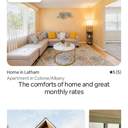
Guest favourite
Home in Latham
5 out of 
5 (5)
Apartment in Colonie/Albany
The comforts of home and great
monthly rates