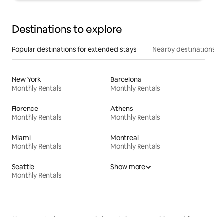
Destinations to explore
Popular destinations for extended stays
Nearby destinations
New York
Barcelona
Monthly Rentals
Monthly Rentals
Florence
Athens
Monthly Rentals
Monthly Rentals
Miami
Montreal
Monthly Rentals
Monthly Rentals
Seattle
Show more
Monthly Rentals