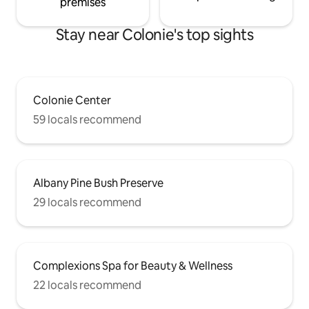
premises
Stay near Colonie's top sights
Colonie Center
59 locals recommend
Albany Pine Bush Preserve
29 locals recommend
Complexions Spa for Beauty & Wellness
22 locals recommend