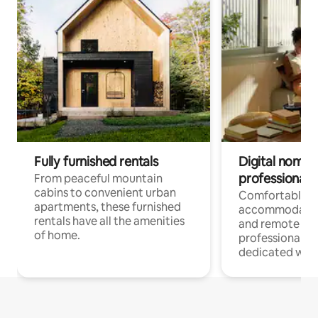
Fully furnished rentals
Digital nomads
professionals
From peaceful mountain
cabins to convenient urban
Comfortable
apartments, these furnished
accommodatio
rentals have all the amenities
and remote wo
of home.
professionals w
dedicated work