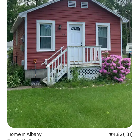
Home in Albany
4.82 out of 5 
4.82 (131)