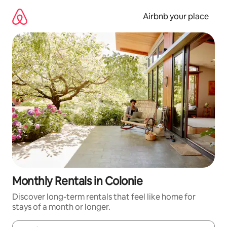
Skip
to
Airbnb your place
content
Monthly Rentals in Colonie
Discover long-term rentals that feel like home for
stays of a month or longer.