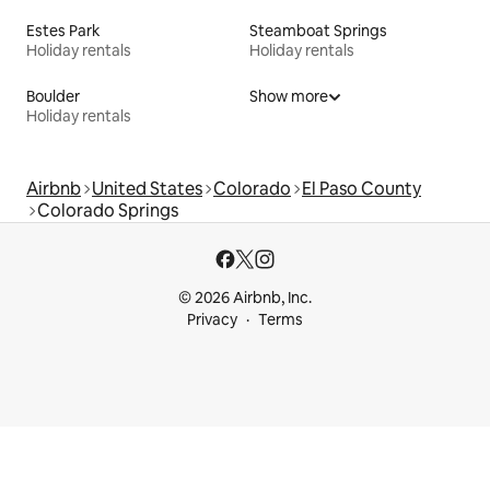
Estes Park
Steamboat Springs
Holiday rentals
Holiday rentals
Boulder
Show more
Holiday rentals
Airbnb
United States
Colorado
El Paso County
Colorado Springs
© 2026 Airbnb, Inc.
Privacy
Terms