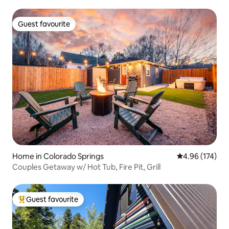
Guest favourite
Guest favourite
Home in Colorado Springs
4.96 out of 5 a
4.96 (174)
Couples Getaway w/ Hot Tub, Fire Pit, Grill
Guest favourite
Top guest favourite