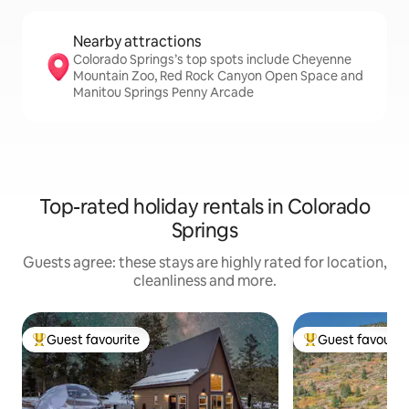
Nearby attractions
Colorado Springs’s top spots include Cheyenne
Mountain Zoo, Red Rock Canyon Open Space and
Manitou Springs Penny Arcade
Top-rated holiday rentals in Colorado
Springs
Guests agree: these stays are highly rated for location,
cleanliness and more.
Guest favourite
Guest favourit
Top guest favourite
Top guest favouri