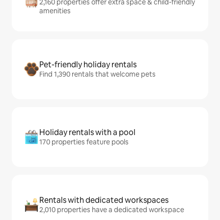
2,160 properties offer extra space & child-friendly
amenities
Pet-friendly holiday rentals
Find 1,390 rentals that welcome pets
Holiday rentals with a pool
170 properties feature pools
Rentals with dedicated workspaces
2,010 properties have a dedicated workspace