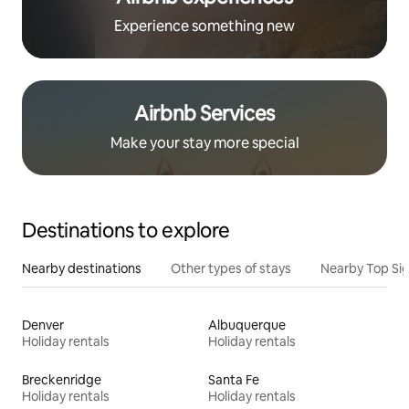
Experience something new
Airbnb Services
Make your stay more special
Destinations to explore
Nearby destinations
Other types of stays
Nearby Top Si
Denver
Albuquerque
Holiday rentals
Holiday rentals
Breckenridge
Santa Fe
Holiday rentals
Holiday rentals