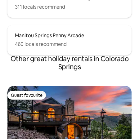
311 locals recommend
Manitou Springs Penny Arcade
460 locals recommend
Other great holiday rentals in Colorado
Springs
Guest favourite
Guest favourite