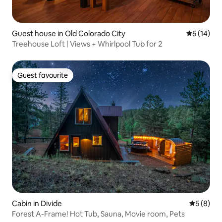
Guest house in Old Colorado City
5 out of 5
5 (14)
Treehouse Loft | Views + Whirlpool Tub for 2
Guest favourite
Guest favourite
Cabin in Divide
5 out of 
5 (8)
Forest A-Frame! Hot Tub, Sauna, Movie room, Pets