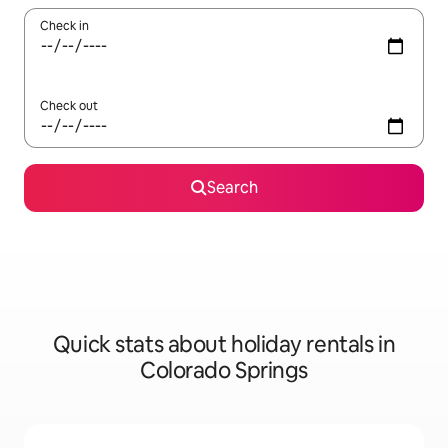
Check in
Check out
Search
Quick stats about holiday rentals in
Colorado Springs