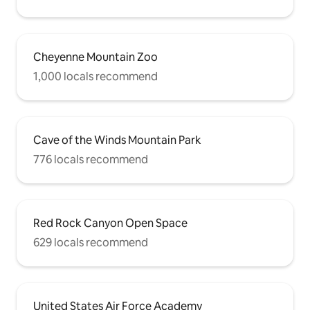
Cheyenne Mountain Zoo
1,000 locals recommend
Cave of the Winds Mountain Park
776 locals recommend
Red Rock Canyon Open Space
629 locals recommend
United States Air Force Academy