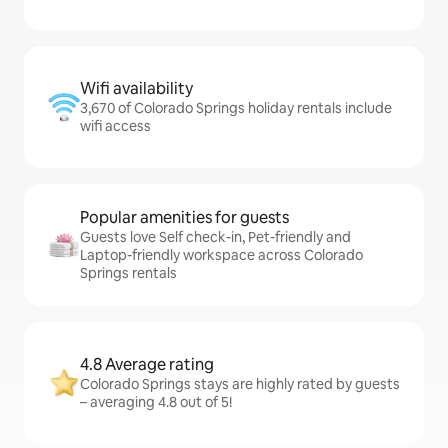
Wifi availability
3,670 of Colorado Springs holiday rentals include
wifi access
Popular amenities for guests
Guests love Self check-in, Pet-friendly and
Laptop-friendly workspace across Colorado
Springs rentals
4.8 Average rating
Colorado Springs stays are highly rated by guests
– averaging 4.8 out of 5!