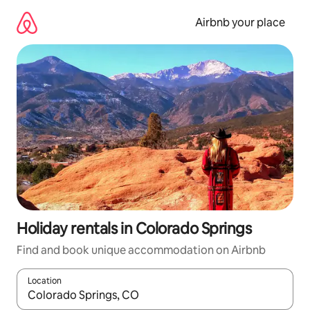
Skip
to
Airbnb your place
content
Holiday rentals in Colorado Springs
Find and book unique accommodation on Airbnb
Location
When results are available, navigate with the up and down arro