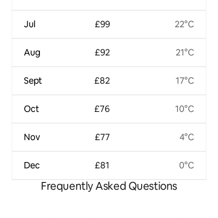
Jul
£99
22°C
Aug
£92
21°C
Sept
£82
17°C
Oct
£76
10°C
Nov
£77
4°C
Dec
£81
0°C
Frequently Asked Questions