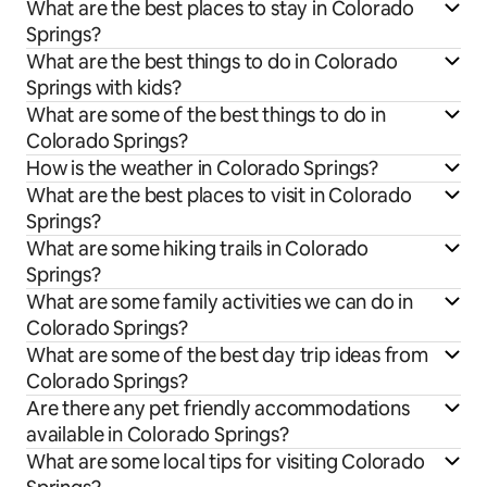
What are the best places to stay in Colorado
Springs?
What are the best things to do in Colorado
Springs with kids?
What are some of the best things to do in
Colorado Springs?
How is the weather in Colorado Springs?
What are the best places to visit in Colorado
Springs?
What are some hiking trails in Colorado
Springs?
What are some family activities we can do in
Colorado Springs?
What are some of the best day trip ideas from
Colorado Springs?
Are there any pet friendly accommodations
available in Colorado Springs?
What are some local tips for visiting Colorado