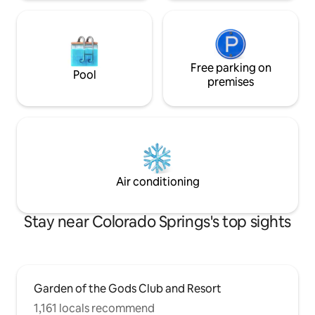
Free parking on
Pool
premises
Air conditioning
Stay near Colorado Springs's top sights
Garden of the Gods Club and Resort
1,161 locals recommend