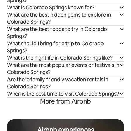
Springs?
What is Colorado Springs known for?
What are the best hidden gems to explore in
Colorado Springs?
What are the best foods to try in Colorado
Springs?
What should I bring for a trip to Colorado
Springs?
What is the nightlife in Colorado Springs like?
What are the most popular events or festivals in
Colorado Springs?
Are there family friendly vacation rentals in
Colorado Springs?
When is the best time to visit Colorado Springs?
More from Airbnb
Airbnb experiences