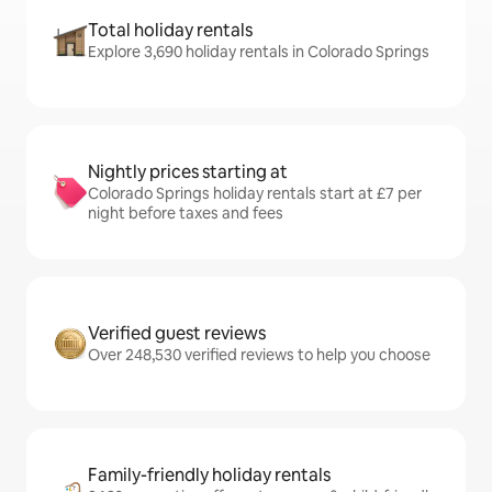
Total holiday rentals
Explore 3,690 holiday rentals in Colorado Springs
Nightly prices starting at
Colorado Springs holiday rentals start at £7 per
night before taxes and fees
Verified guest reviews
Over 248,530 verified reviews to help you choose
Family-friendly holiday rentals