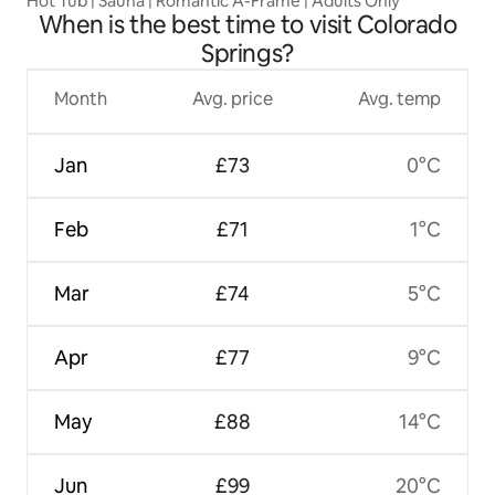
Hot Tub | Sauna | Romantic A-Frame | Adults Only
When is the best time to visit Colorado
Springs?
Month
Avg. price
Avg. temp
Jan
£73
0°C
Feb
£71
1°C
Mar
£74
5°C
Apr
£77
9°C
May
£88
14°C
Jun
£99
20°C