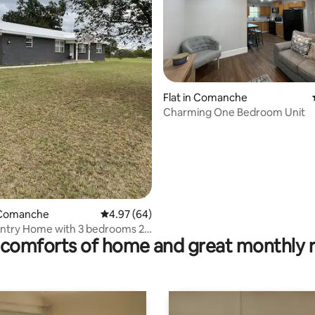
ating, 26 reviews
Flat in Comanche
Charming One Bedroom Unit
 Comanche
4.97 out of 5 average rating, 64 reviews
4.97 (64)
ntry Home with 3 bedrooms 2
comforts of home and great monthly 