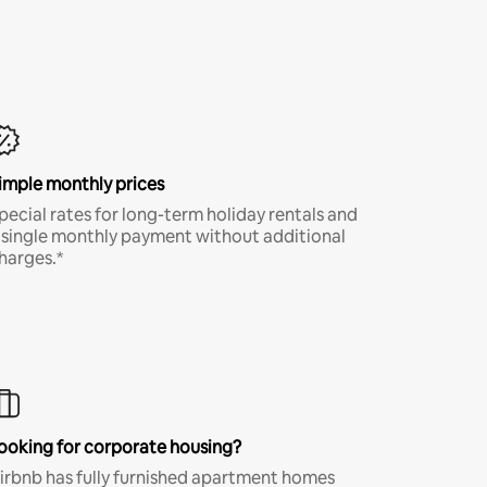
imple monthly prices
pecial rates for long-term holiday rentals and
 single monthly payment without additional
harges.*
ooking for corporate housing?
irbnb has fully furnished apartment homes