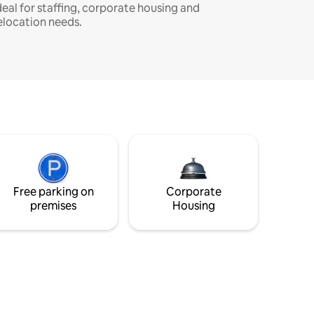
deal for staffing, corporate housing and
elocation needs.
Free parking on
Corporate
premises
Housing