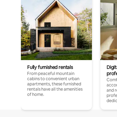
Fully furnished rentals
Digit
prof
From peaceful mountain
cabins to convenient urban
Comf
apartments, these furnished
acco
rentals have all the amenities
and 
of home.
profe
dedic