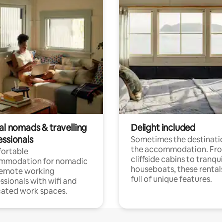
al nomads & travelling
Delight included
essionals
Sometimes the destinatio
the accommodation. Fr
ortable
cliffside cabins to tranqui
mmodation for nomadic
houseboats, these rental
remote working
full of unique features.
ssionals with wifi and
ated work spaces.