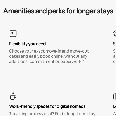
Amenities and perks for longer stays
Flexibility you need
S
Choose your exact move-in and move-out
S
dates and easily book online, without any
a
additional commitment or paperwork.*
c
Work-friendly spaces for digital nomads
L
Travelling professional? Find a long-term stay
A