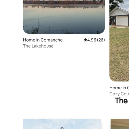
Home in Comanche
4.96 out of 5 average r
4.96 (26)
The Lakehouse
Home in
Cozy Cou
The 
baths