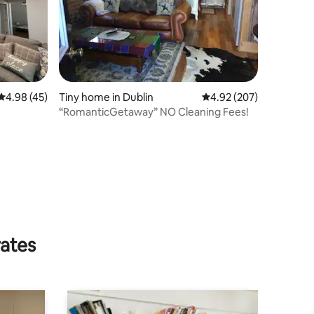
4.98 out of 5 average rating, 45 reviews
4.98 (45)
Tiny home in Dublin
4.92 out of 5 average r
4.92 (207)
“RomanticGetaway” NO Cleaning Fees!
rates