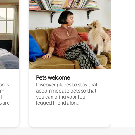
Pets welcome
n is
Discover places to stay that
om
accommodate pets so that
l
you can bring your four-
s are
legged friend along.