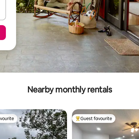
Nearby monthly rentals
vourite
Guest favourite
vourite
Top guest favourite