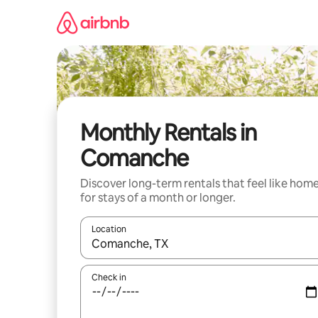
Skip
to
content
Monthly Rentals in
Comanche
Discover long-term rentals that feel like hom
for stays of a month or longer.
Location
When results are available, navigate with the up 
Check in