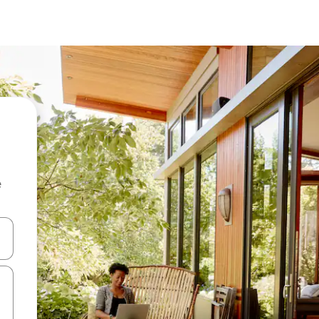
e
and down arrow keys or explore by touch or swipe gestures.