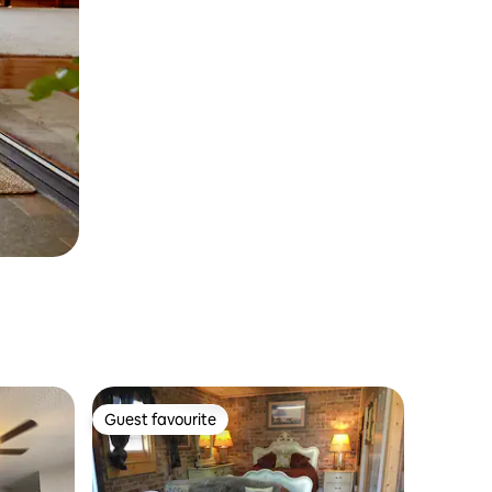
Guest favourite
Guest favourite