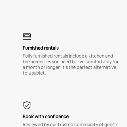
Furnished rentals
Fully furnished rentals include a kitchen and
the amenities you need to live comfortably for
a month or longer. It’s the perfect alternative
to a sublet.
Book with confidence
Reviewed by our trusted community of guests