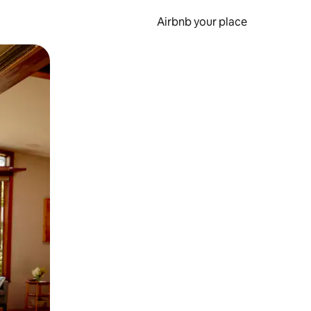
Airbnb your place