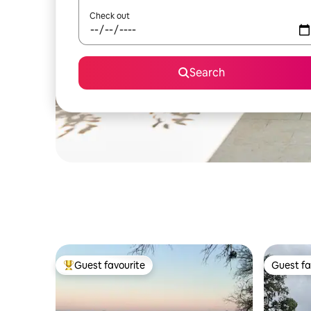
Check out
Search
Guest favourite
Guest fa
Top guest favourite
Guest fa