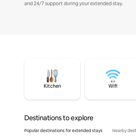
and 24/7 support during your extended stay.
Kitchen
Wifi
Destinations to explore
Popular destinations for extended stays
Nearby dest