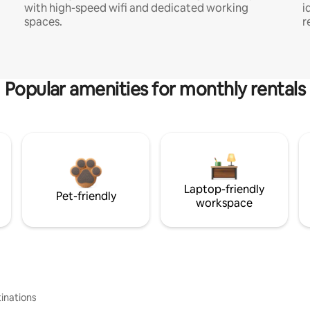
with high-speed wifi and dedicated working
i
spaces.
r
Popular amenities for monthly rentals
Laptop-friendly
Pet-friendly
workspace
inations