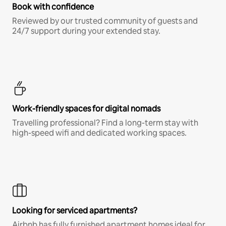
Book with confidence
Reviewed by our trusted community of guests and
24/7 support during your extended stay.
Work-friendly spaces for digital nomads
Travelling professional? Find a long-term stay with
high-speed wifi and dedicated working spaces.
Looking for serviced apartments?
Airbnb has fully furnished apartment homes ideal for