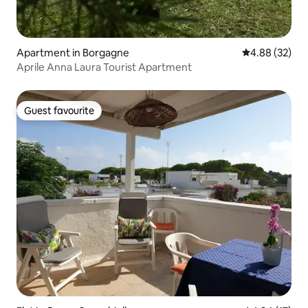
Apartment in Borgagne
4.88 out of 5 
4.88 (32)
Aprile Anna Laura Tourist Apartment
Guest favourite
Guest favourite