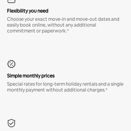
Flexibility you need
Choose your exact move-in and move-out dates and
easily book online, without any additional
commitment or paperwork.*
Simple monthly prices
Special rates for long-term holiday rentals and a single
monthly payment without additional charges.*