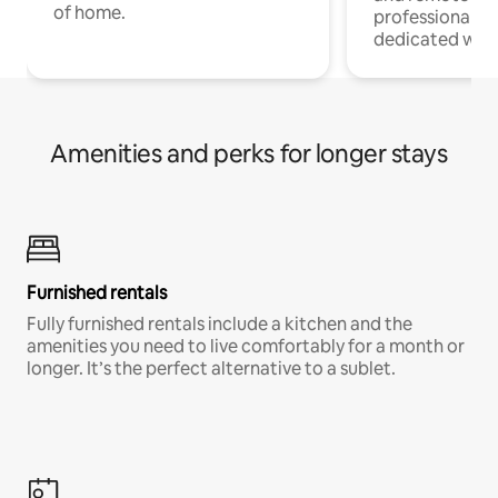
of home.
professionals w
dedicated work
Amenities and perks for longer stays
Furnished rentals
Fully furnished rentals include a kitchen and the
amenities you need to live comfortably for a month or
longer. It’s the perfect alternative to a sublet.