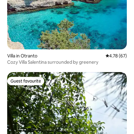
Villa in Otranto
4.78 out of 5 
4.78 (67)
Cozy Villa Salentina surrounded by greenery
Guest favourite
Guest favourite