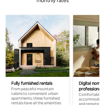
monthly rates
Fully furnished rentals
Digital nomads
professionals
From peaceful mountain
cabins to convenient urban
Comfortable
apartments, these furnished
accommodatio
rentals have all the amenities
and remote wo