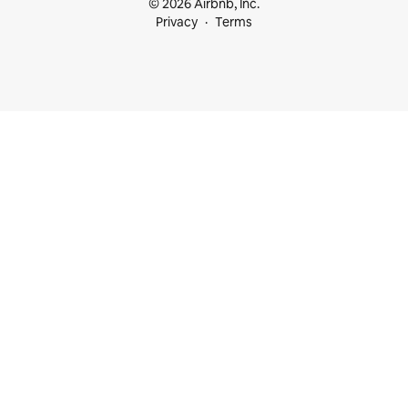
© 2026 Airbnb, Inc.
Privacy
Terms