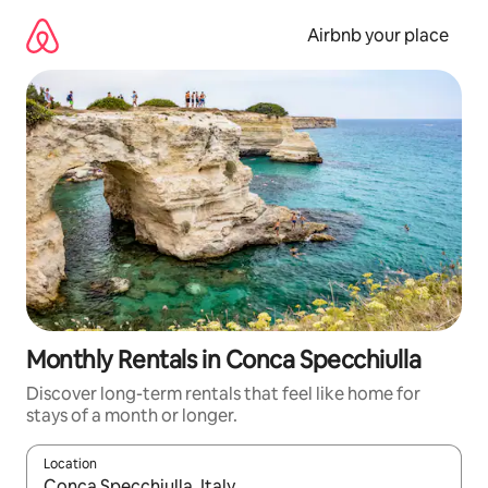
Skip
to
Airbnb your place
content
Monthly Rentals in Conca Specchiulla
Discover long-term rentals that feel like home for
stays of a month or longer.
Location
When results are available, navigate with the up and down arro