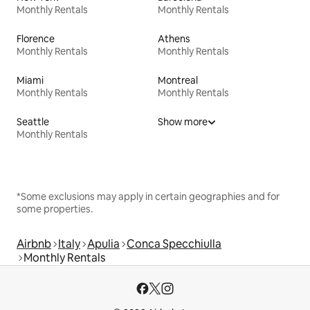
Monthly Rentals
Monthly Rentals
Florence
Athens
Monthly Rentals
Monthly Rentals
Miami
Montreal
Monthly Rentals
Monthly Rentals
Seattle
Show more
Monthly Rentals
*Some exclusions may apply in certain geographies and for
some properties.
Airbnb
Italy
Apulia
Conca Specchiulla
Monthly Rentals