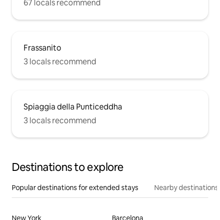
67 locals recommend
Frassanito
3 locals recommend
Spiaggia della Punticeddha
3 locals recommend
Destinations to explore
Popular destinations for extended stays
Nearby destinations
New York
Barcelona