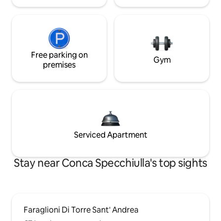
Free parking on
Gym
premises
Serviced Apartment
Stay near Conca Specchiulla's top sights
Faraglioni Di Torre Sant' Andrea