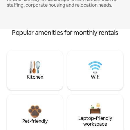
staffing, corporate housing and relocation needs.
Popular amenities for monthly rentals
Kitchen
Wifi
Laptop-friendly
Pet-friendly
workspace