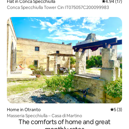
Flat in Conca Specchiulla
4.94 out of 5
4.94 (17)
Conca Specchiulla Tower Cin IT075057C200099983
Home in Otranto
5 out of 
5 (3)
Masseria Specchiulla – Casa di Martino
The comforts of home and great