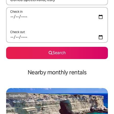
Check in
Check out
Search
Nearby monthly rentals
Superhost
Superhost