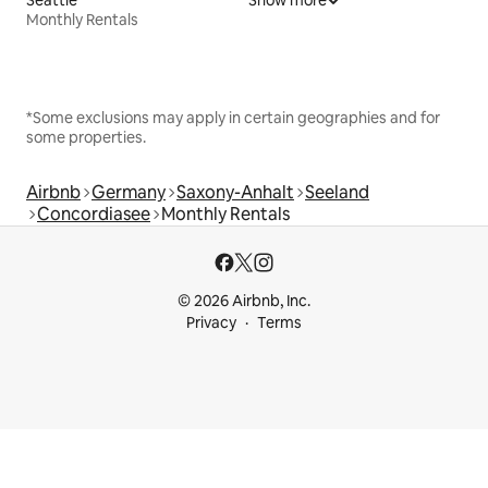
Monthly Rentals
*Some exclusions may apply in certain geographies and for
some properties.
Airbnb
Germany
Saxony-Anhalt
Seeland
Concordiasee
Monthly Rentals
© 2026 Airbnb, Inc.
Privacy
Terms