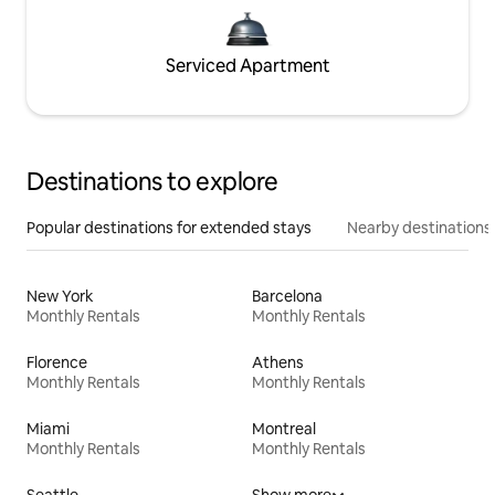
Serviced Apartment
Destinations to explore
Popular destinations for extended stays
Nearby destinations
New York
Barcelona
Monthly Rentals
Monthly Rentals
Florence
Athens
Monthly Rentals
Monthly Rentals
Miami
Montreal
Monthly Rentals
Monthly Rentals
Seattle
Show more