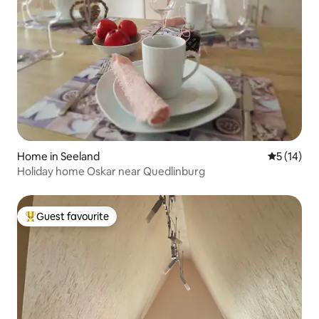
Home in Seeland
5 out of 5
5 (14)
Holiday home Oskar near Quedlinburg
Guest favourite
Top guest favourite