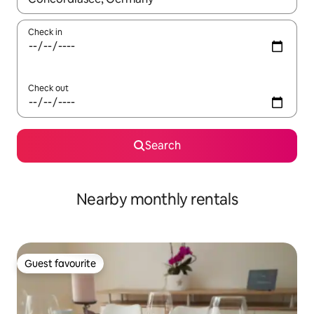
Check in
Check out
Search
Nearby monthly rentals
Guest favourite
Guest favourite