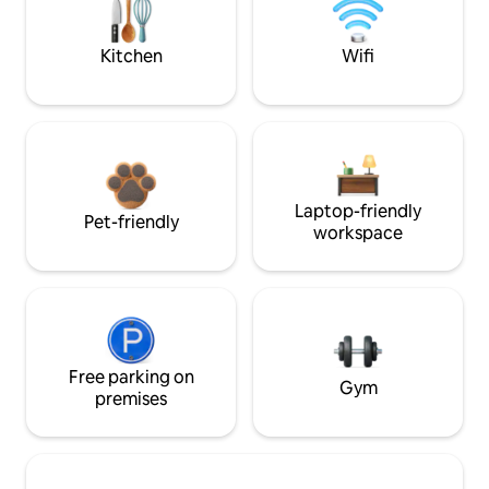
Kitchen
Wifi
Laptop-friendly
Pet-friendly
workspace
Free parking on
Gym
premises