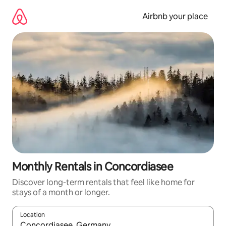
Skip
to
Airbnb your place
content
Monthly Rentals in Concordiasee
Discover long-term rentals that feel like home for
stays of a month or longer.
Location
When results are available, navigate with the up and down arro