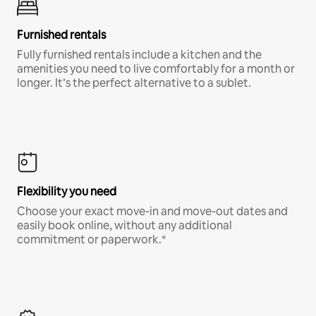
Furnished rentals
Fully furnished rentals include a kitchen and the
amenities you need to live comfortably for a month or
longer. It’s the perfect alternative to a sublet.
Flexibility you need
Choose your exact move-in and move-out dates and
easily book online, without any additional
commitment or paperwork.*