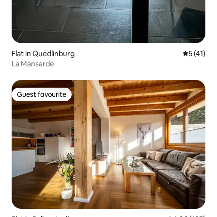
Flat in Quedlinburg
5 out of 5
5 (41)
La Mansarde
Guest favourite
Guest favourite