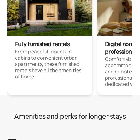
Fully furnished rentals
Digital nomads
professionals
From peaceful mountain
cabins to convenient urban
Comfortable
apartments, these furnished
accommodatio
rentals have all the amenities
and remote wo
of home.
professionals w
dedicated work
Amenities and perks for longer stays