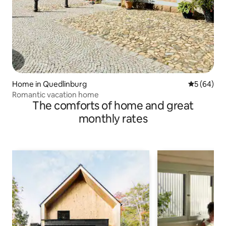
Home in Quedlinburg
5 out of 5 
5 (64)
Romantic vacation home
The comforts of home and great
monthly rates