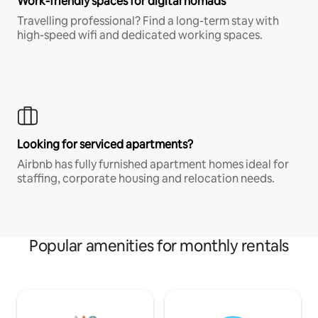
Work-friendly spaces for digital nomads
Travelling professional? Find a long-term stay with
high-speed wifi and dedicated working spaces.
Looking for serviced apartments?
Airbnb has fully furnished apartment homes ideal for
staffing, corporate housing and relocation needs.
Popular amenities for monthly rentals