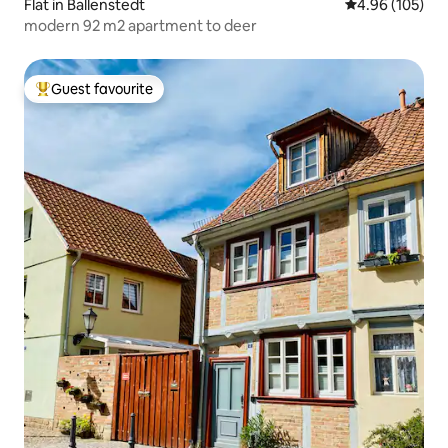
Flat in Ballenstedt
4.96 out of 5 a
4.96 (105)
modern 92 m2 apartment to deer
Guest favourite
Top guest favourite