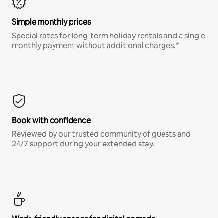
Simple monthly prices
Special rates for long-term holiday rentals and a single
monthly payment without additional charges.*
Book with confidence
Reviewed by our trusted community of guests and
24/7 support during your extended stay.