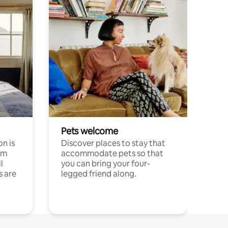
Pets welcome
n is
Discover places to stay that
om
accommodate pets so that
l
you can bring your four-
s are
legged friend along.