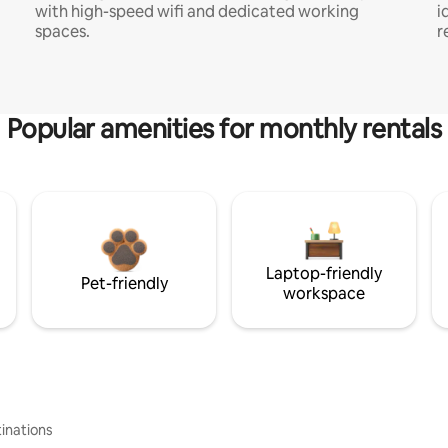
with high-speed wifi and dedicated working
i
spaces.
r
Popular amenities for monthly rentals
Laptop-friendly
Pet-friendly
workspace
inations