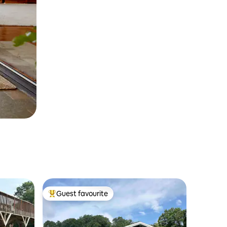
Guest favourite
Top guest favourite