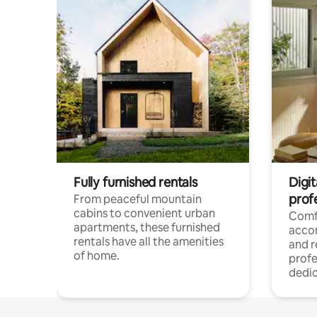
Fully furnished rentals
Digit
prof
From peaceful mountain
cabins to convenient urban
Comf
apartments, these furnished
acco
rentals have all the amenities
and 
of home.
profe
dedic