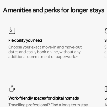
Amenities and perks for longer stays
Flexibility you need
S
Choose your exact move-in and move-out
S
dates and easily book online, without any
a
additional commitment or paperwork.*
c
Work-friendly spaces for digital nomads
L
Travelling professional? Find a long-term stay
A