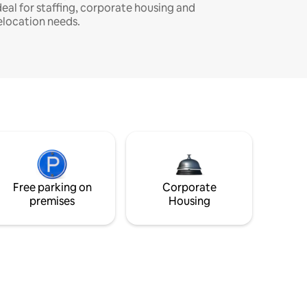
deal for staffing, corporate housing and
elocation needs.
Free parking on
Corporate
premises
Housing