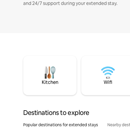
and 24/7 support during your extended stay.
Kitchen
Wifi
Destinations to explore
Popular destinations for extended stays
Nearby dest