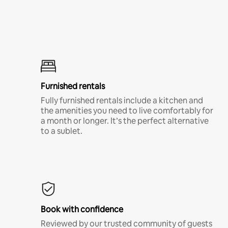
Furnished rentals
Fully furnished rentals include a kitchen and
the amenities you need to live comfortably for
a month or longer. It’s the perfect alternative
to a sublet.
Book with confidence
Reviewed by our trusted community of guests