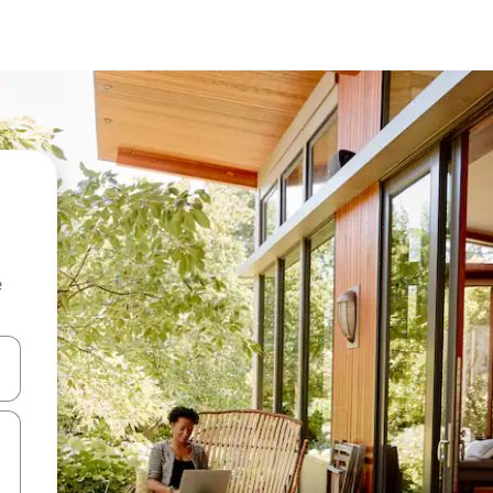
e
and down arrow keys or explore by touch or swipe gestures.