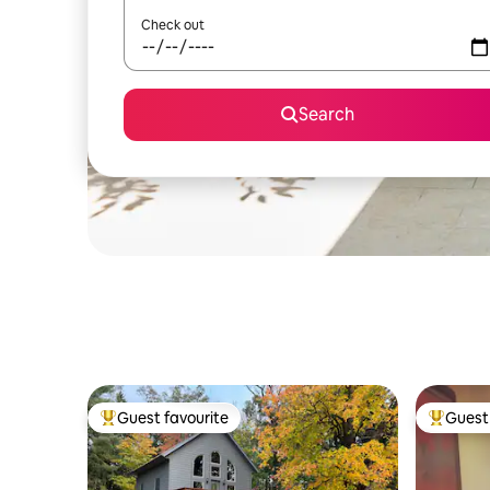
Check out
Search
Guest favourite
Guest 
Top guest favourite
Top gues