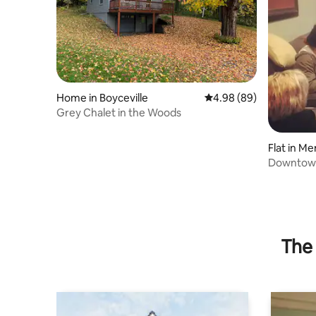
Home in Boyceville
4.98 out of 5 average r
4.98 (89)
Grey Chalet in the Woods
Flat in M
Downtown 
lake view.
The 