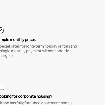
imple monthly prices
pecial rates for long-term holiday rentals and
 single monthly payment without additional
harges.*
ooking for corporate housing?
irbnb has fully furnished apartment homes