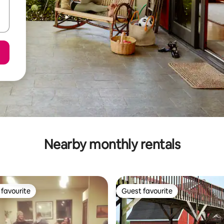
Nearby monthly rentals
favourite
Guest favourite
t favourite
Guest favourite