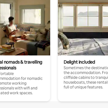
al nomads & travelling
Delight included
essionals
Sometimes the destinatio
the accommodation. Fr
ortable
cliffside cabins to tranqui
mmodation for nomadic
houseboats, these rental
remote working
full of unique features.
ssionals with wifi and
ated work spaces.