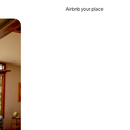
Airbnb your place