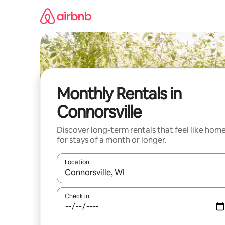
Skip
to
content
Monthly Rentals in
Connorsville
Discover long-term rentals that feel like hom
for stays of a month or longer.
Location
When results are available, navigate with the up 
Check in