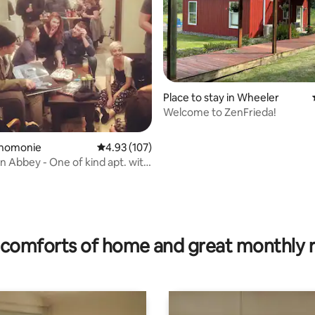
ating, 89 reviews
Place to stay in Wheeler
Welcome to ZenFrieda!
enomonie
4.93 out of 5 average rating, 107 reviews
4.93 (107)
Abbey - One of kind apt. with
comforts of home and great monthly 