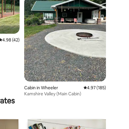
4.98 out of 5 average rating, 42 reviews
4.98 (42)
Cabin in Wheeler
4.97 out of 5 average r
4.97 (185)
Kamshire Valley (Main Cabin)
rates