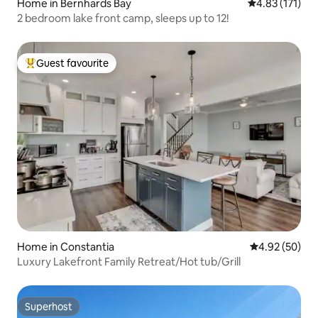
Home in Bernhards Bay
4.83 out of 5 
4.83 (171)
2 bedroom lake front camp, sleeps up to 12!
Guest favourite
Top guest favourite
Home in Constantia
4.92 out of 5 
4.92 (50)
Luxury Lakefront Family Retreat/Hot tub/Grill
Superhost
Superhost