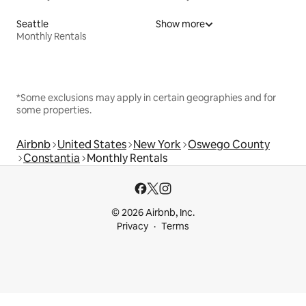
Seattle
Show more
Monthly Rentals
*Some exclusions may apply in certain geographies and for
some properties.
Airbnb
United States
New York
Oswego County
Constantia
Monthly Rentals
© 2026 Airbnb, Inc.
Privacy
Terms