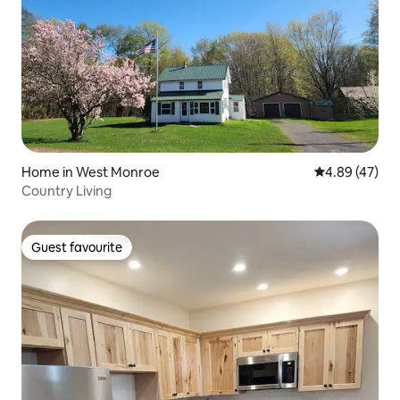
Home in West Monroe
4.89 out of 5 
4.89 (47)
Country Living
Guest favourite
Guest favourite