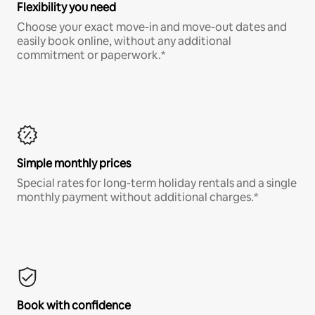
Flexibility you need
Choose your exact move-in and move-out dates and
easily book online, without any additional
commitment or paperwork.*
Simple monthly prices
Special rates for long-term holiday rentals and a single
monthly payment without additional charges.*
Book with confidence