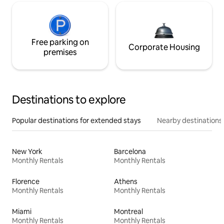
Free parking on
Corporate Housing
premises
Destinations to explore
Popular destinations for extended stays
Nearby destinations
New York
Barcelona
Monthly Rentals
Monthly Rentals
Florence
Athens
Monthly Rentals
Monthly Rentals
Miami
Montreal
Monthly Rentals
Monthly Rentals