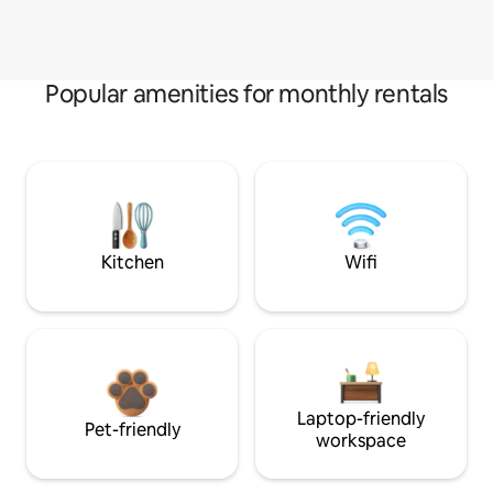
Popular amenities for monthly rentals
Kitchen
Wifi
Laptop-friendly
Pet-friendly
workspace