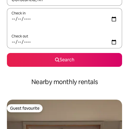
Check in
Check out
Search
Nearby monthly rentals
Guest favourite
Guest favourite