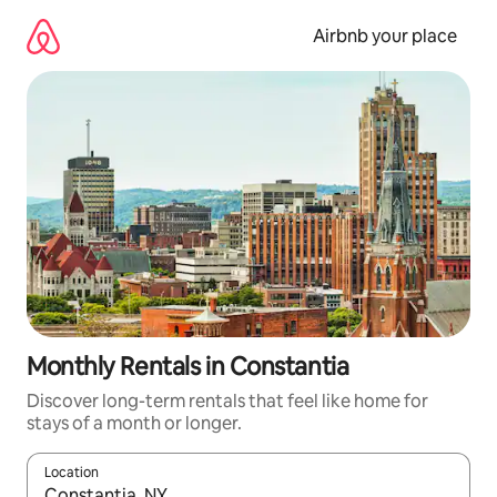
Skip
to
Airbnb your place
content
Monthly Rentals in Constantia
Discover long-term rentals that feel like home for
stays of a month or longer.
Location
When results are available, navigate with the up and down arro