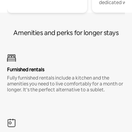
dedicated work
Amenities and perks for longer stays
Furnished rentals
Fully furnished rentals include a kitchen and the
amenities you need to live comfortably for a month or
longer. It’s the perfect alternative to a sublet.