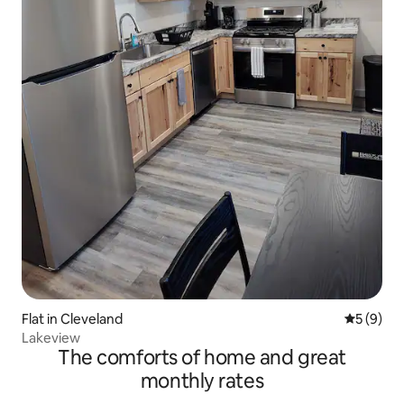
Flat in Cleveland
5 out of 
5 (9)
Lakeview
The comforts of home and great
monthly rates