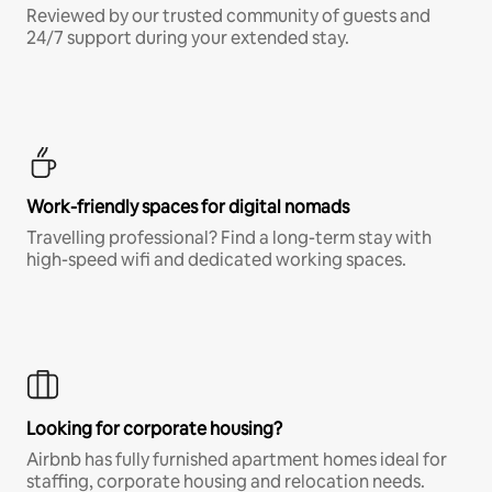
Reviewed by our trusted community of guests and
24/7 support during your extended stay.
Work-friendly spaces for digital nomads
Travelling professional? Find a long-term stay with
high-speed wifi and dedicated working spaces.
Looking for corporate housing?
Airbnb has fully furnished apartment homes ideal for
staffing, corporate housing and relocation needs.