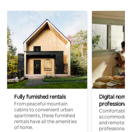
Fully furnished rentals
Digital nomads
professionals
From peaceful mountain
cabins to convenient urban
Comfortable
apartments, these furnished
accommodatio
rentals have all the amenities
and remote wo
of home.
professionals w