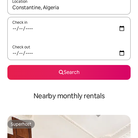
Location
When results are available, navigate with the up and down arro
Check in
Check out
Search
Nearby monthly rentals
Superhost
Superhost