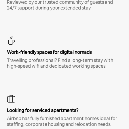
Reviewed by our trusted community of guests and
24/7 support during your extended stay.
Work-friendly spaces for digital nomads
Travelling professional? Find a long-term stay with
high-speed wifi and dedicated working spaces.
Looking for serviced apartments?
Airbnb has fully furnished apartment homes ideal for
staffing, corporate housing and relocation needs.