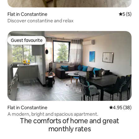
Flat in Constantine
5 out of 
5 (5)
Discover constantine and relax
Guest favourite
Guest favourite
Flat in Constantine
4.95 out of 5 
4.95 (38)
A modern, bright and spacious apartment.
The comforts of home and great
monthly rates