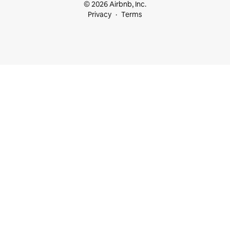
© 2026 Airbnb, Inc.
Privacy
Terms