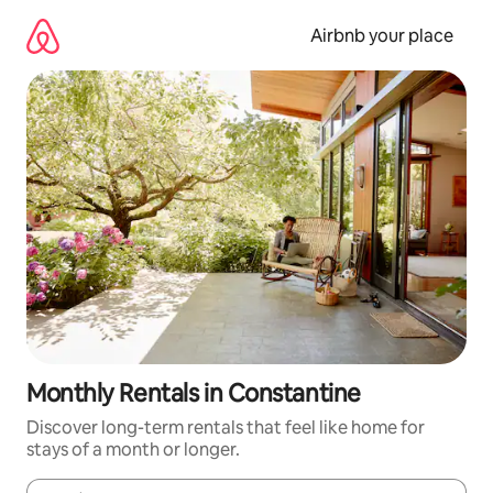
Skip
to
Airbnb your place
content
Monthly Rentals in Constantine
Discover long-term rentals that feel like home for
stays of a month or longer.