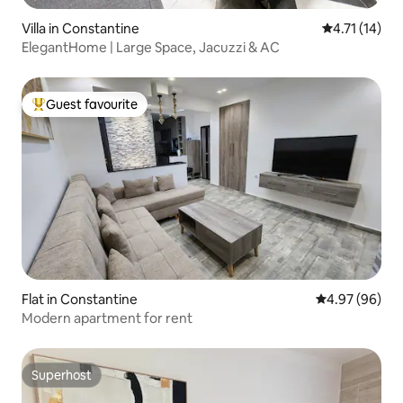
Villa in Constantine
4.71 out of 5
4.71 (14)
ElegantHome | Large Space, Jacuzzi & AC
Guest favourite
Top guest favourite
Flat in Constantine
4.97 out of 5 
4.97 (96)
Modern apartment for rent
Superhost
Superhost