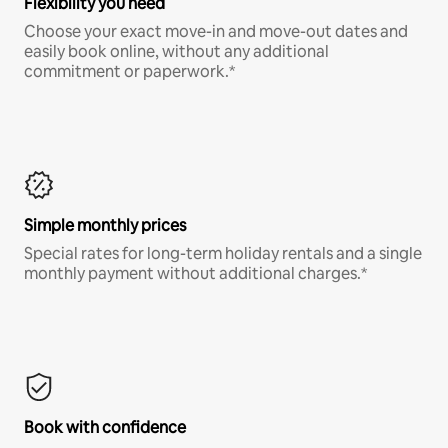
Flexibility you need
Choose your exact move-in and move-out dates and
easily book online, without any additional
commitment or paperwork.*
Simple monthly prices
Special rates for long-term holiday rentals and a single
monthly payment without additional charges.*
Book with confidence