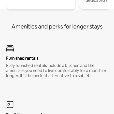
dedicated work
Amenities and perks for longer stays
Furnished rentals
Fully furnished rentals include a kitchen and the
amenities you need to live comfortably for a month or
longer. It’s the perfect alternative to a sublet.