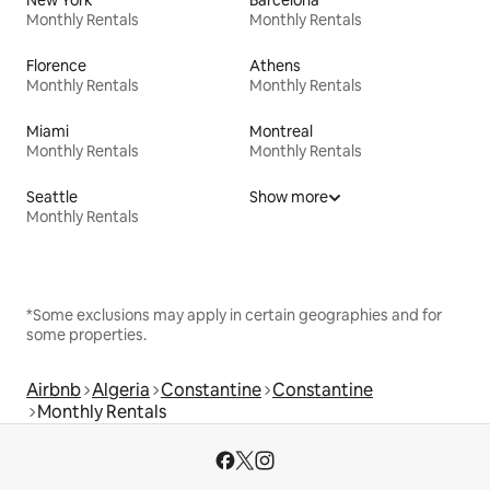
New York
Barcelona
Monthly Rentals
Monthly Rentals
Florence
Athens
Monthly Rentals
Monthly Rentals
Miami
Montreal
Monthly Rentals
Monthly Rentals
Seattle
Show more
Monthly Rentals
*Some exclusions may apply in certain geographies and for
some properties.
Airbnb
Algeria
Constantine
Constantine
Monthly Rentals