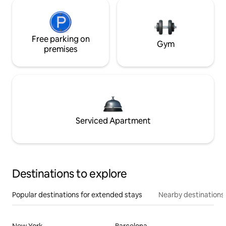
Free parking on
Gym
premises
Serviced Apartment
Destinations to explore
Popular destinations for extended stays
Nearby destinations