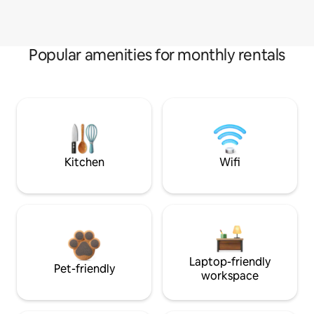
Popular amenities for monthly rentals
Kitchen
Wifi
Laptop-friendly
Pet-friendly
workspace