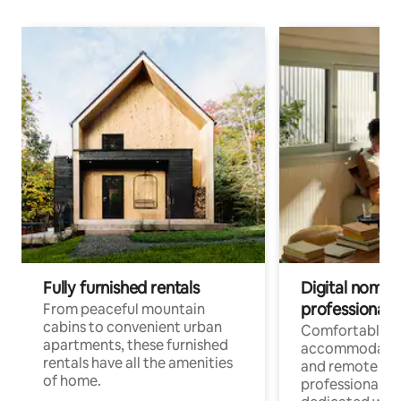
Fully furnished rentals
Digital nomads
professionals
From peaceful mountain
cabins to convenient urban
Comfortable
apartments, these furnished
accommodatio
rentals have all the amenities
and remote wo
of home.
professionals w